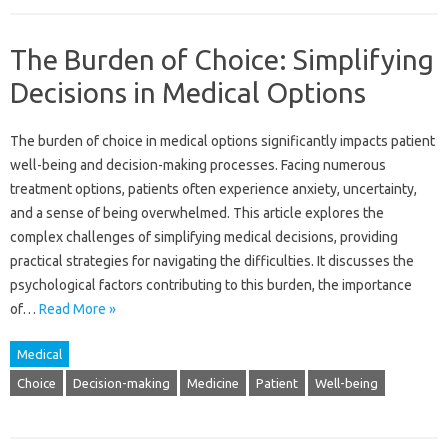
The Burden of Choice: Simplifying
Decisions in Medical Options
The‌ burden of choice‍ in medical‍ options significantly impacts‌ patient
well-being and‌ decision-making processes. Facing numerous‍
treatment options, patients often‍ experience‍ anxiety, uncertainty,
and‌ a sense of‌ being‍ overwhelmed. This article‌ explores‌ the‍
complex challenges of simplifying‍ medical decisions, providing‌
practical‍ strategies for navigating the‍ difficulties. It discusses the
psychological factors contributing‌ to this burden, the importance‍
of‌…
Read More »
Medical
Choice
Decision-making
Medicine
Patient
Well-being