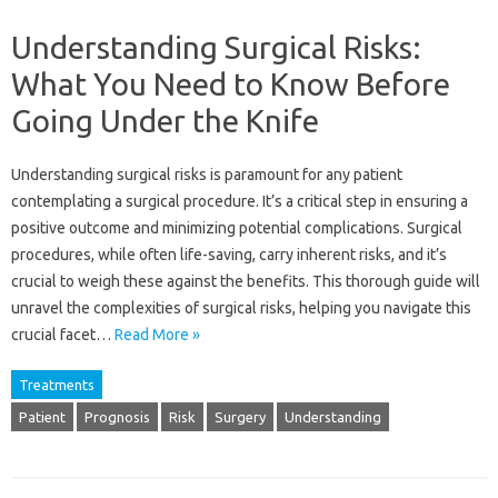
Understanding Surgical Risks:
What You Need to Know Before
Going Under the Knife
Understanding surgical risks is paramount for any patient
contemplating a surgical procedure. It’s a critical step in ensuring a
positive outcome and minimizing potential complications. Surgical
procedures, while often life-saving, carry inherent risks, and it’s
crucial to weigh these against the benefits. This thorough guide will
unravel the complexities of surgical risks, helping you navigate this
crucial facet…
Read More »
Treatments
Patient
Prognosis
Risk
Surgery
Understanding