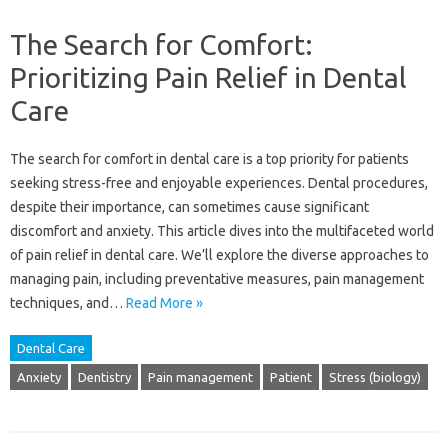
The Search for Comfort:
Prioritizing Pain Relief in Dental
Care
The‍ search for comfort‌ in‍ dental‍ care is a top priority‌ for patients‌
seeking‍ stress-free and‍ enjoyable‌ experiences. Dental procedures,
despite their importance, can‌ sometimes‌ cause‍ significant
discomfort and anxiety. This article dives‌ into‍ the multifaceted‍ world
of‍ pain relief in dental care. We’ll explore the diverse‍ approaches‌ to‍
managing pain, including preventative measures, pain management‍
techniques, and‍…
Read More »
Dental Care
Anxiety
Dentistry
Pain management
Patient
Stress (biology)