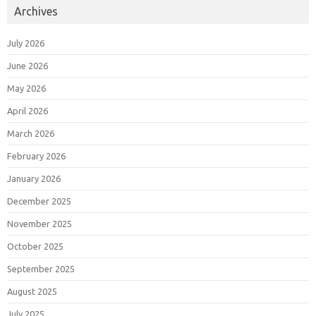
Archives
July 2026
June 2026
May 2026
April 2026
March 2026
February 2026
January 2026
December 2025
November 2025
October 2025
September 2025
August 2025
July 2025