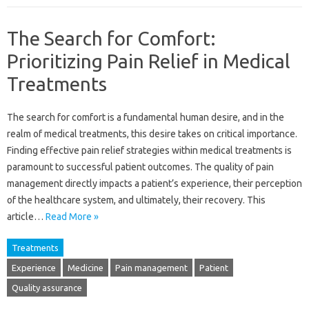
The Search for Comfort:
Prioritizing Pain Relief in Medical
Treatments
The‌ search for comfort‌ is a‍ fundamental human‍ desire, and in the‌
realm of medical treatments, this desire‍ takes‌ on‍ critical importance.
Finding effective pain‌ relief strategies within‍ medical treatments‌ is
paramount to‍ successful‍ patient outcomes. The quality of‌ pain
management directly‌ impacts a patient’s‌ experience, their‍ perception
of‌ the healthcare system, and ultimately, their recovery. This‍
article‍…
Read More »
Treatments
Experience
Medicine
Pain management
Patient
Quality assurance