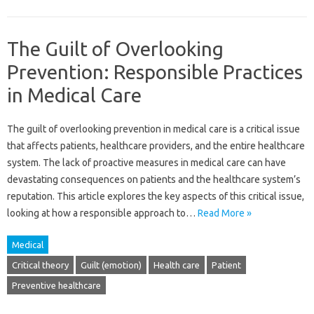
The Guilt of Overlooking
Prevention: Responsible Practices
in Medical Care
The guilt of overlooking prevention in medical care‌ is a critical issue
that affects patients, healthcare providers, and the entire‌ healthcare
system. The‍ lack‍ of proactive‍ measures in medical‍ care can have‍
devastating‍ consequences‍ on‍ patients and‌ the‍ healthcare system’s
reputation. This‍ article‍ explores the‍ key aspects of this‍ critical‍ issue,
looking at how‌ a‌ responsible‌ approach‌ to‍…
Read More »
Medical
Critical theory
Guilt (emotion)
Health care
Patient
Preventive healthcare