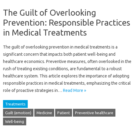
The Guilt of Overlooking
Prevention: Responsible Practices
in Medical Treatments
The‍ guilt of‌ overlooking prevention‍ in medical treatments is a
significant concern that‍ impacts‍ both‌ patient well-being and
healthcare economics. Preventive measures, often‍ overlooked in the‌
rush of treating‌ existing conditions, are‌ fundamental to‍ a robust
healthcare system. This‌ article explores‌ the importance‌ of adopting‌
responsible‍ practices in‌ medical‌ treatments, emphasizing the‌ critical‍
role of proactive‌ strategies‌ in‌…
Read More »
Treatments
Guilt (emotion)
Medicine
Patient
Preventive healthcare
Well-being