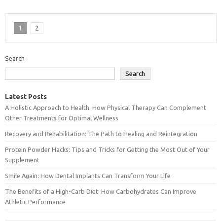
1
2
Search
Search
Latest Posts
A Holistic Approach to Health: How Physical Therapy Can Complement
Other Treatments for Optimal Wellness
Recovery and Rehabilitation: The Path to Healing and Reintegration
Protein Powder Hacks: Tips and Tricks for Getting the Most Out of Your
Supplement
Smile Again: How Dental Implants Can Transform Your Life
The Benefits of a High-Carb Diet: How Carbohydrates Can Improve
Athletic Performance