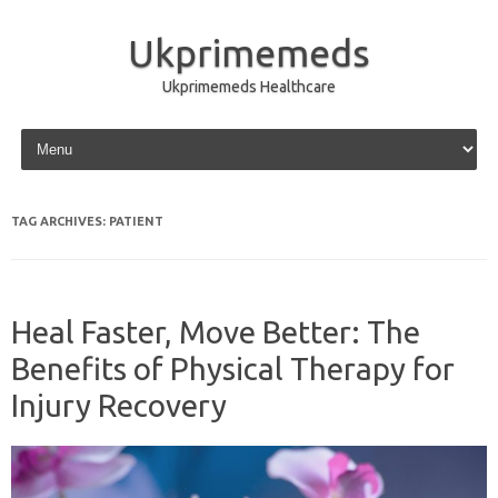
Ukprimemeds
Ukprimemeds Healthcare
Skip to content
TAG ARCHIVES:
PATIENT
Heal Faster, Move Better: The
Benefits of Physical Therapy for
Injury Recovery