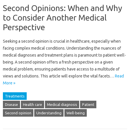
Second Opinions: When and Why
to Consider Another Medical
Perspective
Seeking a second opinion is crucial in healthcare, especially when
facing complex medical conditions. Understanding the nuances of
medical diagnoses and treatment plans is paramount to patient well-
being. A second opinion offers a fresh perspective on a given
medical problem, ensuring patients have access to a multitude of
views and solutions. This article will explore the vital facets…
Read
More »
Treatments
Disease
Health care
Medical diagnosis
Patient
Second opinion
Understanding
Well-being