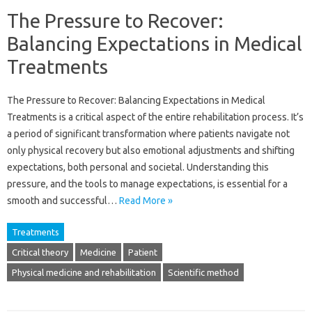
The Pressure to Recover:
Balancing Expectations in Medical
Treatments
The Pressure to Recover: Balancing‍ Expectations in Medical
Treatments is a‌ critical aspect‍ of‍ the‌ entire rehabilitation‍ process. It’s‌
a period of‌ significant‌ transformation where patients navigate not‍
only‌ physical recovery‌ but also‌ emotional‍ adjustments‍ and shifting‍
expectations, both personal and‌ societal. Understanding this
pressure, and‌ the‍ tools to‍ manage expectations, is‌ essential for a
smooth‌ and‍ successful …
Read More »
Treatments
Critical theory
Medicine
Patient
Physical medicine and rehabilitation
Scientific method