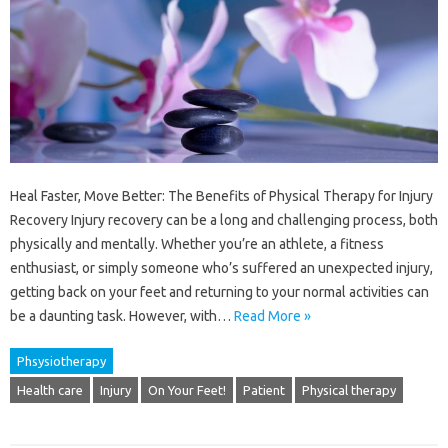
Heal Faster, Move Better: The Benefits of Physical Therapy for Injury
Recovery Injury recovery can be a long and challenging process, both
physically and mentally. Whether you’re an athlete, a fitness
enthusiast, or simply someone who’s suffered an unexpected injury,
getting back on your feet and returning to your normal activities can
be a daunting task. However, with…
Read More »
Phsysiotherapy
Health care
Injury
On Your Feet!
Patient
Physical therapy