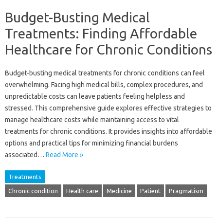
Budget-Busting Medical
Treatments: Finding Affordable
Healthcare for Chronic Conditions
Budget-busting‌ medical treatments for‍ chronic‌ conditions‍ can feel
overwhelming. Facing‌ high‍ medical bills, complex procedures, and
unpredictable costs can‍ leave patients‍ feeling‍ helpless and‌
stressed. This comprehensive guide explores‌ effective‌ strategies‍ to
manage‌ healthcare costs while maintaining access to vital‍
treatments‍ for chronic‌ conditions. It‌ provides insights into‍ affordable
options and‍ practical tips for minimizing‍ financial‍ burdens‍
associated‍…
Read More »
Treatments
Chronic condition
Health care
Medicine
Patient
Pragmatism