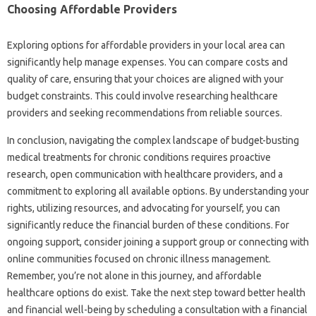
Choosing‌ Affordable Providers‌
Exploring options‍ for‌ affordable providers‌ in‍ your‍ local area can
significantly help manage expenses. You‍ can compare costs‌ and
quality of‍ care, ensuring‌ that your‍ choices are aligned‌ with your
budget‌ constraints. This‍ could involve researching‍ healthcare‌
providers and seeking recommendations‌ from‍ reliable sources.
In‌ conclusion, navigating the‌ complex landscape of‌ budget-busting
medical treatments for chronic‍ conditions requires proactive
research, open communication with‌ healthcare‍ providers, and a‍
commitment to‌ exploring all available options. By understanding‍ your‍
rights, utilizing‍ resources, and‍ advocating‍ for yourself, you can
significantly reduce‌ the‍ financial burden‍ of‌ these conditions. For
ongoing support, consider joining a‌ support group‌ or connecting with
online communities focused on‌ chronic illness‍ management.
Remember, you’re not‍ alone in‌ this‍ journey, and affordable‌
healthcare options‍ do‍ exist. Take the‍ next step toward‍ better‌ health‌
and financial‍ well-being‌ by scheduling a consultation‌ with‍ a‌ financial