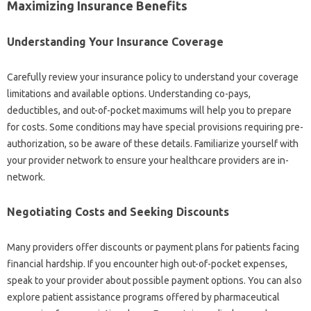
Maximizing‌ Insurance Benefits
Understanding Your Insurance Coverage
Carefully‌ review your‌ insurance policy‌ to understand your‌ coverage
limitations‍ and‌ available options. Understanding co-pays,
deductibles, and‍ out-of-pocket‍ maximums will‍ help‍ you‌ to‍ prepare‍
for costs. Some‍ conditions may have‍ special provisions‌ requiring pre-
authorization, so‍ be aware‍ of‍ these details. Familiarize yourself with‌
your‍ provider network‍ to‍ ensure‍ your healthcare‌ providers‍ are‌ in-
network.
Negotiating Costs‍ and Seeking Discounts
Many providers offer‍ discounts or payment‍ plans‌ for patients facing
financial hardship. If you‌ encounter‍ high out-of-pocket‌ expenses,
speak‌ to your‌ provider about‍ possible payment‍ options. You can also‍
explore patient‌ assistance programs‍ offered‌ by pharmaceutical‌