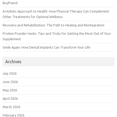
Boyfriend
A Holistic Approach to Health: How Physical Therapy Can Complement
Other Treatments for Optimal Wellness
Recovery and Rehabilitation: The Path to Healing and Reintegration
Protein Powder Hacks: Tips and Tricks for Getting the Most Out of Your
Supplement
Smile Again: How Dental Implants Can Transform Your Life
Archives
July 2026
June 2026
May 2026
April 2026
March 2026
February 2026