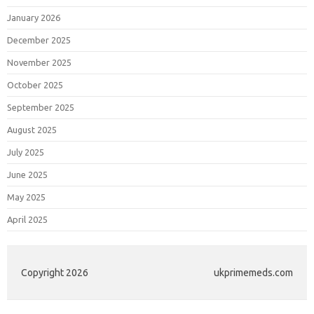
January 2026
December 2025
November 2025
October 2025
September 2025
August 2025
July 2025
June 2025
May 2025
April 2025
Copyright 2026
ukprimemeds.com