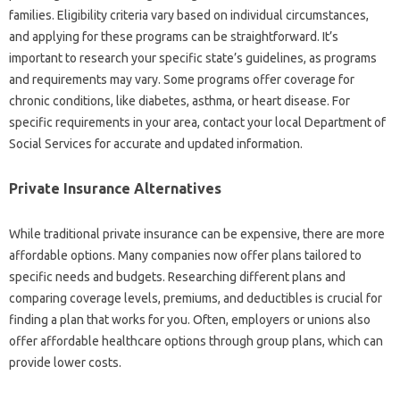
families. Eligibility‍ criteria vary based on individual‌ circumstances,
and applying‍ for‍ these programs‌ can be straightforward. It’s
important to research‍ your specific‍ state’s guidelines, as programs‍
and‍ requirements may‌ vary. Some programs offer‍ coverage for
chronic‍ conditions, like diabetes, asthma, or‍ heart disease. For
specific‍ requirements in‍ your area, contact your‍ local Department of‍
Social‍ Services for accurate‌ and updated information.
Private‌ Insurance Alternatives
While traditional‌ private‍ insurance‍ can‌ be‌ expensive, there‌ are‌ more
affordable options. Many‌ companies‌ now offer plans tailored‌ to
specific‌ needs‍ and‌ budgets. Researching‌ different plans and‍
comparing‌ coverage‌ levels, premiums, and deductibles is crucial‌ for
finding a‌ plan‍ that works‍ for you. Often, employers or unions also‍
offer affordable‍ healthcare‌ options through‍ group‌ plans, which‌ can
provide‌ lower costs.