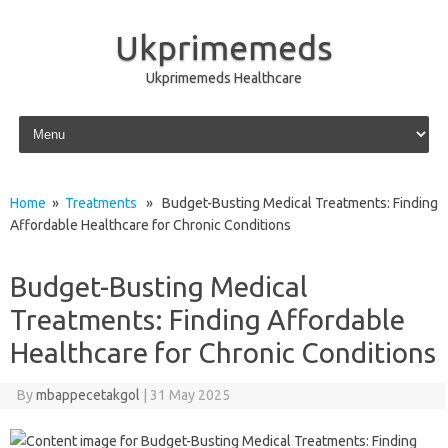
Ukprimemeds
Ukprimemeds Healthcare
Skip to content
Home
»
Treatments
» Budget-Busting Medical Treatments: Finding
Affordable Healthcare for Chronic Conditions
Budget-Busting Medical
Treatments: Finding Affordable
Healthcare for Chronic Conditions
By
mbappecetakgol
|
31 May 2025