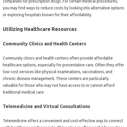
companies for‌ prescription‍ drugs. For certain medical procedures,
you may‌ find‌ ways to reduce‌ costs‌ by‍ looking into alternative‍ options
or exploring hospitals known‍ for their affordability.
Utilizing‌ Healthcare‍ Resources
Community Clinics‍ and‍ Health Centers
Community‍ clinics and‌ health centers‌ often‌ provide‍ affordable‍
healthcare options, especially for‍ preventative‌ care. Often they‌ offer‍
low-cost‍ services‌ like physical examinations, vaccinations, and‌
chronic‌ disease‌ management. These centers‍ are‍ particularly‌
valuable‍ for‍ those‍ who‍ may‌ not‍ have access‍ to‍ or cannot‍ afford‌
traditional‍ medical care.
Telemedicine and Virtual‍ Consultations
Telemedicine offers a‍ convenient and‍ cost-effective way to‍ connect‌