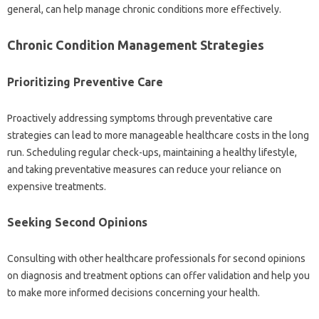
general, can‌ help‍ manage chronic conditions‌ more effectively.
Chronic‌ Condition Management Strategies
Prioritizing‌ Preventive Care
Proactively addressing‌ symptoms‍ through preventative‍ care‍
strategies‌ can lead‌ to‌ more‍ manageable‍ healthcare‍ costs‌ in the‌ long‍
run. Scheduling regular check-ups, maintaining a healthy‍ lifestyle,
and taking‌ preventative‌ measures can reduce‍ your‍ reliance on‌
expensive‍ treatments.
Seeking Second Opinions
Consulting‍ with‌ other‍ healthcare‌ professionals‌ for second‍ opinions
on‍ diagnosis and treatment options‍ can‌ offer‍ validation and help you
to make more informed‍ decisions concerning your health.