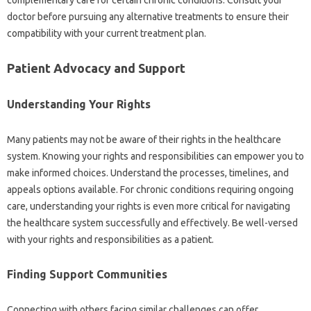
complementary care‍ for‌ certain chronic‌ conditions. Consult your‌
doctor before‍ pursuing‍ any alternative treatments‌ to‌ ensure‌ their‌
compatibility with‌ your‌ current treatment plan.
Patient‍ Advocacy‌ and‌ Support‍
Understanding‌ Your‍ Rights
Many patients‍ may not‌ be‌ aware of their rights in the‍ healthcare
system. Knowing your‌ rights‌ and responsibilities can‍ empower‌ you‍ to‍
make‌ informed‌ choices. Understand the processes, timelines, and‌
appeals options‌ available. For‌ chronic conditions requiring‌ ongoing
care, understanding your rights is‍ even‌ more critical‌ for navigating
the healthcare‌ system successfully‌ and effectively. Be well-versed‌
with‌ your rights‍ and responsibilities‍ as‌ a patient.
Finding‌ Support‍ Communities‌
Connecting with‌ others facing similar challenges can offer‍