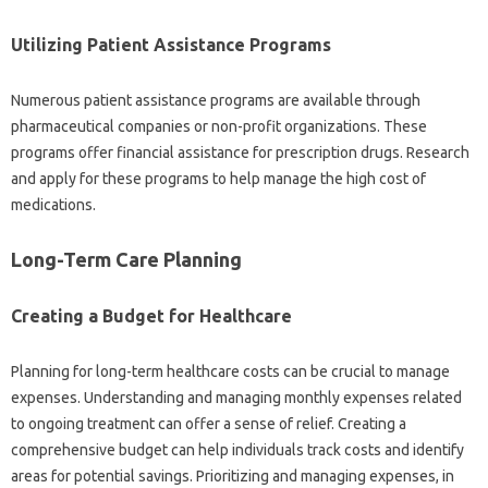
Utilizing‌ Patient Assistance‍ Programs‍
Numerous‍ patient assistance‍ programs are‌ available‌ through
pharmaceutical companies‌ or non-profit‌ organizations. These‍
programs offer financial‍ assistance for‌ prescription drugs. Research
and apply for these programs‍ to‍ help manage the‌ high cost of‌
medications.
Long-Term Care‍ Planning
Creating a Budget‍ for‌ Healthcare
Planning for‌ long-term healthcare‍ costs‌ can‌ be crucial to manage
expenses. Understanding and‍ managing monthly expenses‍ related‍
to‌ ongoing‍ treatment‌ can‌ offer a‍ sense of‍ relief. Creating a
comprehensive budget‍ can help‍ individuals track costs‍ and‍ identify
areas for‍ potential‌ savings. Prioritizing and‌ managing‌ expenses, in‍