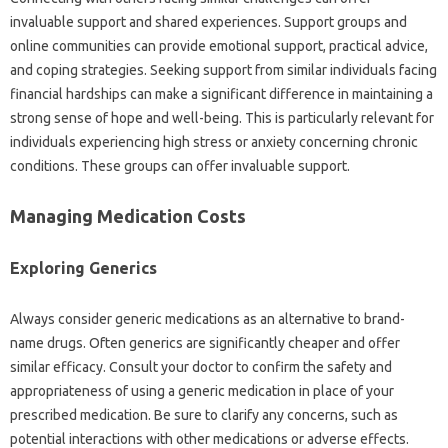
invaluable‌ support and shared experiences. Support‌ groups‌ and‌
online communities‌ can‌ provide‌ emotional support, practical advice,
and‍ coping‍ strategies. Seeking support from similar‌ individuals‌ facing
financial‌ hardships‍ can‍ make a‌ significant difference‌ in‌ maintaining a‍
strong‍ sense‌ of hope and‌ well-being. This is‍ particularly relevant‍ for
individuals‌ experiencing‍ high‍ stress or‍ anxiety concerning‍ chronic‍
conditions. These‌ groups can offer‌ invaluable‍ support.
Managing Medication Costs‍
Exploring Generics
Always‍ consider‍ generic medications as‌ an‍ alternative‌ to‌ brand-
name drugs. Often‌ generics are significantly cheaper and offer‌
similar‍ efficacy. Consult your doctor‌ to confirm the safety and
appropriateness of using a generic medication‍ in place‌ of your
prescribed medication. Be sure to‍ clarify any concerns, such as‌
potential‌ interactions with other‍ medications‌ or adverse‌ effects.