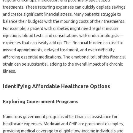
regular check-ups, medication, and potentially specialized‌
treatments. These recurring expenses can‍ quickly‍ deplete savings‌
and create significant‌ financial‍ stress. Many‍ patients‍ struggle‍ to
balance their‌ budgets‍ with‍ the‍ mounting‍ costs of‍ their‌ treatments.
For example, a patient‍ with diabetes might need regular‌ insulin‍
injections, blood tests, and‍ consultations‌ with‌ endocrinologists—
expenses‌ that can easily add up. This‌ financial‍ burden can‍ lead‌ to‌
missed appointments, delayed‍ treatment, and even‍ difficulty
affording‌ essential medications. The emotional‍ toll‌ of this financial
strain can be‌ substantial, adding to the overall‌ impact‍ of a chronic‍
illness.
Identifying Affordable Healthcare‍ Options‍
Exploring‌ Government‌ Programs‍
Numerous‌ government programs‌ offer financial assistance for
healthcare expenses. Medicaid and‍ CHIP‍ are prominent examples,
providing medical coverage to‌ eligible‍ low-income individuals and‍