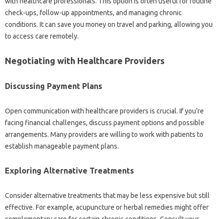
with‌ healthcare professionals. This‌ option is often useful for routine
check-ups, follow-up appointments, and‍ managing chronic
conditions. It can‍ save you money on‌ travel‌ and‍ parking, allowing you‍
to access care remotely.
Negotiating with‍ Healthcare‌ Providers‍
Discussing Payment‌ Plans‌
Open communication‌ with‌ healthcare‌ providers is crucial. If‌ you’re‌
facing financial‌ challenges, discuss payment options and‌ possible
arrangements. Many‌ providers‍ are‍ willing to work‍ with patients‌ to
establish‌ manageable payment‍ plans.
Exploring Alternative Treatments
Consider‌ alternative‍ treatments that may‍ be less expensive but‌ still
effective. For example, acupuncture or‌ herbal remedies‌ might offer‍