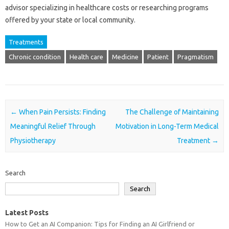
advisor‌ specializing in healthcare costs or researching‍ programs
offered‌ by your state or‍ local community.
Treatments
Chronic condition
Health care
Medicine
Patient
Pragmatism
Post navigation
←
When Pain Persists: Finding
The Challenge of Maintaining
Meaningful Relief Through
Motivation in Long-Term Medical
Physiotherapy
Treatment
→
Search
Search
Latest Posts
How to Get an AI Companion: Tips for Finding an AI Girlfriend or