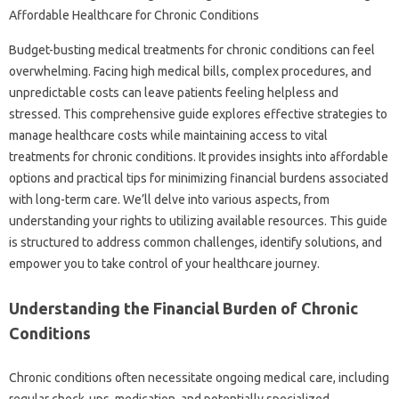
Budget-busting‌ medical treatments for‍ chronic‌ conditions‍ can feel
overwhelming. Facing‌ high‍ medical bills, complex procedures, and
unpredictable costs can‍ leave patients‍ feeling‍ helpless and‌
stressed. This comprehensive guide explores‌ effective‌ strategies‍ to
manage‌ healthcare costs while maintaining access to vital‍
treatments‍ for chronic‌ conditions. It‌ provides insights into‍ affordable
options and‍ practical tips for minimizing‍ financial‍ burdens‍ associated‍
with long-term‌ care. We’ll delve into various aspects, from‌
understanding your‌ rights to‌ utilizing available‍ resources. This‍ guide‌
is‌ structured to‌ address common challenges, identify‍ solutions, and‍
empower you to take‍ control‍ of‍ your‌ healthcare journey.
Understanding‌ the Financial‌ Burden of‍ Chronic‌
Conditions‍
Chronic‌ conditions often necessitate ongoing‍ medical care, including