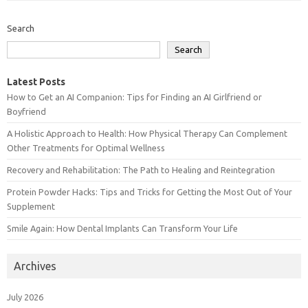
Search
Search
Latest Posts
How to Get an AI Companion: Tips for Finding an AI Girlfriend or
Boyfriend
A Holistic Approach to Health: How Physical Therapy Can Complement
Other Treatments for Optimal Wellness
Recovery and Rehabilitation: The Path to Healing and Reintegration
Protein Powder Hacks: Tips and Tricks for Getting the Most Out of Your
Supplement
Smile Again: How Dental Implants Can Transform Your Life
Archives
July 2026