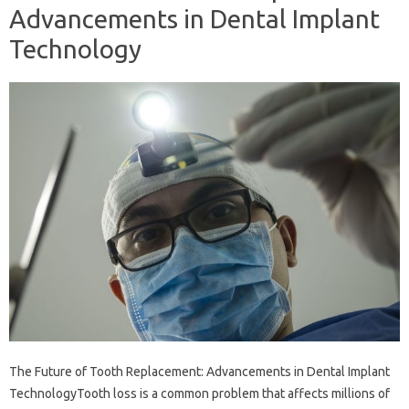
Advancements in Dental Implant
Technology
The Future of Tooth Replacement: Advancements in Dental Implant
TechnologyTooth loss is a common problem that affects millions of