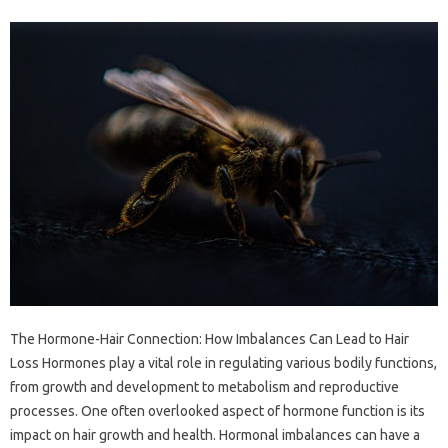
The Hormone-Hair Connection: How Imbalances Can Lead to Hair
Loss Hormones play a vital role in regulating various bodily functions,
from growth and development to metabolism and reproductive
processes. One often overlooked aspect of hormone function is its
impact on hair growth and health. Hormonal imbalances can have a