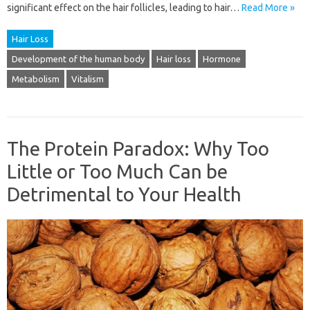
significant effect on the hair follicles, leading to hair…
Read More »
Hair Loss
Development of the human body
Hair loss
Hormone
Metabolism
Vitalism
The Protein Paradox: Why Too
Little or Too Much Can be
Detrimental to Your Health