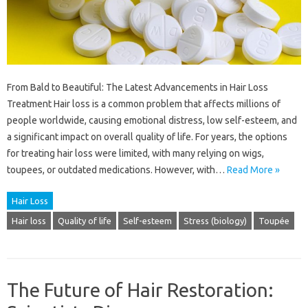
From Bald to Beautiful: The Latest Advancements in Hair Loss
Treatment Hair loss is a common problem that affects millions of
people worldwide, causing emotional distress, low self-esteem, and
a significant impact on overall quality of life. For years, the options
for treating hair loss were limited, with many relying on wigs,
toupees, or outdated medications. However, with…
Read More »
Hair Loss
Hair loss
Quality of life
Self-esteem
Stress (biology)
Toupée
The Future of Hair Restoration: