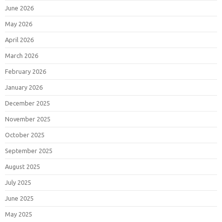
June 2026
May 2026
April 2026
March 2026
February 2026
January 2026
December 2025
November 2025
October 2025
September 2025
August 2025
July 2025
June 2025
May 2025