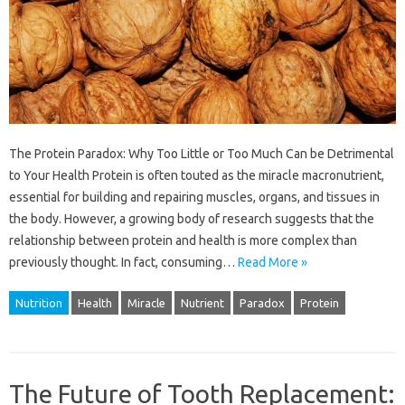
The Protein Paradox: Why Too Little or Too Much Can be Detrimental
to Your Health Protein is often touted as the miracle macronutrient,
essential for building and repairing muscles, organs, and tissues in
the body. However, a growing body of research suggests that the
relationship between protein and health is more complex than
previously thought. In fact, consuming…
Read More »
Nutrition
Health
Miracle
Nutrient
Paradox
Protein
The Future of Tooth Replacement: