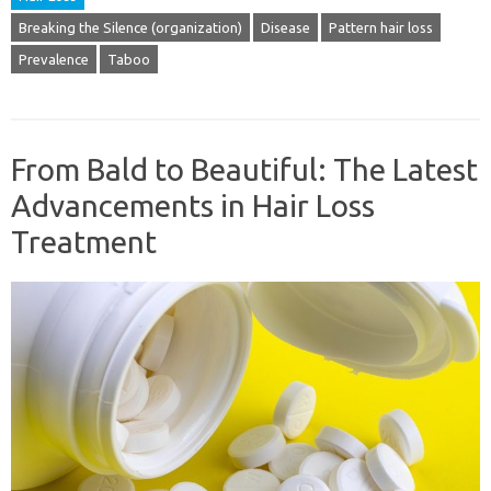
Breaking the Silence (organization)
Disease
Pattern hair loss
Prevalence
Taboo
From Bald to Beautiful: The Latest
Advancements in Hair Loss
Treatment