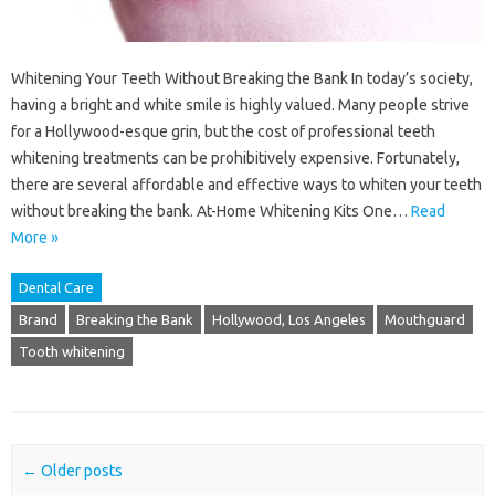
Whitening Your Teeth Without Breaking the Bank In today’s society,
having a bright and white smile is highly valued. Many people strive
for a Hollywood-esque grin, but the cost of professional teeth
whitening treatments can be prohibitively expensive. Fortunately,
there are several affordable and effective ways to whiten your teeth
without breaking the bank. At-Home Whitening Kits One…
Read
More »
Dental Care
Brand
Breaking the Bank
Hollywood, Los Angeles
Mouthguard
Tooth whitening
Post navigation
←
Older posts