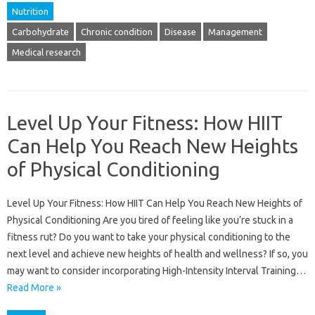
Nutrition
Carbohydrate
Chronic condition
Disease
Management
Medical research
Level Up Your Fitness: How HIIT
Can Help You Reach New Heights
of Physical Conditioning
Level Up Your Fitness: How HIIT Can Help You Reach New Heights of
Physical Conditioning Are you tired of feeling like you’re stuck in a
fitness rut? Do you want to take your physical conditioning to the
next level and achieve new heights of health and wellness? If so, you
may want to consider incorporating High-Intensity Interval Training…
Read More »