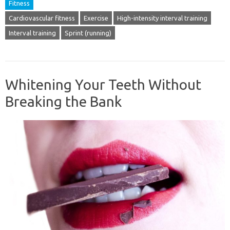
Fitness
Cardiovascular fitness
Exercise
High-intensity interval training
Interval training
Sprint (running)
Whitening Your Teeth Without
Breaking the Bank