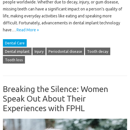
people worldwide. Whether due to decay, injury, or gum disease,
missing teeth can have a significant impact on a person’s quality of
life, making everyday activities like eating and speaking more
difficult. Fortunately, advancements in dental implant technology
have…
Read More »
Dental Care
Dental implant
Injury
Periodontal disease
Tooth decay
Tooth loss
Breaking the Silence: Women
Speak Out About Their
Experiences with FPHL