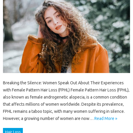
Breaking the Silence: Women Speak Out About Their Experiences
with Female Pattern Hair Loss (FPHL) Female Pattern Hair Loss (FPHL),
also known as female androgenetic alopecia, is a common condition
that affects millions of women worldwide. Despite its prevalence,
FPHL remains a taboo topic, with many women suffering in silence.
However, a growing number of women are now…
Read More »
Hair Loss