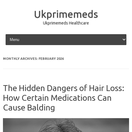
Ukprimemeds
Ukprimemeds Healthcare
Skip to content
MONTHLY ARCHIVES:
FEBRUARY 2026
The Hidden Dangers of Hair Loss:
How Certain Medications Can
Cause Balding