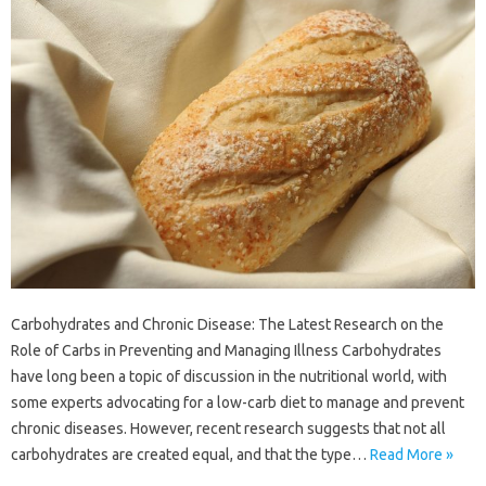
Carbohydrates and Chronic Disease: The Latest Research on the
Role of Carbs in Preventing and Managing Illness Carbohydrates
have long been a topic of discussion in the nutritional world, with
some experts advocating for a low-carb diet to manage and prevent
chronic diseases. However, recent research suggests that not all
carbohydrates are created equal, and that the type…
Read More »