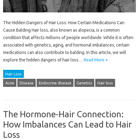
The Hidden Dangers of Hair Loss: How Certain Medications Can
Cause Balding Hair loss, also known as alopecia, is a common
condition that affects millions of people worldwide. While it is often
associated with genetics, aging, and hormonal imbalances, certain
medications can also contribute to balding. In this article, we will
explore the hidden dangers of hair loss…
Read More »
Hair Loss
Acne
Disease
Endocrine disease
Genetics
Hair loss
The Hormone-Hair Connection:
How Imbalances Can Lead to Hair
Loss