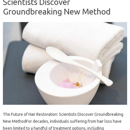
Scientists Discover
Groundbreaking New Method
The Future of Hair Restoration: Scientists Discover Groundbreaking
New MethodFor decades, individuals suffering from hair loss have
been limited to a handful of treatment options, including