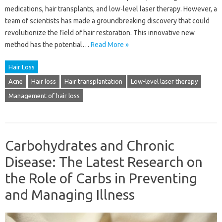
medications, hair transplants, and low-level laser therapy. However, a
team of scientists has made a groundbreaking discovery that could
revolutionize the field of hair restoration. This innovative new
method has the potential…
Read More »
Hair Loss
Acne
Hair loss
Hair transplantation
Low-level laser therapy
Management of hair loss
Carbohydrates and Chronic
Disease: The Latest Research on
the Role of Carbs in Preventing
and Managing Illness