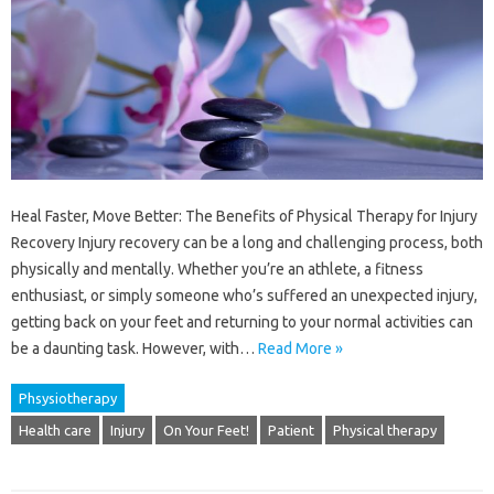
Heal Faster, Move Better: The Benefits of Physical Therapy for Injury
Recovery Injury recovery can be a long and challenging process, both
physically and mentally. Whether you’re an athlete, a fitness
enthusiast, or simply someone who’s suffered an unexpected injury,
getting back on your feet and returning to your normal activities can
be a daunting task. However, with…
Read More »
Phsysiotherapy
Health care
Injury
On Your Feet!
Patient
Physical therapy