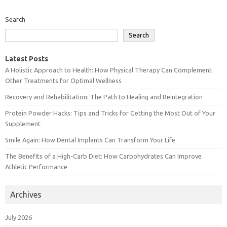
Search
Search
Latest Posts
A Holistic Approach to Health: How Physical Therapy Can Complement
Other Treatments for Optimal Wellness
Recovery and Rehabilitation: The Path to Healing and Reintegration
Protein Powder Hacks: Tips and Tricks for Getting the Most Out of Your
Supplement
Smile Again: How Dental Implants Can Transform Your Life
The Benefits of a High-Carb Diet: How Carbohydrates Can Improve
Athletic Performance
Archives
July 2026