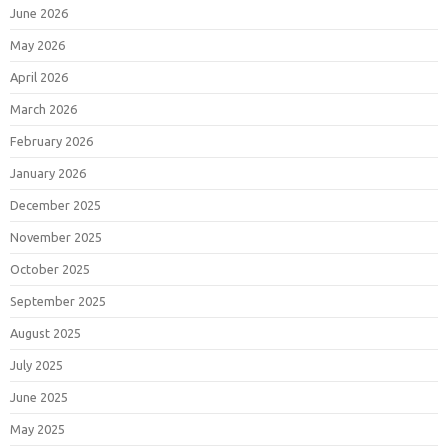
June 2026
May 2026
April 2026
March 2026
February 2026
January 2026
December 2025
November 2025
October 2025
September 2025
August 2025
July 2025
June 2025
May 2025