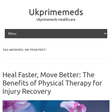
Ukprimemeds
Ukprimemeds Healthcare
Skip to content
TAG ARCHIVES:
ON YOUR FEET!
Heal Faster, Move Better: The
Benefits of Physical Therapy for
Injury Recovery