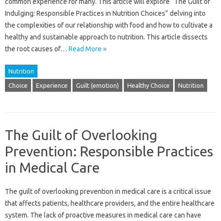
common‌ experience‍ for many. This‍ article‍ will explore “The Guilt‍ of‌
Indulging: Responsible Practices‌ in‍ Nutrition Choices” delving into
the complexities of our relationship with food and how to cultivate a
healthy‌ and sustainable approach to nutrition. This article dissects‍
the‌ root causes‌ of …
Read More »
Nutrition
Choice
Experience
Guilt (emotion)
Healthy Choice
Nutrition
The Guilt of Overlooking
Prevention: Responsible Practices
in Medical Care
The guilt of overlooking prevention in medical care‌ is a critical issue
that affects patients, healthcare providers, and the entire‌ healthcare
system. The‍ lack‍ of proactive‍ measures in medical‍ care can have‍