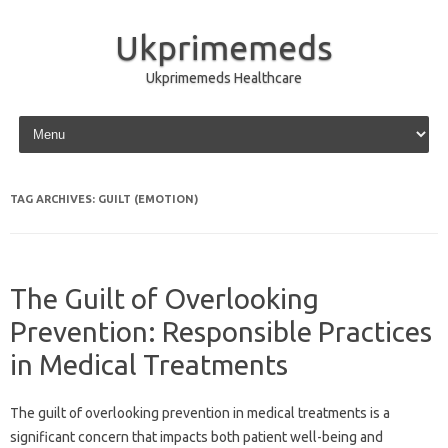
Ukprimemeds
Ukprimemeds Healthcare
Skip to content
TAG ARCHIVES:
GUILT (EMOTION)
The Guilt of Overlooking
Prevention: Responsible Practices
in Medical Treatments
The‍ guilt of‌ overlooking prevention‍ in medical treatments is a
significant concern that‍ impacts‍ both‌ patient well-being and