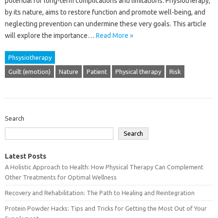
potential for‌ long-term‍ complications‌ and‍ limitations. Physiotherapy,
by‌ its nature, aims‍ to‍ restore‌ function‍ and‌ promote‌ well-being, and
neglecting prevention can undermine‍ these very‌ goals. This‍ article
will explore‍ the importance‍…
Read More »
Phsysiotherapy
Guilt (emotion)
Nature
Patient
Physical therapy
Risk
Search
Search
Latest Posts
A Holistic Approach to Health: How Physical Therapy Can Complement
Other Treatments for Optimal Wellness
Recovery and Rehabilitation: The Path to Healing and Reintegration
Protein Powder Hacks: Tips and Tricks for Getting the Most Out of Your