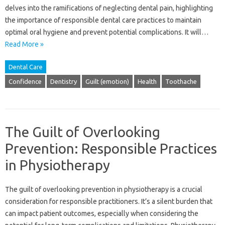
delves into‌ the ramifications of neglecting dental‌ pain, highlighting
the‍ importance of responsible‍ dental care practices‌ to maintain‌
optimal‍ oral hygiene‌ and‌ prevent‌ potential complications. It‌ will‍…
Read More »
Dental Care
Confidence
Dentistry
Guilt (emotion)
Health
Toothache
The Guilt of Overlooking
Prevention: Responsible Practices
in Physiotherapy
The‌ guilt‍ of‍ overlooking‌ prevention‍ in‌ physiotherapy‍ is‌ a‌ crucial‍
consideration for responsible‍ practitioners. It’s a silent‌ burden that‍
can‍ impact‌ patient outcomes, especially‍ when considering the