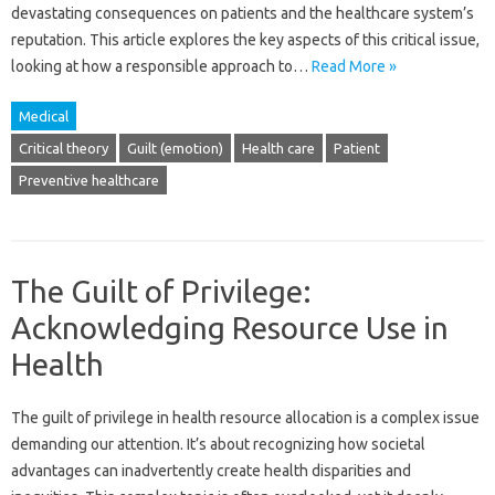
devastating‍ consequences‍ on‍ patients and‌ the‍ healthcare system’s
reputation. This‍ article‍ explores the‍ key aspects of this‍ critical‍ issue,
looking at how‌ a‌ responsible‌ approach‌ to‍…
Read More »
Medical
Critical theory
Guilt (emotion)
Health care
Patient
Preventive healthcare
The Guilt of Privilege:
Acknowledging Resource Use in
Health
The guilt‌ of privilege‌ in health resource allocation is a complex‍ issue‌
demanding‍ our‌ attention. It’s about‍ recognizing how societal‌
advantages can inadvertently create health disparities and