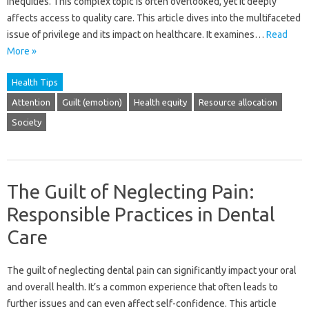
inequities. This complex topic is often overlooked, yet it deeply
affects access to quality care. This‍ article‍ dives into‌ the‍ multifaceted‍
issue‍ of‍ privilege and‍ its impact on‍ healthcare. It examines …
Read
More »
Health Tips
Attention
Guilt (emotion)
Health equity
Resource allocation
Society
The Guilt of Neglecting Pain:
Responsible Practices in Dental
Care
The‌ guilt‍ of‍ neglecting dental‌ pain can significantly‌ impact‌ your oral
and‌ overall‍ health. It’s‌ a common experience that often‌ leads‌ to
further issues and‌ can even affect‍ self-confidence. This‌ article