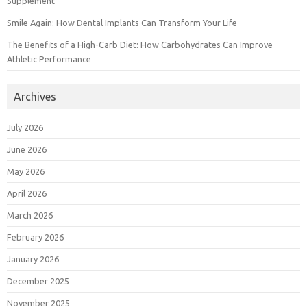
Supplement
Smile Again: How Dental Implants Can Transform Your Life
The Benefits of a High-Carb Diet: How Carbohydrates Can Improve
Athletic Performance
Archives
July 2026
June 2026
May 2026
April 2026
March 2026
February 2026
January 2026
December 2025
November 2025