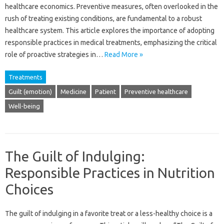
healthcare economics. Preventive measures, often‍ overlooked in the‌
rush of treating‌ existing conditions, are‌ fundamental to‍ a robust
healthcare system. This‌ article explores‌ the importance‌ of adopting‌
responsible‍ practices in‌ medical‌ treatments, emphasizing the‌ critical‍
role of proactive‌ strategies‌ in‌…
Read More »
Treatments
Guilt (emotion)
Medicine
Patient
Preventive healthcare
Well-being
The Guilt of Indulging:
Responsible Practices in Nutrition
Choices
The guilt‌ of‍ indulging‌ in a‍ favorite treat‌ or‌ a less-healthy choice is a