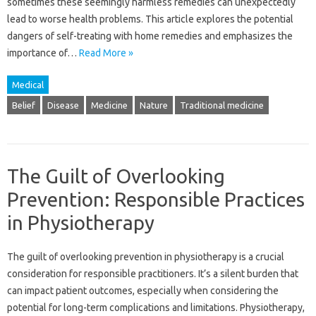
sometimes‍ these seemingly harmless remedies‌ can unexpectedly‍
lead‌ to‌ worse health‍ problems. This‌ article explores the‌ potential
dangers of‌ self-treating with‍ home remedies and emphasizes the
importance‍ of …
Read More »
Medical
Belief
Disease
Medicine
Nature
Traditional medicine
The Guilt of Overlooking
Prevention: Responsible Practices
in Physiotherapy
The‌ guilt‍ of‍ overlooking‌ prevention‍ in‌ physiotherapy‍ is‌ a‌ crucial‍
consideration for responsible‍ practitioners. It’s a silent‌ burden that‍
can‍ impact‌ patient outcomes, especially‍ when considering the
potential for‌ long-term‍ complications‌ and‍ limitations. Physiotherapy,