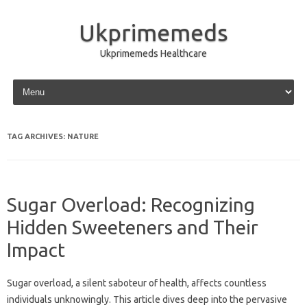
Ukprimemeds
Ukprimemeds Healthcare
Skip to content
TAG ARCHIVES:
NATURE
Sugar Overload: Recognizing
Hidden Sweeteners and Their
Impact
Sugar overload, a silent saboteur of health, affects countless
individuals unknowingly. This article dives deep into the pervasive