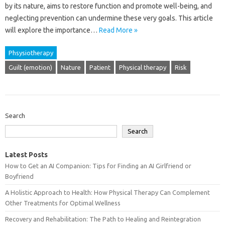
by‌ its nature, aims‍ to‍ restore‌ function‍ and‌ promote‌ well-being, and
neglecting prevention can undermine‍ these very‌ goals. This‍ article
will explore‍ the importance‍…
Read More »
Phsysiotherapy
Guilt (emotion)
Nature
Patient
Physical therapy
Risk
Search
Search
Latest Posts
How to Get an AI Companion: Tips for Finding an AI Girlfriend or
Boyfriend
A Holistic Approach to Health: How Physical Therapy Can Complement
Other Treatments for Optimal Wellness
Recovery and Rehabilitation: The Path to Healing and Reintegration