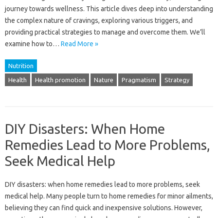
journey towards wellness. This article dives deep into understanding
the complex nature of cravings, exploring various triggers, and
providing practical strategies to manage and overcome them. We’ll
examine how to…
Read More »
Nutrition
Health
Health promotion
Nature
Pragmatism
Strategy
DIY Disasters: When Home
Remedies Lead to More Problems,
Seek Medical Help
DIY disasters: when home remedies lead‌ to more problems, seek
medical help. Many people‌ turn‍ to‌ home remedies‌ for‍ minor ailments,
believing they‍ can find‍ quick‍ and inexpensive‌ solutions. However,