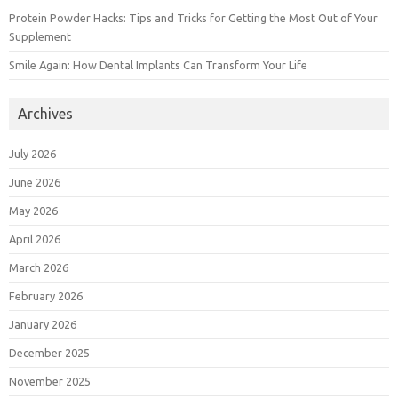
Protein Powder Hacks: Tips and Tricks for Getting the Most Out of Your
Supplement
Smile Again: How Dental Implants Can Transform Your Life
Archives
July 2026
June 2026
May 2026
April 2026
March 2026
February 2026
January 2026
December 2025
November 2025