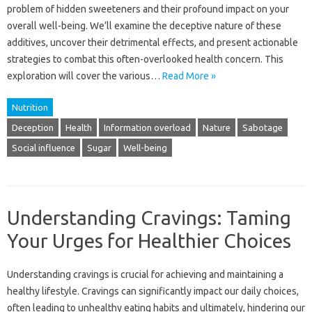
problem of hidden sweeteners and their profound impact on your
overall well-being. We’ll examine the deceptive nature of these
additives, uncover their detrimental effects, and present actionable
strategies to combat this often-overlooked health concern. This
exploration will cover the various…
Read More »
Nutrition
Deception
Health
Information overload
Nature
Sabotage
Social influence
Sugar
Well-being
Understanding Cravings: Taming
Your Urges for Healthier Choices
Understanding cravings is crucial for achieving and maintaining a
healthy lifestyle. Cravings can significantly impact our daily choices,
often leading to unhealthy eating habits and ultimately, hindering our