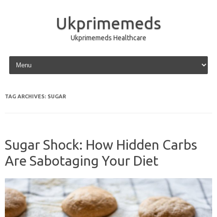
Ukprimemeds
Ukprimemeds Healthcare
Skip to content
TAG ARCHIVES:
SUGAR
Sugar Shock: How Hidden Carbs
Are Sabotaging Your Diet