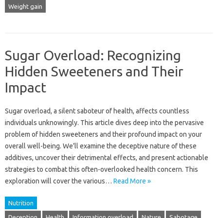
Weight gain
Sugar Overload: Recognizing
Hidden Sweeteners and Their
Impact
Sugar overload, a silent saboteur of health, affects countless
individuals unknowingly. This article dives deep into the pervasive
problem of hidden sweeteners and their profound impact on your
overall well-being. We’ll examine the deceptive nature of these
additives, uncover their detrimental effects, and present actionable
strategies to combat this often-overlooked health concern. This
exploration will cover the various…
Read More »
Nutrition
Deception
Health
Information overload
Nature
Sabotage