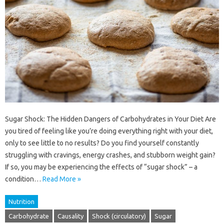
Sugar Shock: The Hidden Dangers of Carbohydrates in Your Diet Are
you tired of feeling like you’re doing everything right with your diet,
only to see little to no results? Do you find yourself constantly
struggling with cravings, energy crashes, and stubborn weight gain?
If so, you may be experiencing the effects of “sugar shock” – a
condition…
Read More »
Nutrition
Carbohydrate
Causality
Shock (circulatory)
Sugar