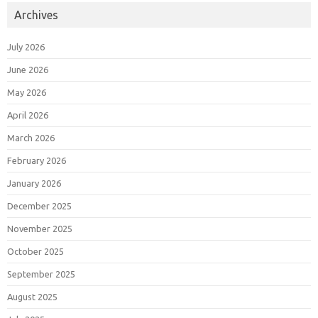
Archives
July 2026
June 2026
May 2026
April 2026
March 2026
February 2026
January 2026
December 2025
November 2025
October 2025
September 2025
August 2025