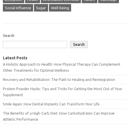
Social influence
Sugar
Well-being
Search
Search
Latest Posts
A Holistic Approach to Health: How Physical Therapy Can Complement
Other Treatments for Optimal Wellness
Recovery and Rehabilitation: The Path to Healing and Reintegration
Protein Powder Hacks: Tips and Tricks for Getting the Most Out of Your
Supplement
Smile Again: How Dental Implants Can Transform Your Life
The Benefits of a High-Carb Diet: How Carbohydrates Can Improve
Athletic Performance