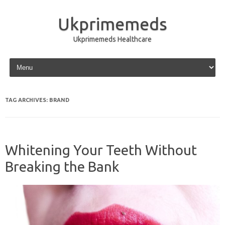
Ukprimemeds
Ukprimemeds Healthcare
Skip to content
TAG ARCHIVES:
BRAND
Whitening Your Teeth Without
Breaking the Bank