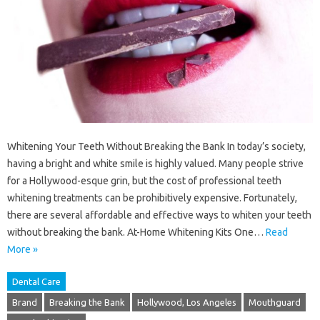
Whitening Your Teeth Without Breaking the Bank In today’s society,
having a bright and white smile is highly valued. Many people strive
for a Hollywood-esque grin, but the cost of professional teeth
whitening treatments can be prohibitively expensive. Fortunately,
there are several affordable and effective ways to whiten your teeth
without breaking the bank. At-Home Whitening Kits One…
Read
More »
Dental Care
Brand
Breaking the Bank
Hollywood, Los Angeles
Mouthguard