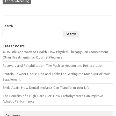
Tooth whitening
Search
Search
Latest Posts
A Holistic Approach to Health: How Physical Therapy Can Complement
Other Treatments for Optimal Wellness
Recovery and Rehabilitation: The Path to Healing and Reintegration
Protein Powder Hacks: Tips and Tricks for Getting the Most Out of Your
Supplement
Smile Again: How Dental Implants Can Transform Your Life
The Benefits of a High-Carb Diet: How Carbohydrates Can Improve
Athletic Performance
Archives