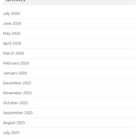
July 2026
June 2026
May 2026
April 2026
March 2026
February 2026
January 2026
December 2025
November 2025
October 2025
September 2025
August 2025
July 2025