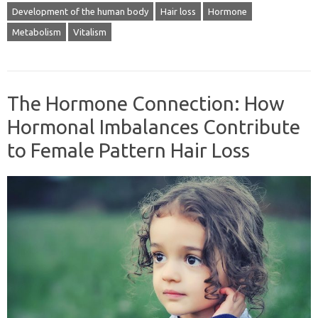
Development of the human body
Hair loss
Hormone
Metabolism
Vitalism
The Hormone Connection: How
Hormonal Imbalances Contribute
to Female Pattern Hair Loss