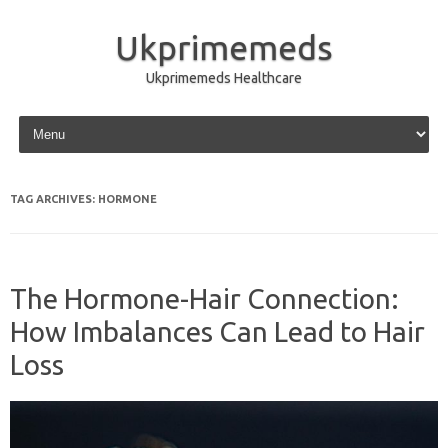
Ukprimemeds
Ukprimemeds Healthcare
Skip to content
TAG ARCHIVES:
HORMONE
The Hormone-Hair Connection:
How Imbalances Can Lead to Hair
Loss