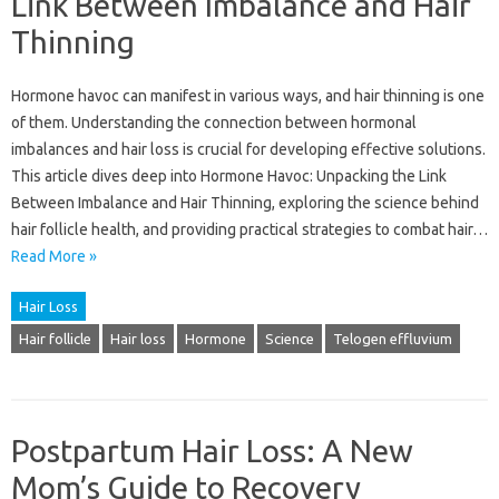
Link Between Imbalance and Hair
Thinning
Hormone havoc can manifest in various ways, and hair thinning is one
of them. Understanding the connection between hormonal
imbalances and hair loss is crucial for developing effective solutions.
This article dives deep into Hormone Havoc: Unpacking the Link
Between Imbalance and Hair Thinning, exploring the science behind
hair follicle health, and providing practical strategies to combat hair…
Read More »
Hair Loss
Hair follicle
Hair loss
Hormone
Science
Telogen effluvium
Postpartum Hair Loss: A New
Mom’s Guide to Recovery