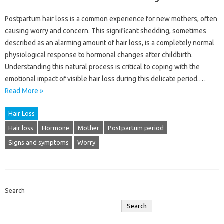
Postpartum hair loss is a common experience for new mothers, often
causing worry and concern. This significant shedding, sometimes
described as an alarming amount of hair loss, is a completely normal
physiological response to hormonal changes after childbirth.
Understanding this natural process is critical to coping with the
emotional impact of visible hair loss during this delicate period.…
Read More »
Hair Loss
Hair loss
Hormone
Mother
Postpartum period
Signs and symptoms
Worry
Search
Search