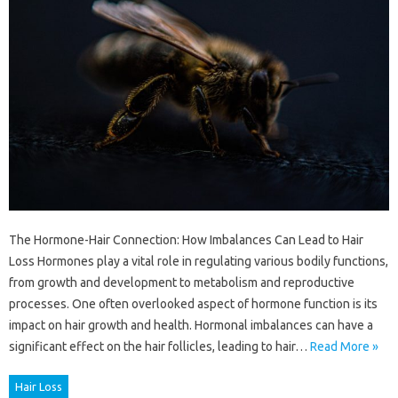
The Hormone-Hair Connection: How Imbalances Can Lead to Hair
Loss Hormones play a vital role in regulating various bodily functions,
from growth and development to metabolism and reproductive
processes. One often overlooked aspect of hormone function is its
impact on hair growth and health. Hormonal imbalances can have a
significant effect on the hair follicles, leading to hair…
Read More »
Hair Loss