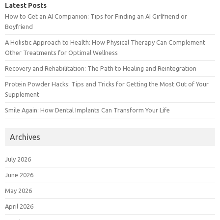
Latest Posts
How to Get an AI Companion: Tips for Finding an AI Girlfriend or
Boyfriend
A Holistic Approach to Health: How Physical Therapy Can Complement
Other Treatments for Optimal Wellness
Recovery and Rehabilitation: The Path to Healing and Reintegration
Protein Powder Hacks: Tips and Tricks for Getting the Most Out of Your
Supplement
Smile Again: How Dental Implants Can Transform Your Life
Archives
July 2026
June 2026
May 2026
April 2026