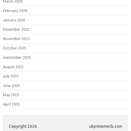
March 2026
February 2026
January 2026
December 2025
November 2025
October 2025
September 2025
August 2025
July 2025
June 2025
May 2025
April 2025
Copyright 2026
ukprimemeds.com