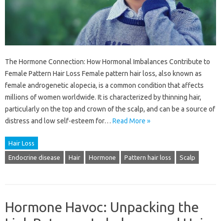
The Hormone Connection: How Hormonal Imbalances Contribute to
Female Pattern Hair Loss Female pattern hair loss, also known as
female androgenetic alopecia, is a common condition that affects
millions of women worldwide. It is characterized by thinning hair,
particularly on the top and crown of the scalp, and can be a source of
distress and low self-esteem for…
Read More »
Hair Loss
Endocrine disease
Hair
Hormone
Pattern hair loss
Scalp
Hormone Havoc: Unpacking the