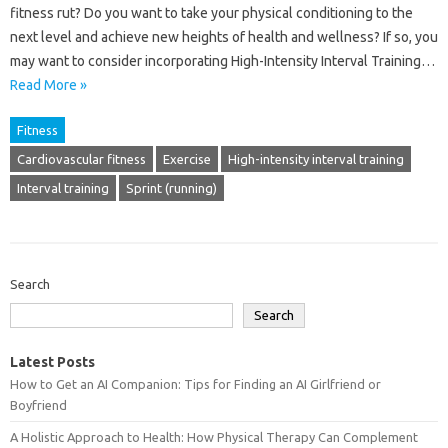
fitness rut? Do you want to take your physical conditioning to the
next level and achieve new heights of health and wellness? If so, you
may want to consider incorporating High-Intensity Interval Training…
Read More »
Fitness
Cardiovascular fitness
Exercise
High-intensity interval training
Interval training
Sprint (running)
Search
Search
Latest Posts
How to Get an AI Companion: Tips for Finding an AI Girlfriend or
Boyfriend
A Holistic Approach to Health: How Physical Therapy Can Complement