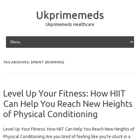
Ukprimemeds
Ukprimemeds Healthcare
Skip to content
TAG ARCHIVES:
SPRINT (RUNNING)
Level Up Your Fitness: How HIIT
Can Help You Reach New Heights
of Physical Conditioning
Level Up Your Fitness: How HIIT Can Help You Reach New Heights of
Physical Conditioning Are you tired of feeling like you’re stuck in a