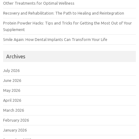
Other Treatments for Optimal Wellness
Recovery and Rehabilitation: The Path to Healing and Reintegration
Protein Powder Hacks: Tips and Tricks for Getting the Most Out of Your
Supplement
Smile Again: How Dental Implants Can Transform Your Life
Archives
July 2026
June 2026
May 2026
April 2026
March 2026
February 2026
January 2026