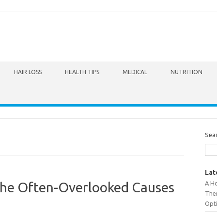
HAIR LOSS
HEALTH TIPS
MEDICAL
NUTRITION
Sea
Lat
A Ho
The Often-Overlooked Causes
The
Opt