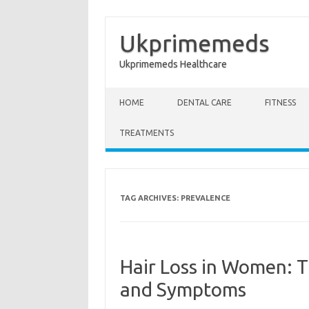
Ukprimemeds
Ukprimemeds Healthcare
Skip to content
HOME
DENTAL CARE
FITNESS
TREATMENTS
TAG ARCHIVES:
PREVALENCE
Hair Loss in Women: 
and Symptoms