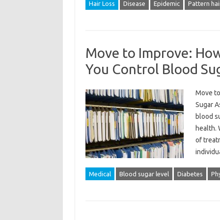
Hair Loss
Disease
Epidemic
Pattern hai
Move to Improve: How 
You Control Blood Su
Move to
Sugar A
blood su
health. 
of treat
individ
Medical
Blood sugar level
Diabetes
Phy