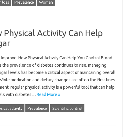
r loss
Prevalence
Woman
Physical Activity Can Help
gar
 Improve: How Physical Activity Can Help You Control Blood
s the prevalence of diabetes continues to rise, managing
gar levels has become a critical aspect of maintaining overall
While medication and dietary changes are often the first lines
ment, regular physical activity is a powerful tool that can help
uals with diabetes…
Read More »
sical activity
Prevalence
Scientific control