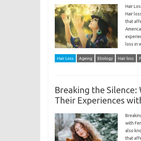
Hair Lo
Hair los
that aff
America
experien
loss in
Hair Loss
Ageing
Etiology
Hair loss
Breaking the Silence
Their Experiences wi
Breakin
with Fem
also kn
that aff