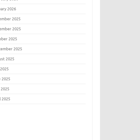
uary 2026
ember 2025
ember 2025
ober 2025
tember 2025
ust 2025
 2025
e 2025
 2025
l 2025