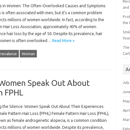
Reco
ss in Women: The Often-Overlooked Causes and Symptoms
and 
s is often associated with men, but it’s a common problem
Prot
ects millions of women worldwide. In fact, according to the
the
n Hair Loss Association, approximately 40% of women
Smil
ce hair loss by the age of 50. Despite its prevalence, hair
Your
 women is often overlooked…
Read More »
The 
Car
Prevalence
Woman
A
: Women Speak Out About
July
th FPHL
Jun
May
g the Silence: Women Speak Out About Their Experiences
Apri
ale Pattern Hair Loss (FPHL) Female Pattern Hair Loss (FPHL),
Mar
own as female androgenetic alopecia, is a common condition
ects millions of women worldwide. Despite its prevalence,
Feb