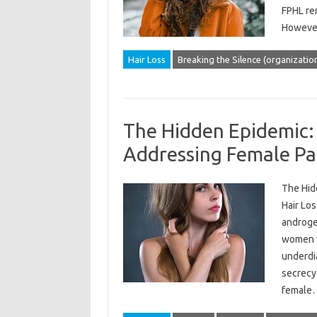
FPHL re
However
Hair Loss
Breaking the Silence (organizatio
The Hidden Epidemic:
Addressing Female Pat
The Hid
Hair Los
androgen
women wo
underdi
secrecy 
femal