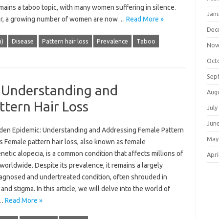
mains a taboo topic, with many women suffering in silence.
Jan
, a growing number of women are now…
Read More »
Dec
n)
Disease
Pattern hair loss
Prevalence
Taboo
Nov
Oct
Sep
 Understanding and
Aug
tern Hair Loss
July
Jun
den Epidemic: Understanding and Addressing Female Pattern
May
s Female pattern hair loss, also known as female
etic alopecia, is a common condition that affects millions of
Apri
rldwide. Despite its prevalence, it remains a largely
agnosed and undertreated condition, often shrouded in
and stigma. In this article, we will delve into the world of
e…
Read More »