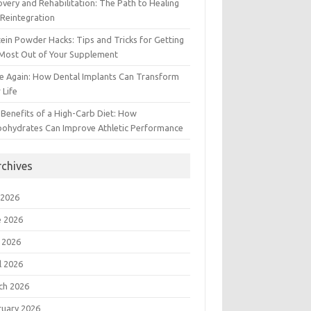
very and Rehabilitation: The Path to Healing
Reintegration
ein Powder Hacks: Tips and Tricks for Getting
 Most Out of Your Supplement
e Again: How Dental Implants Can Transform
 Life
Benefits of a High-Carb Diet: How
bohydrates Can Improve Athletic Performance
rchives
 2026
e 2026
 2026
l 2026
ch 2026
ruary 2026