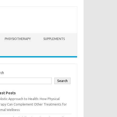
PHSYSIOTHERAPY
SUPPLEMENTS
rch
Search
est Posts
listic Approach to Health: How Physical
rapy Can Complement Other Treatments for
imal Wellness