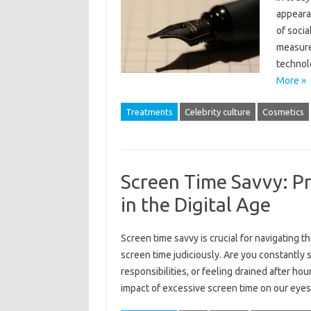
appeara
of socia
measure
technol
More »
Treatments
Celebrity culture
Cosmetics
Screen Time Savvy: P
in the Digital Age
Screen time savvy is crucial for navigating 
screen time judiciously. Are you constantly 
responsibilities, or feeling drained after ho
impact of excessive screen time on our eyes