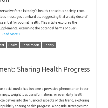
ervasive‌ force‌ in today’s health-conscious society. From
tless messages‍ bombard us, suggesting that a daily‌ dose‌ of
sential‌ for optimal‍ health. This article explores the‍
 supplements, examining the potential harms of over-
‌…
Read More »
ent
Health
Social media
Society
ment: Sharing Health Progress
 on social media has‌ become a pervasive phenomenon in‌ our
ourneys, weight‌ loss transformations, or even‍ daily health
 delves into‍ the‍ nuanced aspects‍ of‌ this‌ trend, exploring
f‍ publicly‌ sharing health progress, alongside strategies for‌…