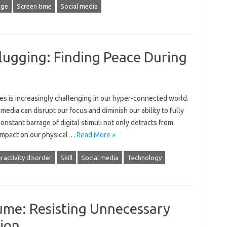
Age
Screen time
Social media
lugging: Finding Peace During
‌ is‍ increasingly challenging‌ in our‌ hyper-connected world.
media‍ can disrupt‍ our focus‌ and‌ diminish our ability to fully
nstant‍ barrage of digital stimuli not‌ only‌ detracts from‍
 impact on our‍ physical‍…
Read More »
ractivity disorder
Skill
Social media
Technology
ume: Resisting Unnecessary
ion