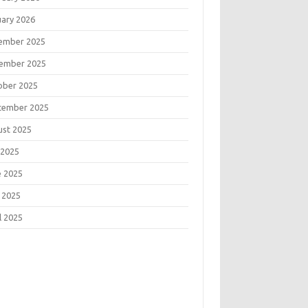
uary 2026
ember 2025
ember 2025
ober 2025
tember 2025
ust 2025
 2025
e 2025
 2025
l 2025