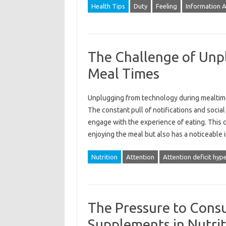
Health Tips
Duty
Feeling
Information 
The Challenge of Unp
Meal Times
Unplugging from‌ technology‌ during mealtimes
The constant‍ pull‌ of notifications and social 
engage with the experience‌ of‍ eating. This‍ co
enjoying the‍ meal‌ but‍ also has a‍ noticeable
Nutrition
Attention
Attention deficit hype
The Pressure to Cons
Supplements in Nutrit