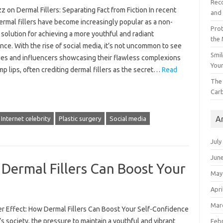
Reco
 on Dermal Fillers: Separating Fact from Fiction In recent
and 
ermal fillers have become increasingly popular as a non-
Prot
 solution for achieving a more youthful and radiant
the
ce. With the rise of social media, it’s not uncommon to see
Smil
ties and influencers showcasing their flawless complexions
Your
p lips, often crediting dermal fillers as the secret…
Read
The 
Car
A
Internet celebrity
Plastic surgery
Social media
July
Jun
 Dermal Fillers Can Boost Your
May
Apri
Mar
ler Effect: How Dermal Fillers Can Boost Your Self-Confidence
’s society, the pressure to maintain a youthful and vibrant
Feb