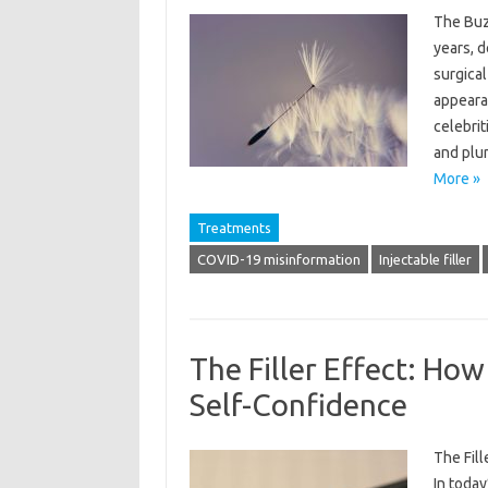
The Buzz
years, d
surgical
appearan
celebri
and plum
More »
Treatments
COVID-19 misinformation
Injectable filler
The Filler Effect: How
Self-Confidence
The Fil
In today