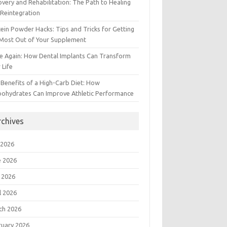
very and Rehabilitation: The Path to Healing
Reintegration
ein Powder Hacks: Tips and Tricks for Getting
 Most Out of Your Supplement
e Again: How Dental Implants Can Transform
 Life
Benefits of a High-Carb Diet: How
bohydrates Can Improve Athletic Performance
rchives
 2026
e 2026
 2026
l 2026
ch 2026
ruary 2026