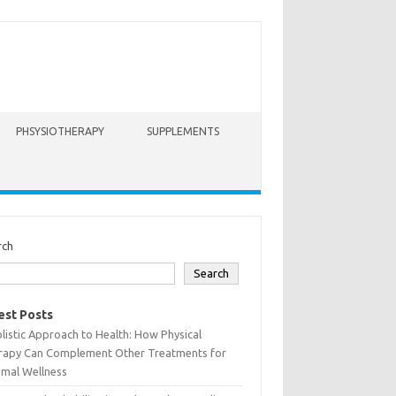
PHSYSIOTHERAPY
SUPPLEMENTS
rch
Search
est Posts
listic Approach to Health: How Physical
rapy Can Complement Other Treatments for
imal Wellness