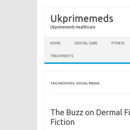
Ukprimemeds
Ukprimemeds Healthcare
Skip to content
HOME
DENTAL CARE
FITNESS
TREATMENTS
TAG ARCHIVES:
SOCIAL MEDIA
The Buzz on Dermal Fi
Fiction