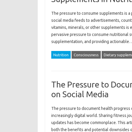
The pressure‍ to‍ consume supplements‍ is a p
social‌ media‍ feeds‍ to advertisements, coun
vitamins, minerals, or other‌ supplements is es
pervasive‌ pressure‍ to consume‌ nutritional
supplementation, and‍ providing actionable
Nutrition
Consciousness
Dietary supplem
The Pressure to Docu
on Social Media
The pressure‌ to‍ document health progress‍
increasingly‌ digital‌ world. Sharing fitness j
updates has become‍ commonplace. This‌ article
both the benefits‌ and‌ potential‍ downsides o