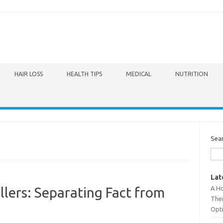
HAIR LOSS
HEALTH TIPS
MEDICAL
NUTRITION
Sea
Lat
A Ho
llers: Separating Fact from
The
Opt