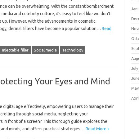
nce can be overwhelming. With the constant bombardment
Jan
l media and celebrity culture, it’s easy to feel like we don’t
Dec
 up. However, with the advancements in cosmetic
ogy, dermal fillers have become a popular solution…
Read
Nov
Oct
Sep
Injectable filler
Social media
Technology
Aug
July
Jun
rotecting Your Eyes and Mind
May
Apri
the digital age effectively, empowering users to manage their
scrolling through social media, neglecting your
urs in front of a screen? This thorough guide explores the
 and minds, and offers practical strategies…
Read More »