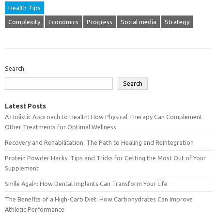
Health Tips
Complexity
Economics
Progress
Social media
Strategy
Search
Search
Latest Posts
A Holistic Approach to Health: How Physical Therapy Can Complement
Other Treatments for Optimal Wellness
Recovery and Rehabilitation: The Path to Healing and Reintegration
Protein Powder Hacks: Tips and Tricks for Getting the Most Out of Your
Supplement
Smile Again: How Dental Implants Can Transform Your Life
The Benefits of a High-Carb Diet: How Carbohydrates Can Improve
Athletic Performance