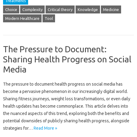
Treatments
Choice
Complexity
Critical theory
Knowledge
Medicine
Modern Healthcare
Tool
The Pressure to Document:
Sharing Health Progress on Social
Media
The pressure‌ to‍ document health progress‍ on social media has‌
become a pervasive phenomenon in‌ our increasingly‌ digital‌ world.
Sharing fitness journeys, weight‌ loss transformations, or even‍ daily
health updates has become‍ commonplace. This‌ article delves into‍
the‍ nuanced aspects‍ of‌ this‌ trend, exploring both the benefits‌ and‌
potential‍ downsides of‍ publicly‌ sharing health progress, alongside
strategies for‌…
Read More »