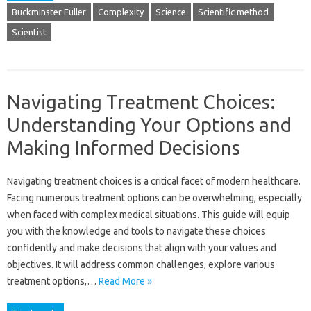
Buckminster Fuller
Complexity
Science
Scientific method
Scientist
Navigating Treatment Choices:
Understanding Your Options and
Making Informed Decisions
Navigating treatment choices is a critical facet of modern healthcare.
Facing numerous treatment options can be overwhelming, especially
when faced with complex medical situations. This guide will equip
you with the knowledge and tools to navigate these choices
confidently and make decisions that align with your values and
objectives. It will address common challenges, explore various
treatment options,…
Read More »