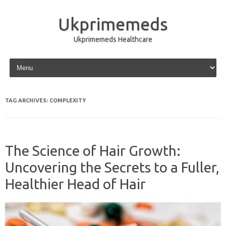
Ukprimemeds
Ukprimemeds Healthcare
Skip to content
TAG ARCHIVES:
COMPLEXITY
The Science of Hair Growth:
Uncovering the Secrets to a Fuller,
Healthier Head of Hair