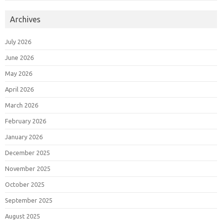
Archives
July 2026
June 2026
May 2026
April 2026
March 2026
February 2026
January 2026
December 2025
November 2025
October 2025
September 2025
August 2025