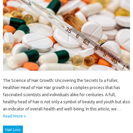
The Science of Hair Growth: Uncovering the Secrets to a Fuller,
Healthier Head of Hair Hair growth is a complex process that has
fascinated scientists and individuals alike for centuries. A full,
healthy head of hair is not only a symbol of beauty and youth but also
an indicator of overall health and well-being. In this article, we…
Read More »
Hair Loss