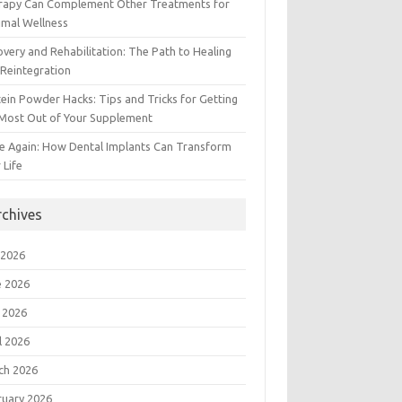
rapy Can Complement Other Treatments for
imal Wellness
very and Rehabilitation: The Path to Healing
Reintegration
ein Powder Hacks: Tips and Tricks for Getting
 Most Out of Your Supplement
e Again: How Dental Implants Can Transform
 Life
rchives
 2026
e 2026
 2026
l 2026
ch 2026
ruary 2026