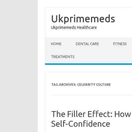
Ukprimemeds
Ukprimemeds Healthcare
Skip to content
HOME
DENTAL CARE
FITNESS
TREATMENTS
TAG ARCHIVES:
CELEBRITY CULTURE
The Filler Effect: How
Self-Confidence