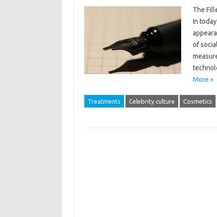
The Fil
In today
appeara
of socia
measure
technol
More »
Treatments
Celebrity culture
Cosmetics