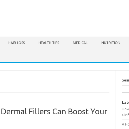
HAIR LOSS
HEALTH TIPS
MEDICAL
NUTRITION
Sea
Lat
How 
 Dermal Fillers Can Boost Your
Girl
A Ho