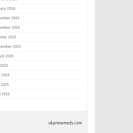
uary 2026
ember 2025
ember 2025
ober 2025
tember 2025
ust 2025
 2025
e 2025
 2025
l 2025
ukprimemeds.com