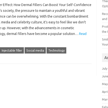
The
ler Effect: How Dermal Fillers Can Boost Your Self-Confidence
Opt
’s society, the pressure to maintain a youthful and vibrant
Reco
nce can be overwhelming. With the constant bombardment
and 
l media and celebrity culture, it’s easy to feel like we don’t
Prot
 up. However, with the advancements in cosmetic
the
ogy, dermal fillers have become a popular solution…
Read
Smil
Your
Injectable filler
Social media
Technology
A
July
Jun
May
Apri
Mar
Feb