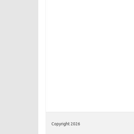
Copyright 2026