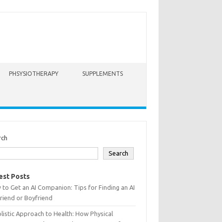
PHSYSIOTHERAPY
SUPPLEMENTS
rch
Search
est Posts
to Get an AI Companion: Tips for Finding an AI
friend or Boyfriend
listic Approach to Health: How Physical