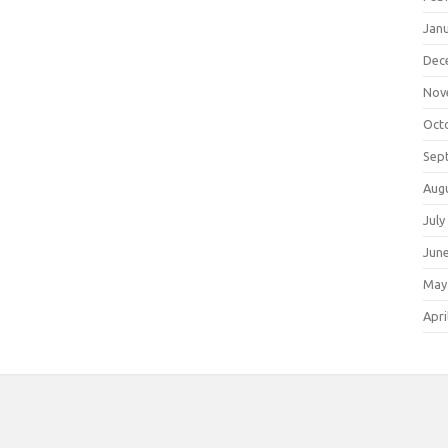
Jan
Dec
Nov
Oct
Sep
Aug
July
Jun
May
Apri