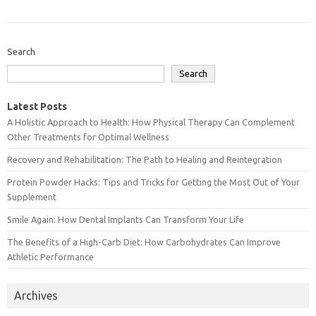
Search
Search
Latest Posts
A Holistic Approach to Health: How Physical Therapy Can Complement
Other Treatments for Optimal Wellness
Recovery and Rehabilitation: The Path to Healing and Reintegration
Protein Powder Hacks: Tips and Tricks for Getting the Most Out of Your
Supplement
Smile Again: How Dental Implants Can Transform Your Life
The Benefits of a High-Carb Diet: How Carbohydrates Can Improve
Athletic Performance
Archives