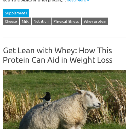
down the basics of whey protein,…
Read More »
Supplements
Cheese
Milk
Nutrition
Physical fitness
Whey protein
Get Lean with Whey: How This
Protein Can Aid in Weight Loss