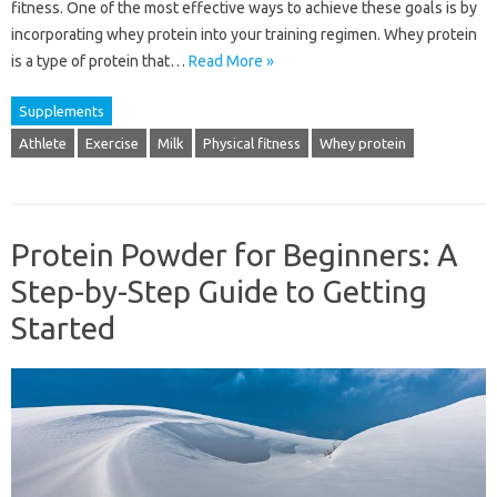
fitness. One of the most effective ways to achieve these goals is by
incorporating whey protein into your training regimen. Whey protein
is a type of protein that…
Read More »
Supplements
Athlete
Exercise
Milk
Physical fitness
Whey protein
Protein Powder for Beginners: A
Step-by-Step Guide to Getting
Started