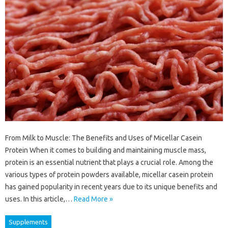
From Milk to Muscle: The Benefits and Uses of Micellar Casein
Protein When it comes to building and maintaining muscle mass,
protein is an essential nutrient that plays a crucial role. Among the
various types of protein powders available, micellar casein protein
has gained popularity in recent years due to its unique benefits and
uses. In this article,…
Read More »
Supplements