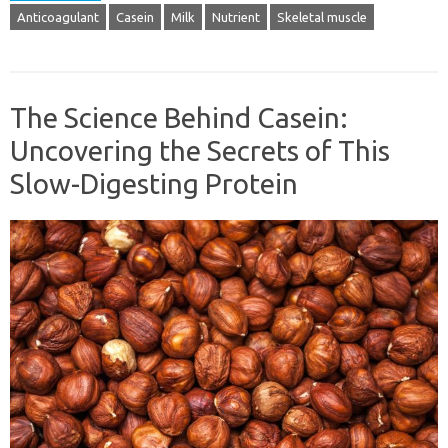
Anticoagulant
Casein
Milk
Nutrient
Skeletal muscle
The Science Behind Casein:
Uncovering the Secrets of This
Slow-Digesting Protein