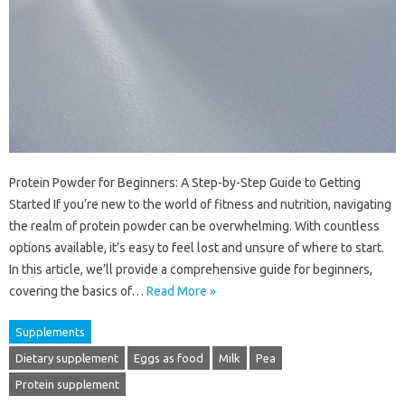
Protein Powder for Beginners: A Step-by-Step Guide to Getting
Started If you’re new to the world of fitness and nutrition, navigating
the realm of protein powder can be overwhelming. With countless
options available, it’s easy to feel lost and unsure of where to start.
In this article, we’ll provide a comprehensive guide for beginners,
covering the basics of…
Read More »
Supplements
Dietary supplement
Eggs as food
Milk
Pea
Protein supplement