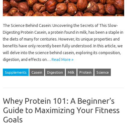
The Science Behind Casein: Uncovering the Secrets of This Slow-
Digesting Protein Casein, a protein found in milk, has been a staple in
the diets of many for centuries. However, its unique properties and
benefits have only recently been fully understood. In this article, we
will delve into the science behind casein, exploring its composition,
digestion, and effects on…
Read More »
Supplements
Casein
Digestion
Milk
Protein
Science
Whey Protein 101: A Beginner’s
Guide to Maximizing Your Fitness
Goals