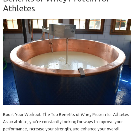
Athletes
Boost Your Workout: The Top Benefits of Whey Protein for Athletes
As an athlete, you’re constantly looking for ways to improve your
performance, increase your strength, and enhance your overall