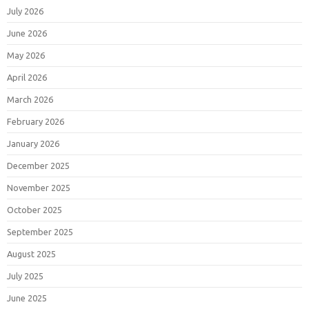
July 2026
June 2026
May 2026
April 2026
March 2026
February 2026
January 2026
December 2025
November 2025
October 2025
September 2025
August 2025
July 2025
June 2025