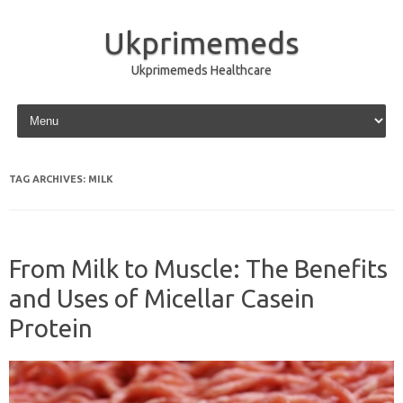
Ukprimemeds
Ukprimemeds Healthcare
Skip to content
TAG ARCHIVES:
MILK
From Milk to Muscle: The Benefits
and Uses of Micellar Casein
Protein