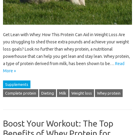
Get Lean with Whey: How This Protein Can Aid in Weight Loss Are
you struggling to shed those extra pounds and achieve your weight
loss goals? Look no further than whey protein, a nutritional
powerhouse that can help you get lean and stay lean. Whey protein,
a type of protein derived from milk, has been shown to be…
Read
More »
Supplements
Complete protein
Dieting
Milk
Weight loss
Whey protein
Boost Your Workout: The Top
Benefits of Whey Protein for