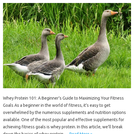
Whey Protein 101: A Beginner’s Guide to Maximizing Your Fitness
Goals As a beginner in the world of fitness, it’s easy to get
overwhelmed by the numerous supplements and nutrition options
available. One of the most popular and effective supplements for
achieving fitness goals is whey protein. In this article, we’ll break