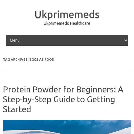
Ukprimemeds
Ukprimemeds Healthcare
Skip to content
TAG ARCHIVES:
EGGS AS FOOD
Protein Powder for Beginners: A
Step-by-Step Guide to Getting
Started