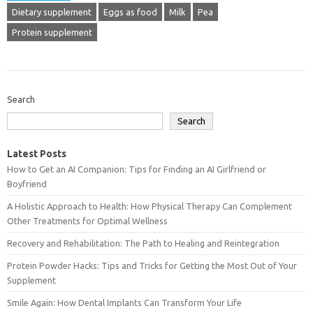
Dietary supplement
Eggs as food
Milk
Pea
Protein supplement
Search
Search
Latest Posts
How to Get an AI Companion: Tips for Finding an AI Girlfriend or
Boyfriend
A Holistic Approach to Health: How Physical Therapy Can Complement
Other Treatments for Optimal Wellness
Recovery and Rehabilitation: The Path to Healing and Reintegration
Protein Powder Hacks: Tips and Tricks for Getting the Most Out of Your
Supplement
Smile Again: How Dental Implants Can Transform Your Life