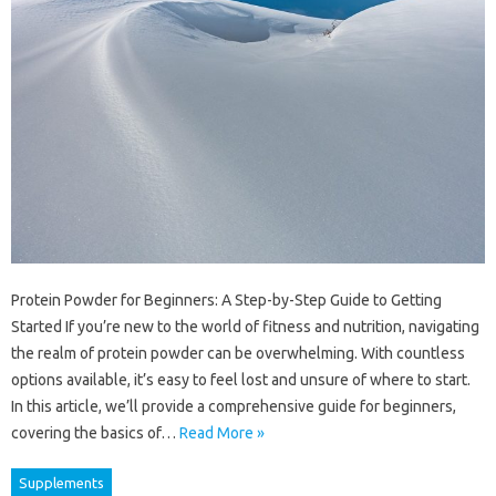
Protein Powder for Beginners: A Step-by-Step Guide to Getting
Started If you’re new to the world of fitness and nutrition, navigating
the realm of protein powder can be overwhelming. With countless
options available, it’s easy to feel lost and unsure of where to start.
In this article, we’ll provide a comprehensive guide for beginners,
covering the basics of…
Read More »
Supplements