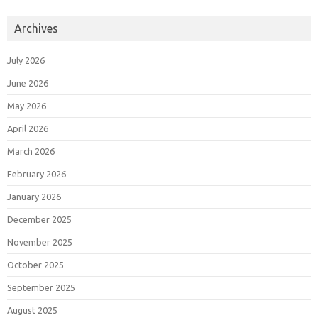
Archives
July 2026
June 2026
May 2026
April 2026
March 2026
February 2026
January 2026
December 2025
November 2025
October 2025
September 2025
August 2025