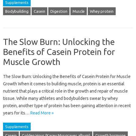
Supplements
Bodybuilding
Casein
Digestion
Muscle
Whey protein
The Slow Burn: Unlocking the
Benefits of Casein Protein for
Muscle Growth
The Slow Burn: Unlocking the Benefits of Casein Protein for Muscle
Growth When it comes to building muscle, protein is an essential
nutrient that plays a critical role in the growth and repair of muscle
tissue. While many athletes and bodybuilders swear by whey
protein, another type of protein has been gaining attention in recent
years for its…
Read More »
Supplements
Casein
Golden Hour (Kacey Musgraves album)
Growth hormone