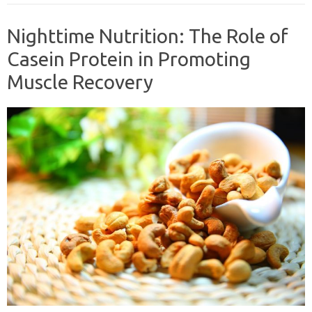
Nighttime Nutrition: The Role of
Casein Protein in Promoting
Muscle Recovery