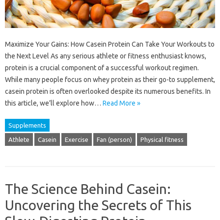
Maximize Your Gains: How Casein Protein Can Take Your Workouts to
the Next Level As any serious athlete or fitness enthusiast knows,
protein is a crucial component of a successful workout regimen.
While many people focus on whey protein as their go-to supplement,
casein protein is often overlooked despite its numerous benefits. In
this article, we’ll explore how…
Read More »
Supplements
Athlete
Casein
Exercise
Fan (person)
Physical fitness
The Science Behind Casein:
Uncovering the Secrets of This