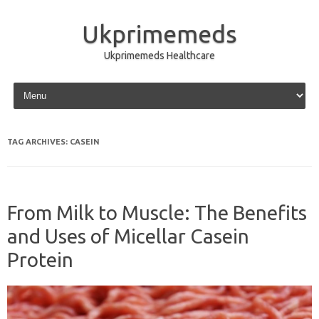
Ukprimemeds
Ukprimemeds Healthcare
Skip to content
TAG ARCHIVES:
CASEIN
From Milk to Muscle: The Benefits
and Uses of Micellar Casein
Protein