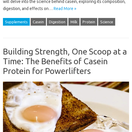
will delve into the science behind casein, exploring its composition,
digestion, and effects on…
Read More »
Supplements
Casein
Digestion
Milk
Protein
Science
Building Strength, One Scoop at a
Time: The Benefits of Casein
Protein for Powerlifters