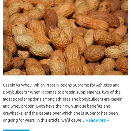
Casein vs Whey: Which Protein Reigns Supreme for Athletes and
Bodybuilders? When it comes to protein supplements, two of the
most popular options among athletes and bodybuilders are casein
and whey protein. Both have their own unique benefits and
drawbacks, and the debate over which one is superior has been
ongoing for years. In this article, we’ll delve…
Read More »