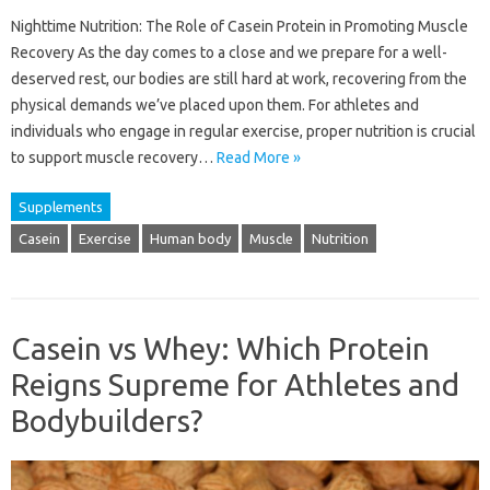
Nighttime Nutrition: The Role of Casein Protein in Promoting Muscle
Recovery As the day comes to a close and we prepare for a well-
deserved rest, our bodies are still hard at work, recovering from the
physical demands we’ve placed upon them. For athletes and
individuals who engage in regular exercise, proper nutrition is crucial
to support muscle recovery…
Read More »
Supplements
Casein
Exercise
Human body
Muscle
Nutrition
Casein vs Whey: Which Protein
Reigns Supreme for Athletes and
Bodybuilders?