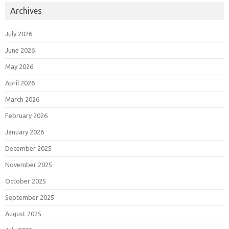
Archives
July 2026
June 2026
May 2026
April 2026
March 2026
February 2026
January 2026
December 2025
November 2025
October 2025
September 2025
August 2025