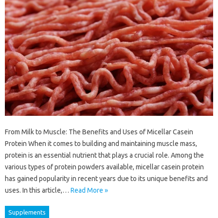
From Milk to Muscle: The Benefits and Uses of Micellar Casein
Protein When it comes to building and maintaining muscle mass,
protein is an essential nutrient that plays a crucial role. Among the
various types of protein powders available, micellar casein protein
has gained popularity in recent years due to its unique benefits and
uses. In this article,…
Read More »
Supplements