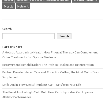
Muscle
Nutrient
Search
Search
Latest Posts
A Holistic Approach to Health: How Physical Therapy Can Complement
Other Treatments for Optimal Wellness
Recovery and Rehabilitation: The Path to Healing and Reintegration
Protein Powder Hacks: Tips and Tricks for Getting the Most Out of Your
Supplement
Smile Again: How Dental Implants Can Transform Your Life
The Benefits of a High-Carb Diet: How Carbohydrates Can Improve
Athletic Performance