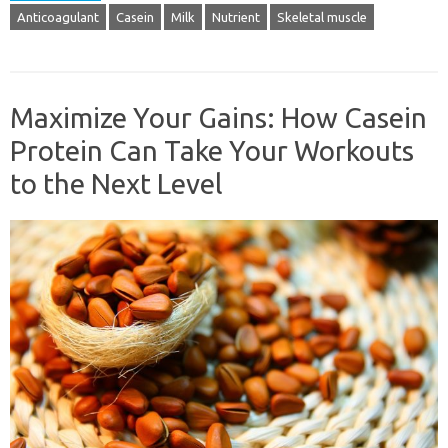
Anticoagulant
Casein
Milk
Nutrient
Skeletal muscle
Maximize Your Gains: How Casein
Protein Can Take Your Workouts
to the Next Level