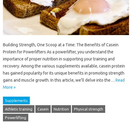
Building Strength, One Scoop at a Time: The Benefits of Casein
Protein for Powerlifters As a powerlifter, you understand the
importance of proper nutrition in supporting your training and
recovery. Among the various supplements available, casein protein
has gained popularity for its unique benefits in promoting strength
gains and muscle growth. In this article, we’ll delve into the…
Read
More »
Supplements
Athletic training
Casein
Nutrition
Physical strength
Powerlifting