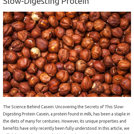
Slow-Digesting Protein
The Science Behind Casein: Uncovering the Secrets of This Slow-
Digesting Protein Casein, a protein found in milk, has been a staple in
the diets of many for centuries. However, its unique properties and
benefits have only recently been fully understood. In this article, we