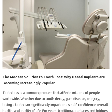
The Modern Solution to Tooth Loss: Why Dental Implants are
Becoming Increasingly Popular
Tooth loss is a common problem that affects millions of people
worldwide. Whether due to tooth decay, gum disease, or injury,
losing a tooth can significantly impact one’s self-confidence, overall
health, and quality of life. For years, traditional dentures and bridges