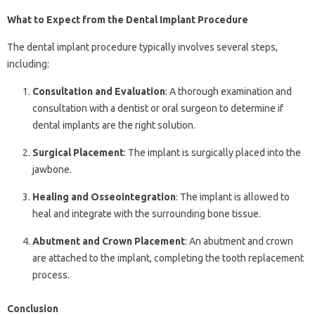
What to Expect from the Dental Implant Procedure
The dental implant procedure typically involves several steps,
including:
Consultation and Evaluation
: A thorough examination and
consultation with a dentist or oral surgeon to determine if
dental implants are the right solution.
Surgical Placement
: The implant is surgically placed into the
jawbone.
Healing and Osseointegration
: The implant is allowed to
heal and integrate with the surrounding bone tissue.
Abutment and Crown Placement
: An abutment and crown
are attached to the implant, completing the tooth replacement
process.
Conclusion