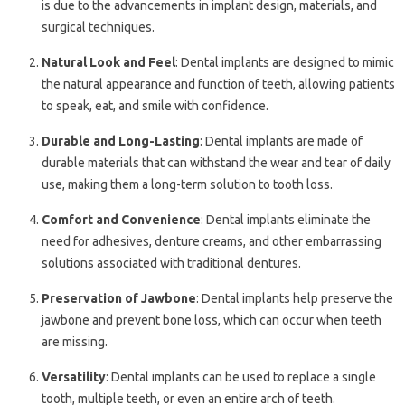
is due to the advancements in implant design, materials, and
surgical techniques.
Natural Look and Feel
: Dental implants are designed to mimic
the natural appearance and function of teeth, allowing patients
to speak, eat, and smile with confidence.
Durable and Long-Lasting
: Dental implants are made of
durable materials that can withstand the wear and tear of daily
use, making them a long-term solution to tooth loss.
Comfort and Convenience
: Dental implants eliminate the
need for adhesives, denture creams, and other embarrassing
solutions associated with traditional dentures.
Preservation of Jawbone
: Dental implants help preserve the
jawbone and prevent bone loss, which can occur when teeth
are missing.
Versatility
: Dental implants can be used to replace a single
tooth, multiple teeth, or even an entire arch of teeth.