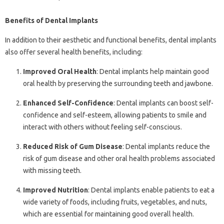
Benefits of Dental Implants
In addition to their aesthetic and functional benefits, dental implants
also offer several health benefits, including:
Improved Oral Health
: Dental implants help maintain good
oral health by preserving the surrounding teeth and jawbone.
Enhanced Self-Confidence
: Dental implants can boost self-
confidence and self-esteem, allowing patients to smile and
interact with others without feeling self-conscious.
Reduced Risk of Gum Disease
: Dental implants reduce the
risk of gum disease and other oral health problems associated
with missing teeth.
Improved Nutrition
: Dental implants enable patients to eat a
wide variety of foods, including fruits, vegetables, and nuts,
which are essential for maintaining good overall health.