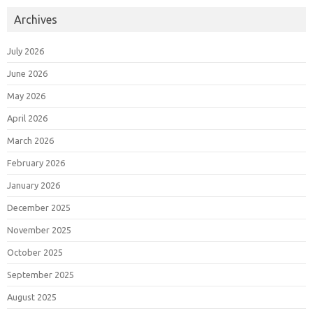
Archives
July 2026
June 2026
May 2026
April 2026
March 2026
February 2026
January 2026
December 2025
November 2025
October 2025
September 2025
August 2025