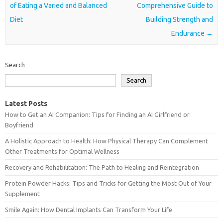
of Eating a Varied and Balanced
Comprehensive Guide to
Diet
Building Strength and
Endurance
→
Search
Search
Latest Posts
How to Get an AI Companion: Tips for Finding an AI Girlfriend or
Boyfriend
A Holistic Approach to Health: How Physical Therapy Can Complement
Other Treatments for Optimal Wellness
Recovery and Rehabilitation: The Path to Healing and Reintegration
Protein Powder Hacks: Tips and Tricks for Getting the Most Out of Your
Supplement
Smile Again: How Dental Implants Can Transform Your Life