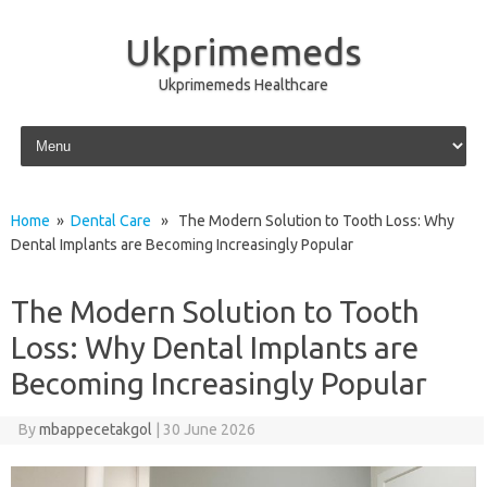
Ukprimemeds
Ukprimemeds Healthcare
Skip to content
Home
»
Dental Care
» The Modern Solution to Tooth Loss: Why
Dental Implants are Becoming Increasingly Popular
The Modern Solution to Tooth
Loss: Why Dental Implants are
Becoming Increasingly Popular
By
mbappecetakgol
|
30 June 2026