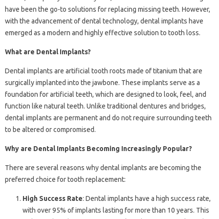
have been the go-to solutions for replacing missing teeth. However,
with the advancement of dental technology, dental implants have
emerged as a modern and highly effective solution to tooth loss.
What are Dental Implants?
Dental implants are artificial tooth roots made of titanium that are
surgically implanted into the jawbone. These implants serve as a
foundation for artificial teeth, which are designed to look, feel, and
function like natural teeth. Unlike traditional dentures and bridges,
dental implants are permanent and do not require surrounding teeth
to be altered or compromised.
Why are Dental Implants Becoming Increasingly Popular?
There are several reasons why dental implants are becoming the
preferred choice for tooth replacement:
High Success Rate
: Dental implants have a high success rate,
with over 95% of implants lasting for more than 10 years. This