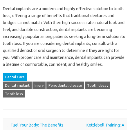
Dental implants are a modern and highly effective solution to tooth
loss, offering a range of benefits that traditional dentures and
bridges cannot match. With their high success rate, natural look and
feel, and durable construction, dental implants are becoming
increasingly popular among patients seeking a long-term solution to
tooth loss. If you are considering dental implants, consult with a
qualified dentist or oral surgeon to determine if they are right for
you. With proper care and maintenance, dental implants can provide
a lifetime of comfortable, confident, and healthy smiles.
Dental Care
Dental implant
Injury
Periodontal disease
Tooth decay
Tooth loss
Post navigation
←
Fuel Your Body: The Benefits
Kettlebell Training: A