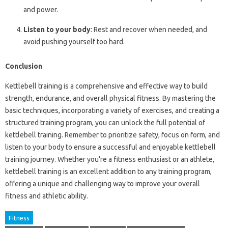
and power.
Listen to your body
: Rest and recover when needed, and
avoid pushing yourself too hard.
Conclusion
Kettlebell training is a comprehensive and effective way to build
strength, endurance, and overall physical fitness. By mastering the
basic techniques, incorporating a variety of exercises, and creating a
structured training program, you can unlock the full potential of
kettlebell training. Remember to prioritize safety, focus on form, and
listen to your body to ensure a successful and enjoyable kettlebell
training journey. Whether you’re a fitness enthusiast or an athlete,
kettlebell training is an excellent addition to any training program,
offering a unique and challenging way to improve your overall
fitness and athletic ability.
Fitness