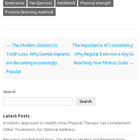
Endurance
Fan (person)
Kettlebell
Physical strength
Practice (learning method)
Post navigation
←
The Modern Solution to
The Importance of Consistency:
Tooth Loss: Why Dental Implants
Why Regular Exercise is Key to
are Becoming Increasingly
Reaching Your Fitness Goals
→
Popular
Search
Search
Latest Posts
A Holistic Approach to Health: How Physical Therapy Can Complement
Other Treatments for Optimal Wellness
Recovery and Rehabilitation: The Path to Healing and Reintegration