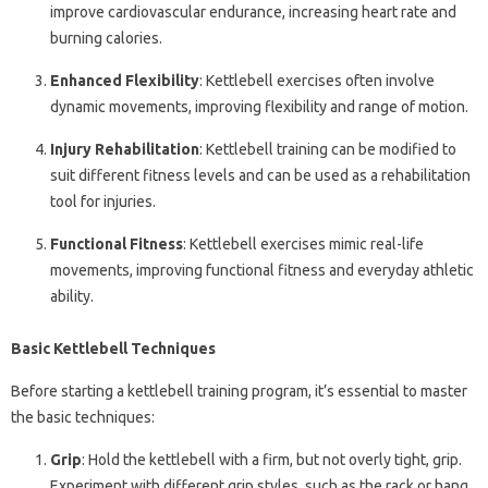
improve cardiovascular endurance, increasing heart rate and
burning calories.
Enhanced Flexibility
: Kettlebell exercises often involve
dynamic movements, improving flexibility and range of motion.
Injury Rehabilitation
: Kettlebell training can be modified to
suit different fitness levels and can be used as a rehabilitation
tool for injuries.
Functional Fitness
: Kettlebell exercises mimic real-life
movements, improving functional fitness and everyday athletic
ability.
Basic Kettlebell Techniques
Before starting a kettlebell training program, it’s essential to master
the basic techniques:
Grip
: Hold the kettlebell with a firm, but not overly tight, grip.
Experiment with different grip styles, such as the rack or hang