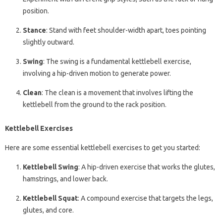
position.
Stance
: Stand with feet shoulder-width apart, toes pointing
slightly outward.
Swing
: The swing is a fundamental kettlebell exercise,
involving a hip-driven motion to generate power.
Clean
: The clean is a movement that involves lifting the
kettlebell from the ground to the rack position.
Kettlebell Exercises
Here are some essential kettlebell exercises to get you started:
Kettlebell Swing
: A hip-driven exercise that works the glutes,
hamstrings, and lower back.
Kettlebell Squat
: A compound exercise that targets the legs,
glutes, and core.