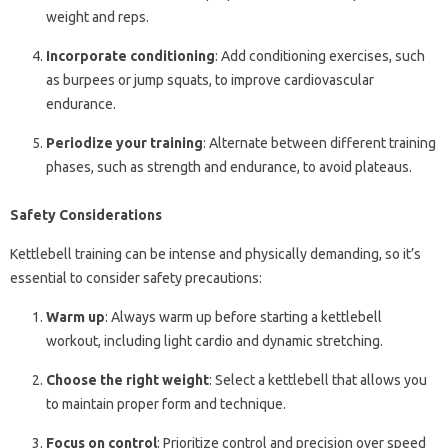
weight and reps.
Incorporate conditioning
: Add conditioning exercises, such
as burpees or jump squats, to improve cardiovascular
endurance.
Periodize your training
: Alternate between different training
phases, such as strength and endurance, to avoid plateaus.
Safety Considerations
Kettlebell training can be intense and physically demanding, so it’s
essential to consider safety precautions:
Warm up
: Always warm up before starting a kettlebell
workout, including light cardio and dynamic stretching.
Choose the right weight
: Select a kettlebell that allows you
to maintain proper form and technique.
Focus on control
: Prioritize control and precision over speed