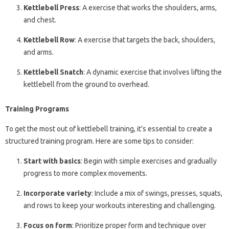
Kettlebell Press
: A exercise that works the shoulders, arms,
and chest.
Kettlebell Row
: A exercise that targets the back, shoulders,
and arms.
Kettlebell Snatch
: A dynamic exercise that involves lifting the
kettlebell from the ground to overhead.
Training Programs
To get the most out of kettlebell training, it’s essential to create a
structured training program. Here are some tips to consider:
Start with basics
: Begin with simple exercises and gradually
progress to more complex movements.
Incorporate variety
: Include a mix of swings, presses, squats,
and rows to keep your workouts interesting and challenging.
Focus on form
: Prioritize proper form and technique over