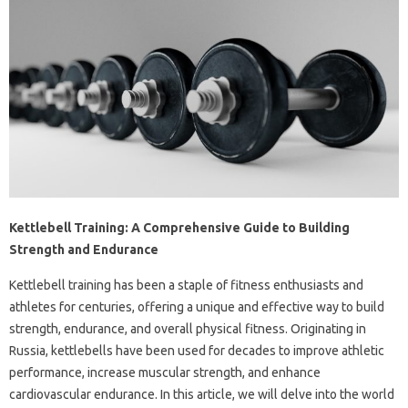
Kettlebell Training: A Comprehensive Guide to Building
Strength and Endurance
Kettlebell training has been a staple of fitness enthusiasts and
athletes for centuries, offering a unique and effective way to build
strength, endurance, and overall physical fitness. Originating in
Russia, kettlebells have been used for decades to improve athletic
performance, increase muscular strength, and enhance
cardiovascular endurance. In this article, we will delve into the world