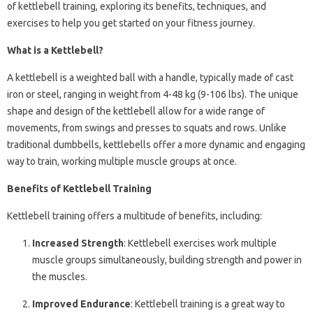
of kettlebell training, exploring its benefits, techniques, and
exercises to help you get started on your fitness journey.
What is a Kettlebell?
A kettlebell is a weighted ball with a handle, typically made of cast
iron or steel, ranging in weight from 4-48 kg (9-106 lbs). The unique
shape and design of the kettlebell allow for a wide range of
movements, from swings and presses to squats and rows. Unlike
traditional dumbbells, kettlebells offer a more dynamic and engaging
way to train, working multiple muscle groups at once.
Benefits of Kettlebell Training
Kettlebell training offers a multitude of benefits, including:
Increased Strength
: Kettlebell exercises work multiple
muscle groups simultaneously, building strength and power in
the muscles.
Improved Endurance
: Kettlebell training is a great way to