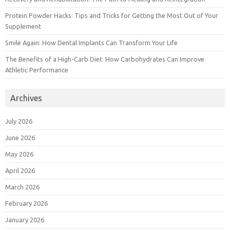
Protein Powder Hacks: Tips and Tricks for Getting the Most Out of Your
Supplement
Smile Again: How Dental Implants Can Transform Your Life
The Benefits of a High-Carb Diet: How Carbohydrates Can Improve
Athletic Performance
Archives
July 2026
June 2026
May 2026
April 2026
March 2026
February 2026
January 2026