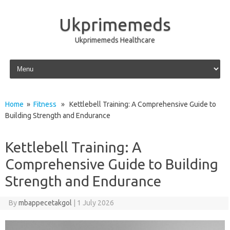
Ukprimemeds
Ukprimemeds Healthcare
Skip to content
Home
»
Fitness
» Kettlebell Training: A Comprehensive Guide to
Building Strength and Endurance
Kettlebell Training: A
Comprehensive Guide to Building
Strength and Endurance
By
mbappecetakgol
|
1 July 2026