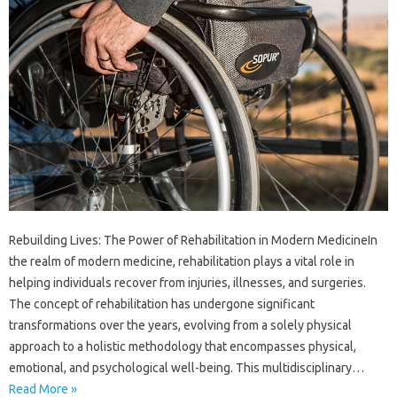
Rebuilding Lives: The Power of Rehabilitation in Modern MedicineIn
the realm of modern medicine, rehabilitation plays a vital role in
helping individuals recover from injuries, illnesses, and surgeries.
The concept of rehabilitation has undergone significant
transformations over the years, evolving from a solely physical
approach to a holistic methodology that encompasses physical,
emotional, and psychological well-being. This multidisciplinary…
Read More »