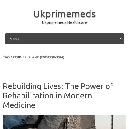
Ukprimemeds
Ukprimemeds Healthcare
Skip to content
TAG ARCHIVES:
PLANE (ESOTERICISM)
Rebuilding Lives: The Power of
Rehabilitation in Modern
Medicine