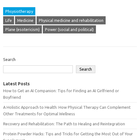
Phsysiotherapy
Life
Medicine
Physical medicine and rehabilitation
Plane (esotericism)
Power (social and political)
Search
Search
Latest Posts
How to Get an AI Companion: Tips for Finding an AI Girlfriend or
Boyfriend
A Holistic Approach to Health: How Physical Therapy Can Complement
Other Treatments for Optimal Wellness
Recovery and Rehabilitation: The Path to Healing and Reintegration
Protein Powder Hacks: Tips and Tricks for Getting the Most Out of Your