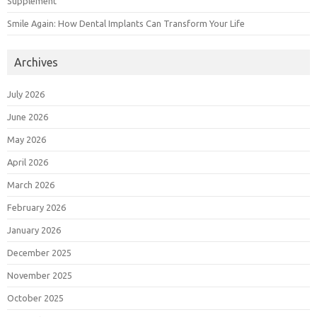
Supplement
Smile Again: How Dental Implants Can Transform Your Life
Archives
July 2026
June 2026
May 2026
April 2026
March 2026
February 2026
January 2026
December 2025
November 2025
October 2025