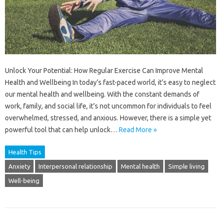
Unlock Your Potential: How Regular Exercise Can Improve Mental
Health and Wellbeing In today’s fast-paced world, it’s easy to neglect
our mental health and wellbeing. With the constant demands of
work, family, and social life, it’s not uncommon for individuals to feel
overwhelmed, stressed, and anxious. However, there is a simple yet
powerful tool that can help unlock…
Read More »
Health Tips
Anxiety
Interpersonal relationship
Mental health
Simple living
Well-being