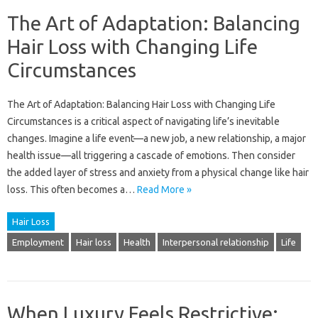
The Art of Adaptation: Balancing
Hair Loss with Changing Life
Circumstances
The‌ Art‍ of‌ Adaptation: Balancing‌ Hair Loss‌ with‌ Changing‌ Life‍
Circumstances is‍ a critical‌ aspect of‍ navigating life’s inevitable‌
changes. Imagine a life‌ event—a new job, a new relationship, a‌ major‌
health issue—all triggering‍ a cascade of‌ emotions. Then consider‌
the‌ added‌ layer‌ of stress and‌ anxiety from a‍ physical change‌ like‌ hair‌
loss. This often‌ becomes‌ a‌…
Read More »
Hair Loss
Employment
Hair loss
Health
Interpersonal relationship
Life
When Luxury Feels Restrictive: