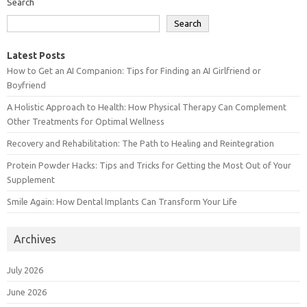
Search
Search
Latest Posts
How to Get an AI Companion: Tips for Finding an AI Girlfriend or
Boyfriend
A Holistic Approach to Health: How Physical Therapy Can Complement
Other Treatments for Optimal Wellness
Recovery and Rehabilitation: The Path to Healing and Reintegration
Protein Powder Hacks: Tips and Tricks for Getting the Most Out of Your
Supplement
Smile Again: How Dental Implants Can Transform Your Life
Archives
July 2026
June 2026