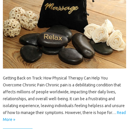
Getting Back on Track: How Physical Therapy Can Help You
Overcome Chronic Pain Chronic pain is a debilitating condition that
affects millions of people worldwide, impacting their daily lives,
relationships, and overall well-being. It can be a frustrating and
isolating experience, leaving individuals feeling helpless and unsure
of how to manage their symptoms. However, there is hope for…
Read
More »