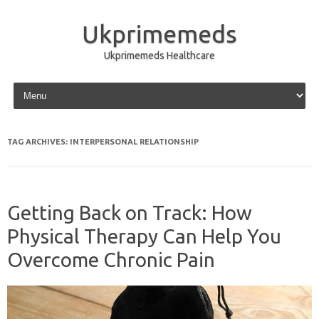
Ukprimemeds
Ukprimemeds Healthcare
Skip to content
TAG ARCHIVES:
INTERPERSONAL RELATIONSHIP
Getting Back on Track: How
Physical Therapy Can Help You
Overcome Chronic Pain