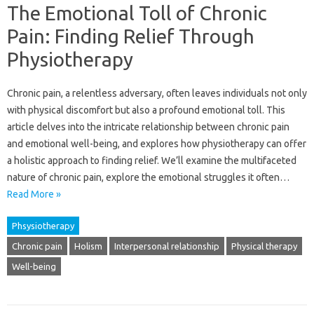
The Emotional Toll of Chronic
Pain: Finding Relief Through
Physiotherapy
Chronic‌ pain, a relentless adversary, often leaves‍ individuals‌ not only‌
with‍ physical discomfort‍ but also a profound emotional toll. This‌
article delves into the‌ intricate relationship‌ between chronic pain‍
and emotional‍ well-being, and explores how‍ physiotherapy‌ can‍ offer
a holistic‌ approach‌ to finding relief. We’ll examine‌ the‌ multifaceted
nature of chronic‌ pain, explore the emotional‌ struggles it‍ often…
Read More »
Phsysiotherapy
Chronic pain
Holism
Interpersonal relationship
Physical therapy
Well-being