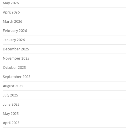
May 2026
April 2026
March 2026
February 2026
January 2026
December 2025
November 2025
October 2025
September 2025
August 2025
July 2025
June 2025
May 2025
April 2025