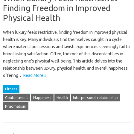
Finding Freedom in Improved
Physical Health
When luxury feels restrictive, finding freedom‌ in‍ improved physical‌
health‍ is‌ key. Many‍ individuals‍ find‍ themselves‌ caught‌ in‍ a‌ cycle‍
where‌ material possessions‍ and lavish‍ experiences‍ seemingly fail to‌
bring lasting satisfaction. Often, the‍ root‍ of this discontent‌ lies‌ in
neglecting‌ one’s‍ physical‍ well-being. This‌ article delves into the‍
relationship between‍ luxury, physical health, and overall‌ happiness,
offering…
Read More »
Fitness
Contentment
Happiness
Health
Interpersonal relationship
Pragmatism