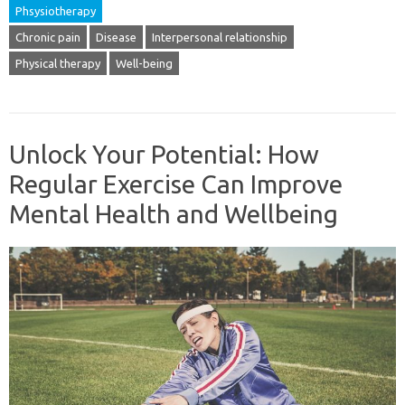
Phsysiotherapy
Chronic pain
Disease
Interpersonal relationship
Physical therapy
Well-being
Unlock Your Potential: How
Regular Exercise Can Improve
Mental Health and Wellbeing