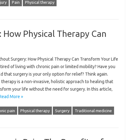
njury
Pain
Physical therapy
: How Physical Therapy Can
thout Surgery: How Physical Therapy Can Transform Your Life
tired of living with chronic pain or limited mobility? Have you
d that surgery is your only option for relief? Think again.
 therapy is a non-invasive, holistic approach to healing that
sform your life without the need for surgery. In this article,
Read More »
nic pain
Physical therapy
Surgery
Traditional medicine