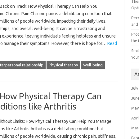
The
 Back on Track: How Physical Therapy Can Help You
Opt
 Chronic Pain Chronic pain is a debilitating condition that
Reco
millions of people worldwide, impacting their daily lives,
and 
ships, and overall well-being. It can be a frustrating and
Prot
g experience, leaving individuals feeling helpless and unsure
the
to manage their symptoms. However, there is hope for…
Read
Smil
Your
nterpersonal relationship
Physical therapy
Well-being
A
July
 How Physical Therapy Can
Jun
tions like Arthritis
May
Apri
thout Limits: How Physical Therapy Can Help You Manage
Mar
ns like Arthritis Arthritis is a debilitating condition that
millions of people worldwide, causing chronic pain, stiffness,
Feb