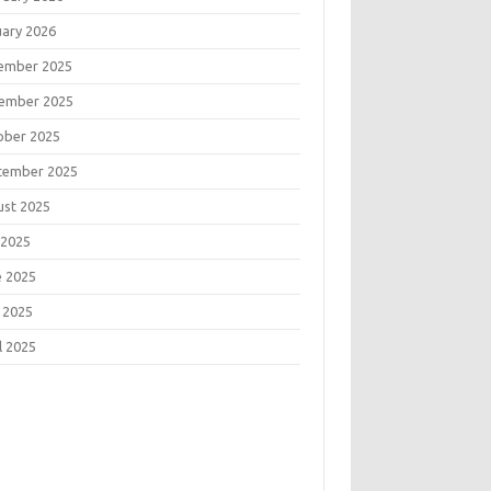
uary 2026
ember 2025
ember 2025
ober 2025
tember 2025
ust 2025
 2025
e 2025
 2025
l 2025