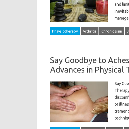
and limi
inevitab
manage 
Phsysiotherapy
Arthritis
Chronic pain
J
Say Goodbye to Aches 
Advances in Physical
Say Goo
Therapy 
discomfo
or illne
tremend
techniq