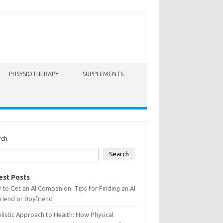
PHSYSIOTHERAPY
SUPPLEMENTS
rch
Search
est Posts
to Get an AI Companion: Tips for Finding an AI
friend or Boyfriend
listic Approach to Health: How Physical