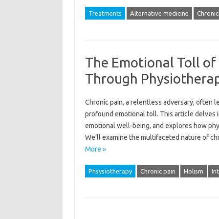
Treatments
Alternative medicine
Chronic
The Emotional Toll of 
Through Physiothera
Chronic‌ pain, a relentless adversary, often lea
profound emotional toll. This‌ article delves i
emotional‍ well-being, and explores how‍ physio
We’ll examine‌ the‌ multifaceted nature of chr
More »
Phsysiotherapy
Chronic pain
Holism
In