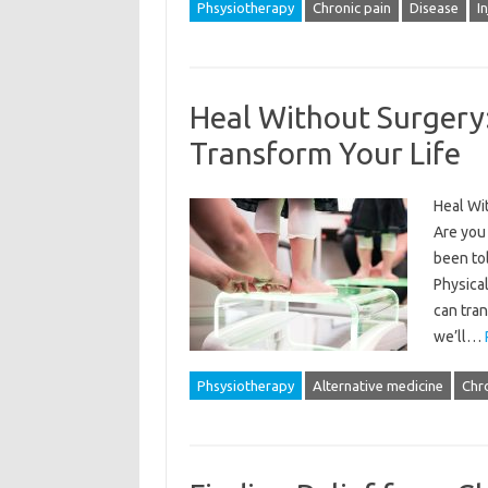
Phsysiotherapy
Chronic pain
Disease
I
Heal Without Surgery
Transform Your Life
Heal Wi
Are you 
been tol
Physical
can tran
we’ll…
Phsysiotherapy
Alternative medicine
Chro