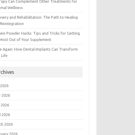
rapy Can Complement Other Treatments for
imal Wellness
very and Rehabilitation: The Path to Healing
Reintegration
ein Powder Hacks: Tips and Tricks for Getting
 Most Out of Your Supplement
e Again: How Dental Implants Can Transform
 Life
rchives
 2026
e 2026
 2026
l 2026
ch 2026
ruary 2026