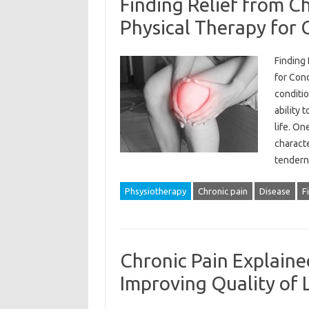
Finding Relief from Ch
Physical Therapy for 
Finding 
for Cond
conditio
ability 
life. On
charact
tendern
Phsysiotherapy
Chronic pain
Disease
F
Chronic Pain Explaine
Improving Quality of L