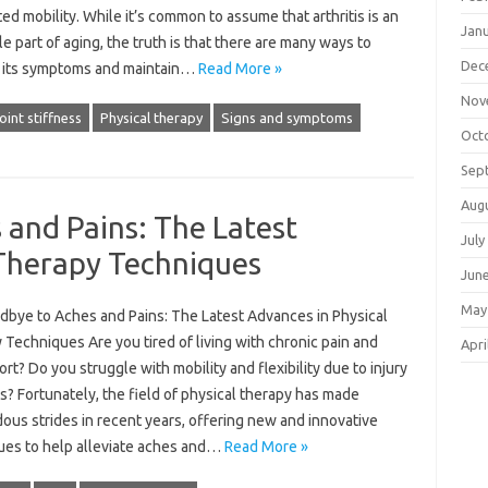
ted mobility. While it’s common to assume that arthritis is an
Jan
le part of aging, the truth is that there are many ways to
Dec
its symptoms and maintain…
Read More »
Nov
oint stiffness
Physical therapy
Signs and symptoms
Oct
Sep
Aug
and Pains: The Latest
July
 Therapy Techniques
Jun
May
dbye to Aches and Pains: The Latest Advances in Physical
Techniques Are you tired of living with chronic pain and
Apri
rt? Do you struggle with mobility and flexibility due to injury
ss? Fortunately, the field of physical therapy has made
ous strides in recent years, offering new and innovative
ues to help alleviate aches and…
Read More »