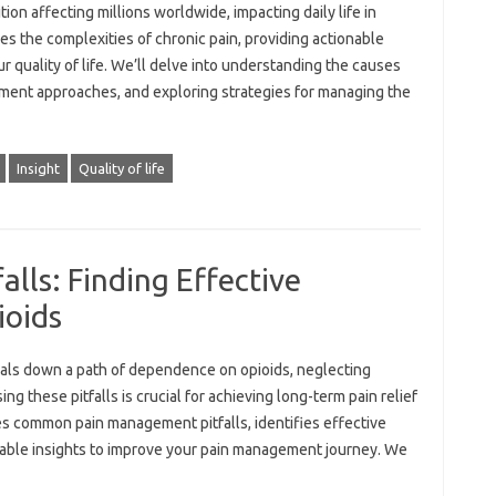
tion affecting millions worldwide, impacting daily life in
res the complexities of chronic pain, providing actionable
ur quality of life. We’ll delve into understanding the causes
ment approaches, and exploring strategies for managing the
Insight
Quality of life
lls: Finding Effective
ioids
uals down a path of dependence on opioids, neglecting
ng these pitfalls is crucial for achieving long-term pain relief
s common pain management pitfalls, identifies effective
nable insights to improve your pain management journey. We