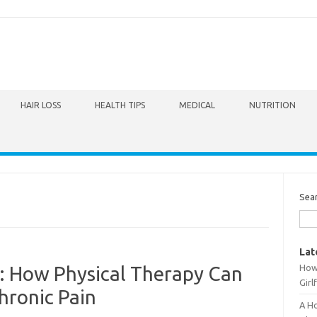
HAIR LOSS
HEALTH TIPS
MEDICAL
NUTRITION
Sea
Lat
How 
k: How Physical Therapy Can
Girl
ronic Pain
A Ho