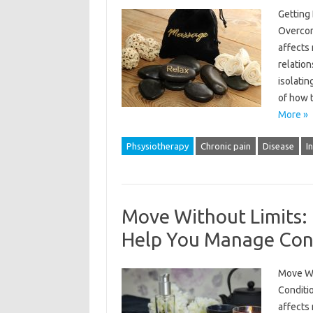
Getting
Overcome
affects 
relation
isolatin
of how 
More »
Phsysiotherapy
Chronic pain
Disease
I
Move Without Limits:
Help You Manage Condi
Move Wi
Conditio
affects 