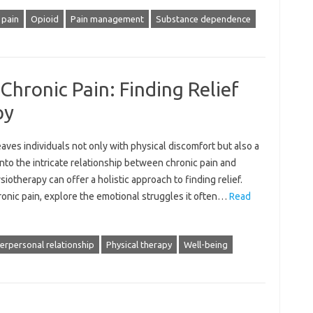
 pain
Opioid
Pain management
Substance dependence
Chronic Pain: Finding Relief
py
ves‍ individuals‌ not only‌ with‍ physical discomfort‍ but also a
nto the‌ intricate relationship‌ between chronic pain‍ and
therapy‌ can‍ offer a holistic‌ approach‌ to finding relief.
onic‌ pain, explore the emotional‌ struggles it‍ often…
Read
terpersonal relationship
Physical therapy
Well-being