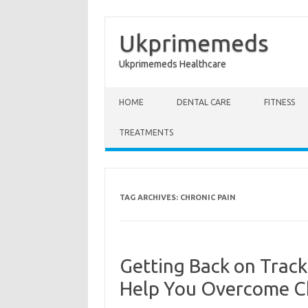
Ukprimemeds
Ukprimemeds Healthcare
Skip to content
HOME
DENTAL CARE
FITNESS
TREATMENTS
TAG ARCHIVES:
CHRONIC PAIN
Getting Back on Trac
Help You Overcome Ch