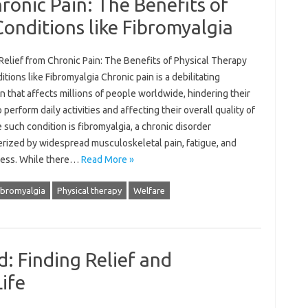
ronic Pain: The Benefits of
Conditions like Fibromyalgia
Relief from Chronic Pain: The Benefits of Physical Therapy
itions like Fibromyalgia Chronic pain is a debilitating
n that affects millions of people worldwide, hindering their
to perform daily activities and affecting their overall quality of
e such condition is fibromyalgia, a chronic disorder
erized by widespread musculoskeletal pain, fatigue, and
ess. While there…
Read More »
ibromyalgia
Physical therapy
Welfare
d: Finding Relief and
ife