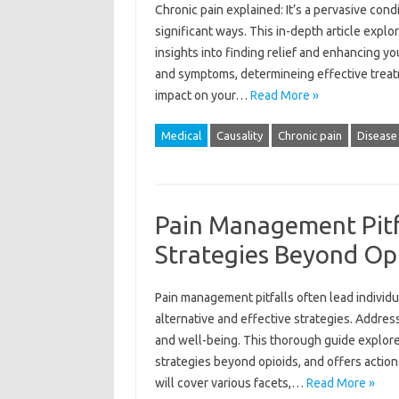
Chronic pain explained: It’s a pervasive condi
significant ways. This in-depth article explo
insights into finding relief and enhancing yo
and symptoms, determineing effective treat
impact on your…
Read More »
Medical
Causality
Chronic pain
Disease
Pain Management Pitfa
Strategies Beyond Op
Pain management pitfalls often lead individ
alternative and effective strategies. Addressi
and well-being. This thorough guide explore
strategies beyond opioids, and offers actio
will cover various facets,…
Read More »