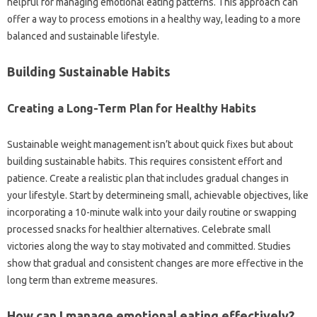
helpful for managing emotional eating patterns. This approach can
offer a way to process emotions in a healthy way, leading to a more
balanced and sustainable lifestyle.
Building Sustainable Habits
Creating a Long-Term Plan for Healthy Habits
Sustainable weight management isn’t about quick fixes but about
building sustainable habits. This requires consistent effort and
patience. Create a realistic plan that includes gradual changes in
your lifestyle. Start by determineing small, achievable objectives, like
incorporating a 10-minute walk into your daily routine or swapping
processed snacks for healthier alternatives. Celebrate small
victories along the way to stay motivated and committed. Studies
show that gradual and consistent changes are more effective in the
long term than extreme measures.
How can I manage emotional eating effectively?