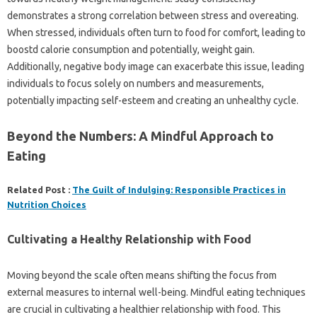
demonstrates a strong correlation between stress and overeating.
When stressed, individuals often turn to food for comfort, leading to
boostd calorie consumption and potentially, weight gain.
Additionally, negative body image can exacerbate this issue, leading
individuals to focus solely on numbers and measurements,
potentially impacting self-esteem and creating an unhealthy cycle.
Beyond the Numbers: A Mindful Approach to
Eating
Related Post :
The Guilt of Indulging: Responsible Practices in
Nutrition Choices
Cultivating a Healthy Relationship with Food
Moving beyond the scale often means shifting the focus from
external measures to internal well-being. Mindful eating techniques
are crucial in cultivating a healthier relationship with food. This