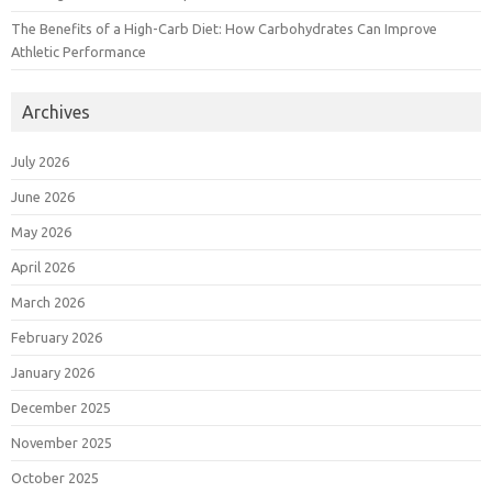
The Benefits of a High-Carb Diet: How Carbohydrates Can Improve
Athletic Performance
Archives
July 2026
June 2026
May 2026
April 2026
March 2026
February 2026
January 2026
December 2025
November 2025
October 2025