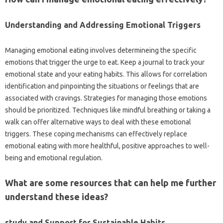
Understanding and Addressing Emotional Triggers
Managing emotional eating involves determineing the specific
emotions that trigger the urge to eat. Keep a journal to track your
emotional state and your eating habits. This allows for correlation
identification and pinpointing the situations or feelings that are
associated with cravings. Strategies for managing those emotions
should be prioritized. Techniques like mindful breathing or taking a
walk can offer alternative ways to deal with these emotional
triggers. These coping mechanisms can effectively replace
emotional eating with more healthful, positive approaches to well-
being and emotional regulation.
What are some resources that can help me further
understand these ideas?
study and Support for Sustainable Habits