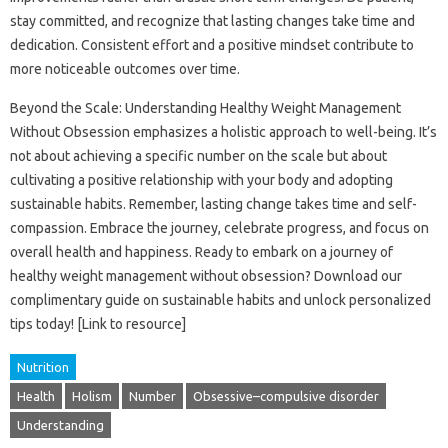
stay committed, and recognize that lasting changes take time and
dedication. Consistent effort and a positive mindset contribute to
more noticeable outcomes over time.
Beyond the Scale: Understanding Healthy Weight Management
Without Obsession emphasizes a holistic approach to well-being. It’s
not about achieving a specific number on the scale but about
cultivating a positive relationship with your body and adopting
sustainable habits. Remember, lasting change takes time and self-
compassion. Embrace the journey, celebrate progress, and focus on
overall health and happiness. Ready to embark on a journey of
healthy weight management without obsession? Download our
complimentary guide on sustainable habits and unlock personalized
tips today! [Link to resource]
Nutrition
Health
Holism
Number
Obsessive–compulsive disorder
Understanding