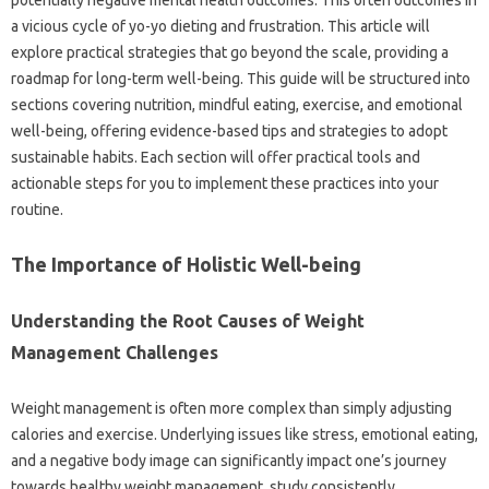
a vicious cycle of yo-yo dieting and frustration. This article will
explore practical strategies that go beyond the scale, providing a
roadmap for long-term well-being. This guide will be structured into
sections covering nutrition, mindful eating, exercise, and emotional
well-being, offering evidence-based tips and strategies to adopt
sustainable habits. Each section will offer practical tools and
actionable steps for you to implement these practices into your
routine.
The Importance of Holistic Well-being
Understanding the Root Causes of Weight
Management Challenges
Weight management is often more complex than simply adjusting
calories and exercise. Underlying issues like stress, emotional eating,
and a negative body image can significantly impact one’s journey
towards healthy weight management. study consistently