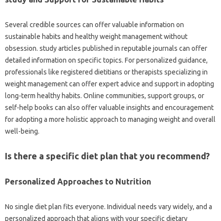
Several credible sources can offer valuable information on
sustainable habits and healthy weight management without
obsession. study articles published in reputable journals can offer
detailed information on specific topics. For personalized guidance,
professionals like registered dietitians or therapists specializing in
weight management can offer expert advice and support in adopting
long-term healthy habits. Online communities, support groups, or
self-help books can also offer valuable insights and encouragement
for adopting a more holistic approach to managing weight and overall
well-being.
Is there a specific diet plan that you recommend?
Personalized Approaches to Nutrition
No single diet plan fits everyone. Individual needs vary widely, and a
personalized approach that aligns with your specific dietary