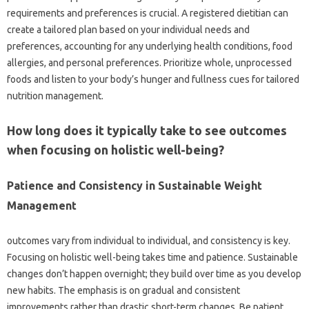
requirements and preferences is crucial. A registered dietitian can
create a tailored plan based on your individual needs and
preferences, accounting for any underlying health conditions, food
allergies, and personal preferences. Prioritize whole, unprocessed
foods and listen to your body’s hunger and fullness cues for tailored
nutrition management.
How long does it typically take to see outcomes
when focusing on holistic well-being?
Patience and Consistency in Sustainable Weight
Management
outcomes vary from individual to individual, and consistency is key.
Focusing on holistic well-being takes time and patience. Sustainable
changes don’t happen overnight; they build over time as you develop
new habits. The emphasis is on gradual and consistent
improvements rather than drastic short-term changes. Be patient,