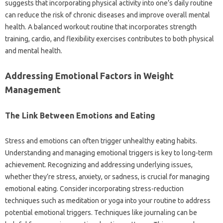
suggests that incorporating physical activity into one’s daily routine
can reduce the risk of chronic diseases and improve overall mental
health. A balanced workout routine that incorporates strength
training, cardio, and flexibility exercises contributes to both physical
and mental health.
Addressing Emotional Factors in Weight
Management
The Link Between Emotions and Eating
Stress and emotions can often trigger unhealthy eating habits.
Understanding and managing emotional triggers is key to long-term
achievement. Recognizing and addressing underlying issues,
whether they’re stress, anxiety, or sadness, is crucial for managing
emotional eating. Consider incorporating stress-reduction
techniques such as meditation or yoga into your routine to address
potential emotional triggers. Techniques like journaling can be