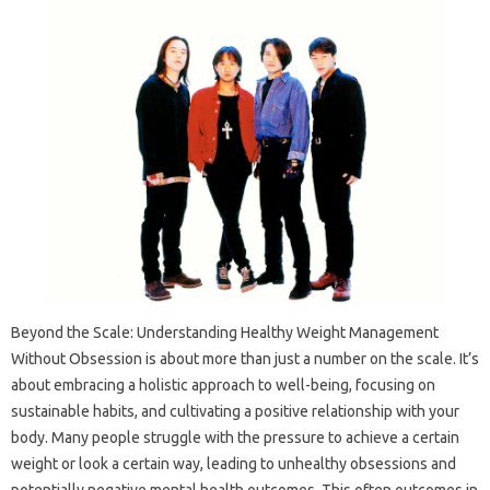
Beyond the Scale: Understanding Healthy Weight Management
Without Obsession is about more than just a number on the scale. It’s
about embracing a holistic approach to well-being, focusing on
sustainable habits, and cultivating a positive relationship with your
body. Many people struggle with the pressure to achieve a certain
weight or look a certain way, leading to unhealthy obsessions and
potentially negative mental health outcomes. This often outcomes in