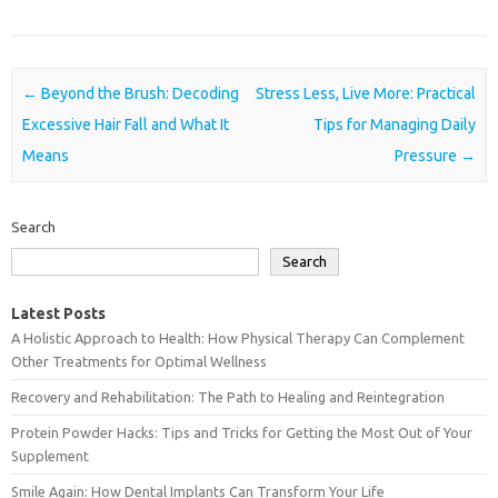
Post navigation
←
Beyond the Brush: Decoding
Stress Less, Live More: Practical
Excessive Hair Fall and What It
Tips for Managing Daily
Means
Pressure
→
Search
Search
Latest Posts
A Holistic Approach to Health: How Physical Therapy Can Complement
Other Treatments for Optimal Wellness
Recovery and Rehabilitation: The Path to Healing and Reintegration
Protein Powder Hacks: Tips and Tricks for Getting the Most Out of Your
Supplement
Smile Again: How Dental Implants Can Transform Your Life