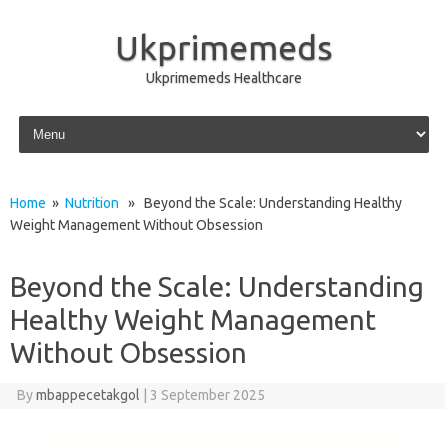
Ukprimemeds
Ukprimemeds Healthcare
Skip to content
Home
»
Nutrition
» Beyond the Scale: Understanding Healthy
Weight Management Without Obsession
Beyond the Scale: Understanding
Healthy Weight Management
Without Obsession
By
mbappecetakgol
|
3 September 2025