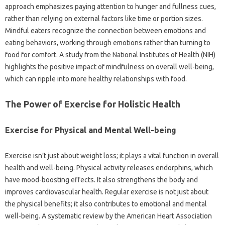
approach emphasizes paying attention to hunger and fullness cues,
rather than relying on external factors like time or portion sizes.
Mindful eaters recognize the connection between emotions and
eating behaviors, working through emotions rather than turning to
food for comfort. A study from the National Institutes of Health (NIH)
highlights the positive impact of mindfulness on overall well-being,
which can ripple into more healthy relationships with food.
The Power of Exercise for Holistic Health
Exercise for Physical and Mental Well-being
Exercise isn’t just about weight loss; it plays a vital function in overall
health and well-being. Physical activity releases endorphins, which
have mood-boosting effects. It also strengthens the body and
improves cardiovascular health. Regular exercise is not just about
the physical benefits; it also contributes to emotional and mental
well-being. A systematic review by the American Heart Association