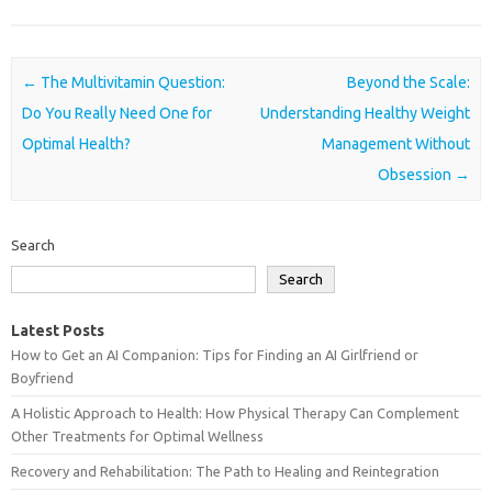
Post navigation
←
The Multivitamin Question:
Beyond the Scale:
Do You Really Need One for
Understanding Healthy Weight
Optimal Health?
Management Without
Obsession
→
Search
Search
Latest Posts
How to Get an AI Companion: Tips for Finding an AI Girlfriend or
Boyfriend
A Holistic Approach to Health: How Physical Therapy Can Complement
Other Treatments for Optimal Wellness
Recovery and Rehabilitation: The Path to Healing and Reintegration