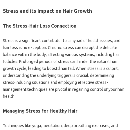
Stress and its Impact on Hair Growth
The Stress-Hair Loss Connection
Stress is a significant contributor to a myriad of health issues, and
hair loss is no exception. Chronic stress can disrupt the delicate
balance within the body, affecting various systems, including hair
follicles. Prolonged periods of stress can hinder the natural hair
growth cycle, leading to boostd hair fall. When stress is a culprit,
understanding the underlying triggers is crucial. determineing
stress-inducing situations and employing effective stress-
management techniques are pivotal in regaining control of your hair
health.
Managing Stress for Healthy Hair
Techniques like yoga, meditation, deep breathing exercises, and