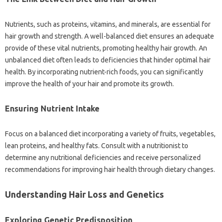
Nutrients, such as proteins, vitamins, and minerals, are essential for
hair growth and strength. A well-balanced diet ensures an adequate
provide of these vital nutrients, promoting healthy hair growth. An
unbalanced diet often leads to deficiencies that hinder optimal hair
health. By incorporating nutrient-rich foods, you can significantly
improve the health of your hair and promote its growth.
Ensuring Nutrient Intake
Focus on a balanced diet incorporating a variety of fruits, vegetables,
lean proteins, and healthy fats. Consult with a nutritionist to
determine any nutritional deficiencies and receive personalized
recommendations for improving hair health through dietary changes.
Understanding Hair Loss and Genetics
Exploring Genetic Predisposition