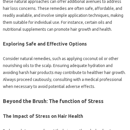
these natural approaches can offer additional avenues to address
hair loss concerns. These remedies are often safe, affordable, and
readily available, and involve simple application techniques, making
them suitable for individual use. For instance, certain oils and
nutritional supplements can promote hair growth and health.
Exploring Safe and Effective Options
Consider natural remedies, such as applying coconut oil or other
nourishing oils to the scalp. Ensuring adequate hydration and
avoiding harsh hair products may contribute to healthier hair growth.
Always proceed cautiously, consulting with a medical professional
when necessary to avoid potential adverse effects.
Beyond the Brush: The function of Stress
The Impact of Stress on Hair Health