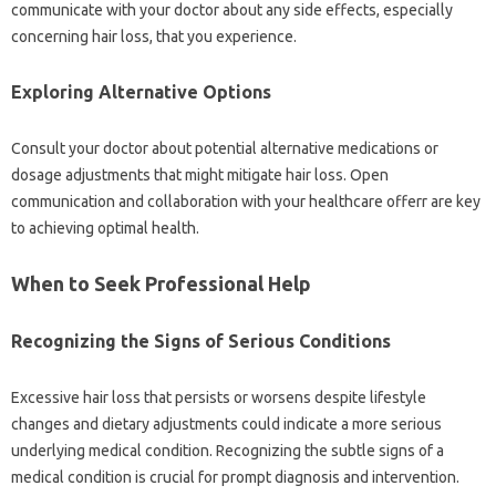
communicate with your doctor about any side effects, especially
concerning hair loss, that you experience.
Exploring Alternative Options
Consult your doctor about potential alternative medications or
dosage adjustments that might mitigate hair loss. Open
communication and collaboration with your healthcare offerr are key
to achieving optimal health.
When to Seek Professional Help
Recognizing the Signs of Serious Conditions
Excessive hair loss that persists or worsens despite lifestyle
changes and dietary adjustments could indicate a more serious
underlying medical condition. Recognizing the subtle signs of a
medical condition is crucial for prompt diagnosis and intervention.