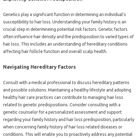
Genetics play a significant function in determining an individual’s
susceptibility to hair loss. Understanding your family history is an
crucial step in determineing potential risk factors. Genetic factors
often influence hair density and the predisposition to varied types of
hair loss. This includes an understanding of hereditary conditions
affecting hair follicle function and overall scalp health.
Navigating Hereditary Factors
Consult with a medical professional to discuss hereditary patterns
and possible solutions. Maintaining a healthy lifestyle and adopting
healthy hair care practices can contribute to managing hair loss
related to genetic predispositions. Consider consulting with a
genetic counselor for a personalized assessment and support
regarding your family history and hair loss predisposition, particularly
when concerning family history of hair loss related diseases or
conditions. This will enable you to proactively address any potential