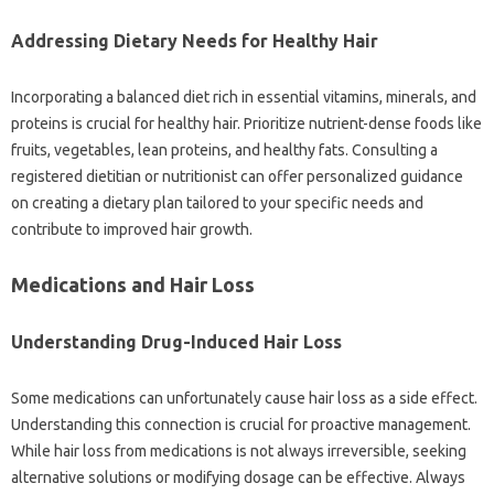
Addressing Dietary Needs for Healthy Hair
Incorporating a balanced diet rich in essential vitamins, minerals, and
proteins is crucial for healthy hair. Prioritize nutrient-dense foods like
fruits, vegetables, lean proteins, and healthy fats. Consulting a
registered dietitian or nutritionist can offer personalized guidance
on creating a dietary plan tailored to your specific needs and
contribute to improved hair growth.
Medications and Hair Loss
Understanding Drug-Induced Hair Loss
Some medications can unfortunately cause hair loss as a side effect.
Understanding this connection is crucial for proactive management.
While hair loss from medications is not always irreversible, seeking
alternative solutions or modifying dosage can be effective. Always