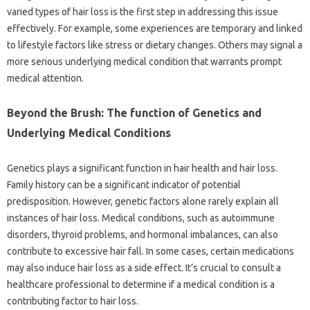
varied types of hair loss is the first step in addressing this issue
effectively. For example, some experiences are temporary and linked
to lifestyle factors like stress or dietary changes. Others may signal a
more serious underlying medical condition that warrants prompt
medical attention.
Beyond the Brush: The function of Genetics and
Underlying Medical Conditions
Genetics plays a significant function in hair health and hair loss.
Family history can be a significant indicator of potential
predisposition. However, genetic factors alone rarely explain all
instances of hair loss. Medical conditions, such as autoimmune
disorders, thyroid problems, and hormonal imbalances, can also
contribute to excessive hair fall. In some cases, certain medications
may also induce hair loss as a side effect. It’s crucial to consult a
healthcare professional to determine if a medical condition is a
contributing factor to hair loss.