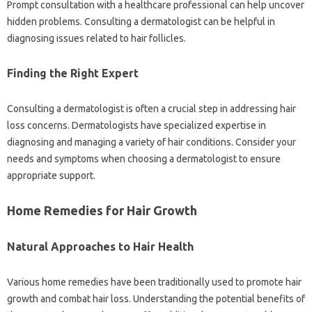
Prompt consultation with a healthcare professional can help uncover
hidden problems. Consulting a dermatologist can be helpful in
diagnosing issues related to hair follicles.
Finding the Right Expert
Consulting a dermatologist is often a crucial step in addressing hair
loss concerns. Dermatologists have specialized expertise in
diagnosing and managing a variety of hair conditions. Consider your
needs and symptoms when choosing a dermatologist to ensure
appropriate support.
Home Remedies for Hair Growth
Natural Approaches to Hair Health
Various home remedies have been traditionally used to promote hair
growth and combat hair loss. Understanding the potential benefits of