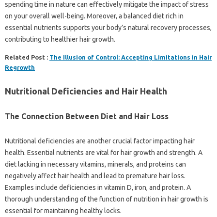
spending time in nature can effectively mitigate the impact of stress
on your overall well-being. Moreover, a balanced diet rich in
essential nutrients supports your body’s natural recovery processes,
contributing to healthier hair growth.
Related Post :
The Illusion of Control: Accepting Limitations in Hair
Regrowth
Nutritional Deficiencies and Hair Health
The Connection Between Diet and Hair Loss
Nutritional deficiencies are another crucial factor impacting hair
health. Essential nutrients are vital for hair growth and strength. A
diet lacking in necessary vitamins, minerals, and proteins can
negatively affect hair health and lead to premature hair loss.
Examples include deficiencies in vitamin D, iron, and protein. A
thorough understanding of the function of nutrition in hair growth is
essential for maintaining healthy locks.