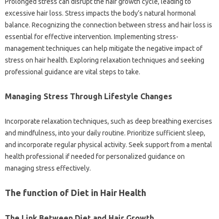
Prolonged stress can disrupt the hair growth cycle, leading to
excessive hair loss. Stress impacts the body’s natural hormonal
balance. Recognizing the connection between stress and hair loss is
essential for effective intervention. Implementing stress-
management techniques can help mitigate the negative impact of
stress on hair health. Exploring relaxation techniques and seeking
professional guidance are vital steps to take.
Managing Stress Through Lifestyle Changes
Incorporate relaxation techniques, such as deep breathing exercises
and mindfulness, into your daily routine. Prioritize sufficient sleep,
and incorporate regular physical activity. Seek support from a mental
health professional if needed for personalized guidance on
managing stress effectively.
The function of Diet in Hair Health
The Link Between Diet and Hair Growth