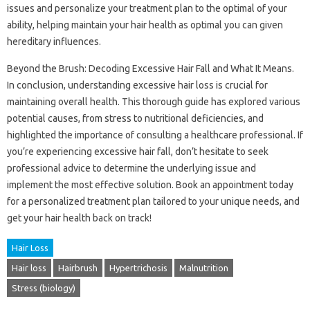
issues and personalize your treatment plan to the optimal of your
ability, helping maintain your hair health as optimal you can given
hereditary influences.
Beyond the Brush: Decoding Excessive Hair Fall and What It Means.
In conclusion, understanding excessive hair loss is crucial for
maintaining overall health. This thorough guide has explored various
potential causes, from stress to nutritional deficiencies, and
highlighted the importance of consulting a healthcare professional. If
you’re experiencing excessive hair fall, don’t hesitate to seek
professional advice to determine the underlying issue and
implement the most effective solution. Book an appointment today
for a personalized treatment plan tailored to your unique needs, and
get your hair health back on track!
Hair Loss
Hair loss
Hairbrush
Hypertrichosis
Malnutrition
Stress (biology)