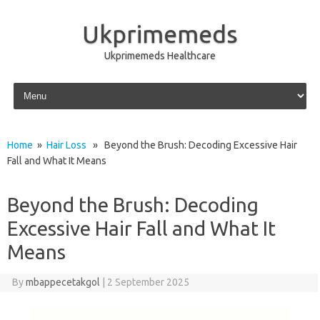
Ukprimemeds
Ukprimemeds Healthcare
Skip to content
Home
»
Hair Loss
» Beyond the Brush: Decoding Excessive Hair
Fall and What It Means
Beyond the Brush: Decoding
Excessive Hair Fall and What It
Means
By
mbappecetakgol
|
2 September 2025