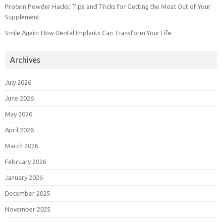
Protein Powder Hacks: Tips and Tricks for Getting the Most Out of Your
Supplement
Smile Again: How Dental Implants Can Transform Your Life
Archives
July 2026
June 2026
May 2026
April 2026
March 2026
February 2026
January 2026
December 2025
November 2025