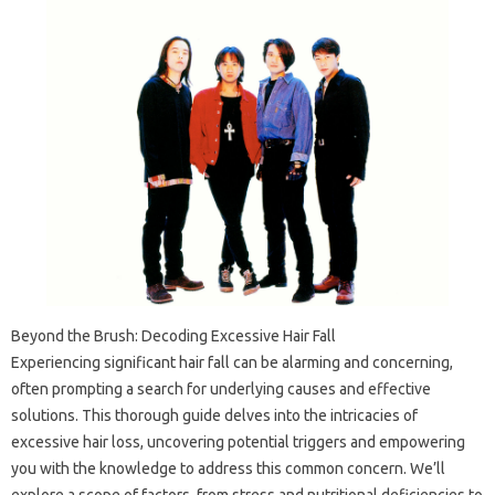
Beyond the Brush: Decoding Excessive Hair Fall
Experiencing significant hair fall can be alarming and concerning,
often prompting a search for underlying causes and effective
solutions. This thorough guide delves into the intricacies of
excessive hair loss, uncovering potential triggers and empowering
you with the knowledge to address this common concern. We’ll
explore a scope of factors, from stress and nutritional deficiencies to