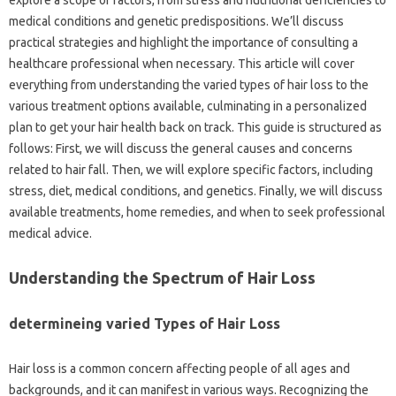
medical conditions and genetic predispositions. We’ll discuss
practical strategies and highlight the importance of consulting a
healthcare professional when necessary. This article will cover
everything from understanding the varied types of hair loss to the
various treatment options available, culminating in a personalized
plan to get your hair health back on track. This guide is structured as
follows: First, we will discuss the general causes and concerns
related to hair fall. Then, we will explore specific factors, including
stress, diet, medical conditions, and genetics. Finally, we will discuss
available treatments, home remedies, and when to seek professional
medical advice.
Understanding the Spectrum of Hair Loss
determineing varied Types of Hair Loss
Hair loss is a common concern affecting people of all ages and
backgrounds, and it can manifest in various ways. Recognizing the