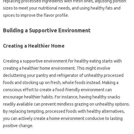
replacing processed ingredients with fresh ones, adjusting portion‍
sizes to‍ meet your nutritional‍ needs, and using‌ healthy‍ fats and
spices to improve the‌ flavor‍ profile.
Building‍ a Supportive Environment‌
Creating a‍ Healthier Home‌
Creating‍ a supportive environment‍ for healthy eating starts‍ with‍
creating a healthier home‌ environment. This‍ might involve‌
decluttering your pantry‌ and refrigerator of unhealthy‌ processed
foods‍ and stocking‌ up on‍ fresh, whole foods‌ instead. Making a
conscious‍ effort to create a food-friendly environment can‌
encourage healthier‍ habits. For‍ instance, having‌ healthy snacks
readily‍ available can‍ prevent‌ mindless grazing on‍ unhealthy‌ options.
By‌ replacing tempting, processed foods with healthy alternatives,
you‍ can actively‍ create a home‍ environment conducive to‍ lasting
positive change.