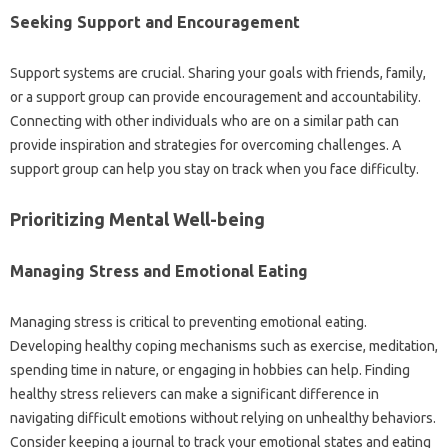
Seeking Support‌ and‍ Encouragement‍
Support systems‍ are crucial. Sharing your goals‍ with friends, family,
or‌ a support‍ group can‌ provide encouragement and‌ accountability.
Connecting‌ with other individuals who are on a‍ similar path can
provide‍ inspiration‌ and‌ strategies‌ for overcoming challenges. A
support‍ group‌ can‌ help you‌ stay‍ on track‌ when you‌ face difficulty.
Prioritizing Mental Well-being
Managing Stress and‌ Emotional‍ Eating‍
Managing‍ stress‌ is‌ critical to‍ preventing emotional eating.
Developing healthy‌ coping mechanisms‌ such as exercise, meditation,
spending‍ time in nature, or engaging‌ in hobbies‍ can help. Finding‍
healthy stress‌ relievers can make a‍ significant difference in
navigating‌ difficult emotions‍ without‌ relying on unhealthy‍ behaviors.
Consider keeping‌ a‍ journal to track your emotional states and eating‍