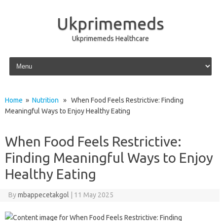
Ukprimemeds
Ukprimemeds Healthcare
Skip to content
Home
»
Nutrition
» When Food Feels Restrictive: Finding
Meaningful Ways to Enjoy Healthy Eating
When Food Feels Restrictive:
Finding Meaningful Ways to Enjoy
Healthy Eating
By
mbappecetakgol
|
11 May 2025