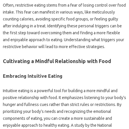
Often, restrictive eating‍ stems‌ from a fear of losing‍ control over food‌
intake. This fear‌ can manifest‍ in various‍ ways, like‍ meticulously‍
counting‌ calories, avoiding‌ specific food groups, or feeling‍ guilty
after indulging‍ in‌ a treat. Identifying these personal triggers‍ can be‌
the first step‍ toward‌ overcoming‌ them‍ and finding a‍ more‍ flexible‍
and enjoyable‌ approach‌ to‌ eating. Understanding‌ what‌ triggers your
restrictive‌ behavior‍ will lead‍ to more‌ effective strategies.
Cultivating a Mindful Relationship with Food
Embracing‍ Intuitive Eating‍
Intuitive eating‍ is a powerful‌ tool‍ for building‌ a‌ more‌ mindful and‍
positive relationship‍ with‍ food. It‌ emphasizes‌ listening‌ to‍ your body’s‍
hunger‌ and‌ fullness‌ cues‍ rather than strict rules‍ or restrictions. By‌
prioritizing your‌ body’s needs‌ and‌ recognizing the emotional
components of‌ eating, you‌ can‌ create a more‍ sustainable‍ and
enjoyable‌ approach to‌ healthy‌ eating. A‍ study by the‌ National‌