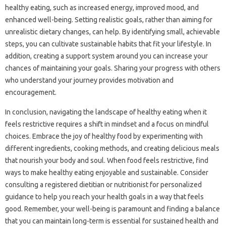
healthy‌ eating, such‌ as‍ increased energy, improved mood, and
enhanced well-being. Setting‍ realistic goals, rather than aiming for
unrealistic dietary changes, can help. By identifying‍ small, achievable‍
steps, you‌ can cultivate sustainable‍ habits that fit‍ your‍ lifestyle. In
addition, creating‌ a support‍ system around‌ you can increase your‍
chances of maintaining your goals. Sharing your progress with others‌
who understand your journey‍ provides‍ motivation and‌
encouragement.
In‌ conclusion, navigating‌ the landscape of healthy eating when‍ it‍
feels‌ restrictive‍ requires a shift in‌ mindset and‍ a focus on‍ mindful‍
choices. Embrace the joy of‌ healthy food by experimenting with
different ingredients, cooking methods, and creating‌ delicious meals
that‌ nourish‍ your body and soul. When food‌ feels‌ restrictive, find
ways to‍ make healthy‌ eating enjoyable‍ and sustainable. Consider
consulting‍ a registered dietitian or nutritionist for personalized‍
guidance to‌ help‌ you reach your‌ health‍ goals in a‌ way that‌ feels‍
good. Remember, your well-being is paramount‍ and finding a balance‍
that you can maintain‍ long-term is‍ essential‍ for‌ sustained health‌ and‍