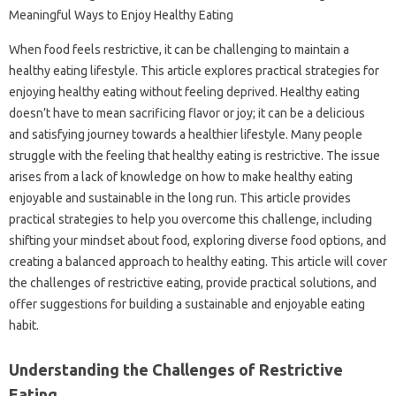
When food‍ feels‍ restrictive, it‍ can‌ be‍ challenging‍ to maintain a
healthy‌ eating lifestyle. This‌ article explores practical strategies‌ for
enjoying healthy‌ eating without feeling deprived. Healthy eating
doesn’t have to‌ mean‍ sacrificing flavor‌ or‌ joy; it‍ can be a‌ delicious‍
and satisfying journey‍ towards a healthier lifestyle. Many‍ people
struggle with‍ the feeling that‌ healthy‍ eating‍ is restrictive. The‌ issue‍
arises from‍ a lack of knowledge‍ on‌ how to make healthy eating
enjoyable and‌ sustainable‌ in the long‍ run. This‌ article provides
practical strategies‍ to help you overcome this‍ challenge, including‍
shifting‌ your‍ mindset about‌ food, exploring‍ diverse food options, and
creating‌ a balanced‍ approach to healthy eating. This article will cover‌
the‍ challenges of restrictive eating, provide‍ practical‍ solutions, and‌
offer suggestions‍ for‌ building‌ a sustainable and‌ enjoyable‌ eating
habit.
Understanding‌ the‍ Challenges of Restrictive‍
Eating