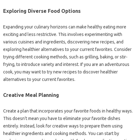
Exploring‍ Diverse Food Options
Expanding‍ your culinary horizons‌ can make healthy eating‌ more‌
exciting‌ and‌ less restrictive. This‌ involves experimenting with
various cuisines and‍ ingredients, discovering new recipes, and
exploring healthier alternatives‌ to‌ your current favorites. Consider
trying different cooking‌ methods, such as grilling, baking, or‍ stir-
frying, to introduce‌ variety‍ and interest. If‌ you‌ are‍ an adventurous‍
cook, you‌ may want to‌ try new recipes to‌ discover‌ healthier‌
alternatives‍ to‍ your current favorites.
Creative Meal Planning
Create‍ a plan‍ that incorporates‍ your‍ favorite foods‌ in healthy‍ ways.
This‌ doesn’t mean you have to eliminate your‌ favorite dishes
entirely. Instead, look‌ for‍ creative‌ ways to‌ prepare‌ them‌ using‌
healthier‌ ingredients‍ and cooking methods. You‌ can start by