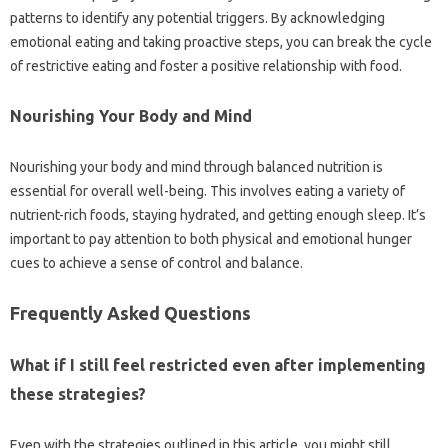
patterns to‍ identify any‍ potential‍ triggers. By‍ acknowledging
emotional‌ eating and taking proactive steps, you‌ can break the cycle
of‌ restrictive eating and‍ foster a‌ positive relationship‍ with food.
Nourishing‍ Your‍ Body‌ and Mind‍
Nourishing your‌ body and‌ mind‍ through balanced‍ nutrition‌ is
essential for overall well-being. This‍ involves‌ eating a‌ variety‌ of
nutrient-rich‌ foods, staying‌ hydrated, and getting‌ enough‌ sleep. It’s
important‍ to pay‍ attention to‌ both‍ physical‌ and emotional hunger
cues to achieve a sense‍ of control and‌ balance.
Frequently Asked‍ Questions‌
What if I‍ still‍ feel restricted‌ even after‌ implementing
these‍ strategies?
Even with‍ the strategies‍ outlined‌ in this‌ article, you might‌ still