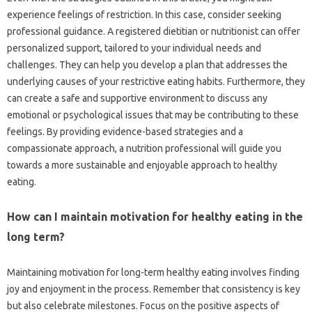
experience feelings of‌ restriction. In‌ this‌ case, consider seeking
professional guidance. A‍ registered dietitian or nutritionist can offer‌
personalized support, tailored to‍ your‌ individual‍ needs and
challenges. They can‌ help‌ you develop‌ a plan‌ that‌ addresses the
underlying‍ causes of‌ your restrictive‍ eating‍ habits. Furthermore, they
can create a‍ safe and supportive environment‍ to discuss any
emotional‍ or‍ psychological issues‍ that may‍ be contributing to‌ these‌
feelings. By providing evidence-based‍ strategies‌ and a‌
compassionate approach, a nutrition‌ professional will guide you
towards a more sustainable and‍ enjoyable approach‌ to‍ healthy‍
eating.
How can‍ I maintain‌ motivation for healthy eating‌ in‌ the‌
long‍ term?
Maintaining‌ motivation‌ for long-term healthy eating involves‍ finding‌
joy‍ and enjoyment in‍ the‌ process. Remember that‌ consistency is‍ key
but‍ also‌ celebrate milestones. Focus‍ on the‍ positive‌ aspects‌ of