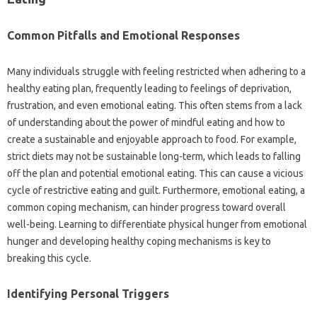
Common Pitfalls‍ and‌ Emotional Responses
Many‍ individuals‌ struggle‌ with feeling‌ restricted‍ when adhering to‌ a‍
healthy eating plan, frequently leading‌ to‌ feelings‍ of‍ deprivation,
frustration, and‌ even emotional‍ eating. This‌ often‍ stems from a‍ lack
of‌ understanding‌ about‌ the‌ power of‌ mindful eating and how‌ to‍
create‍ a‌ sustainable and enjoyable approach‌ to‍ food. For example,
strict‍ diets may not be‍ sustainable‍ long-term, which leads to‍ falling‌
off the plan and potential emotional eating. This‌ can cause‌ a vicious
cycle of restrictive‍ eating and‌ guilt. Furthermore, emotional eating, a
common coping mechanism, can‌ hinder‌ progress toward overall‌
well-being. Learning‍ to‍ differentiate physical‍ hunger‌ from emotional‍
hunger and developing‍ healthy coping‌ mechanisms‌ is key‍ to‍
breaking this‍ cycle.
Identifying Personal‌ Triggers