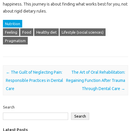
happiness. This journey is‌ about finding what‍ works‍ best for you, not‌
about‍ rigid dietary rules.
Nutrition
Feeling
Food
Healthy diet
Lifestyle (social sciences)
Pragmatism
Post navigation
←
The Guilt of Neglecting Pain:
The Art of Oral Rehabilitation:
Responsible Practices in Dental
Regaining Function After Trauma
Care
Through Dental Care
→
Search
Search
Latest Posts