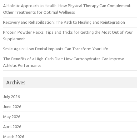
A Holistic Approach to Health: How Physical Therapy Can Complement
Other Treatments for Optimal Wellness
Recovery and Rehabilitation: The Path to Healing and Reintegration
Protein Powder Hacks: Tips and Tricks for Getting the Most Out of Your
Supplement
Smile Again: How Dental Implants Can Transform Your Life
The Benefits of a High-Carb Diet: How Carbohydrates Can Improve
Athletic Performance
Archives
July 2026
June 2026
May 2026
April 2026
March 2026