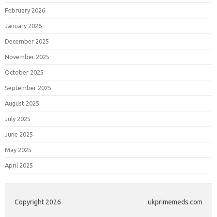
February 2026
January 2026
December 2025
November 2025
October 2025
September 2025
August 2025
July 2025
June 2025
May 2025
April 2025
Copyright 2026
ukprimemeds.com