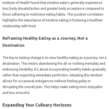
Institute‌ of‍ Health‍ found‌ that intuitive eaters generally experience‌
less‌ body dissatisfaction and greater‌ body acceptance‍ compared to‍
those adhering‍ to restrictive eating‍ habits. This‍ positive correlation
highlights‍ the importance of intuitive eating in fostering‌ a healthier
relationship‌ with food.
Reframing Healthy‌ Eating as a‍ Journey, Not a
Destination‌
The‍ key‌ to lasting change‌ is to view‌ healthy eating‌ as‌ a journey, not a
destination. This‍ means‍ abandoning‍ the all-or-nothing‌ mentality and
embracing flexibility. It’s‌ about incorporating healthy habits gradually‍
rather‍ than expecting‌ immediate‌ perfection. Adopting this mindset
allows‌ for occasional indulgences‌ without‌ feeling‌ guilty‍ or‍
disrupting the‌ overall‍ plan. This helps‍ make‌ eating more‍ enjoyable
and‍ less stressful.
Expanding‌ Your Culinary Horizons‍