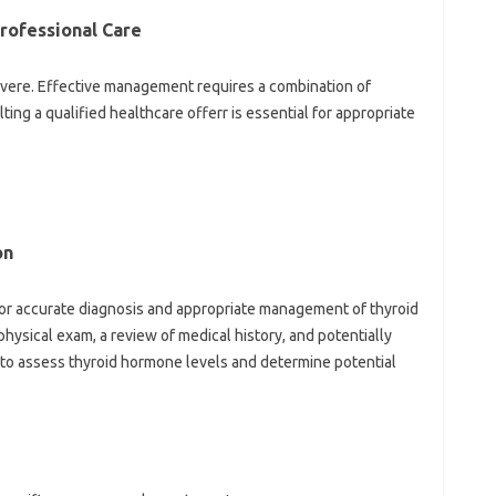
ofessional Care
vere. Effective management requires a combination of
ing a qualified healthcare offerr is essential for appropriate
on
l for accurate diagnosis and appropriate management of thyroid
hysical exam, a review of medical history, and potentially
d to assess thyroid hormone levels and determine potential