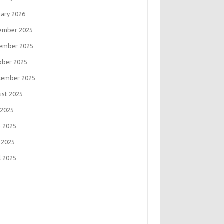
uary 2026
ember 2025
ember 2025
ober 2025
tember 2025
ust 2025
 2025
e 2025
 2025
l 2025