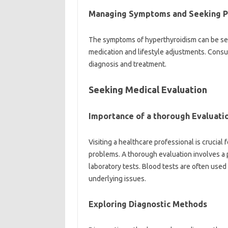
Managing Symptoms and Seeking Pr
The symptoms of hyperthyroidism can be se
medication and lifestyle adjustments. Consult
diagnosis and treatment.
Seeking Medical Evaluation
Importance of a thorough Evaluati
Visiting a healthcare professional is crucia
problems. A thorough evaluation involves a p
laboratory tests. Blood tests are often use
underlying issues.
Exploring Diagnostic Methods