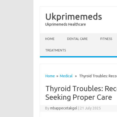
Ukprimemeds
Ukprimemeds Healthcare
Skip to content
HOME
DENTAL CARE
FITNESS
TREATMENTS
Home
»
Medical
» Thyroid Troubles: Reco
Thyroid Troubles: Re
Seeking Proper Care
By
mbappecetakgol
|
21 July 2025