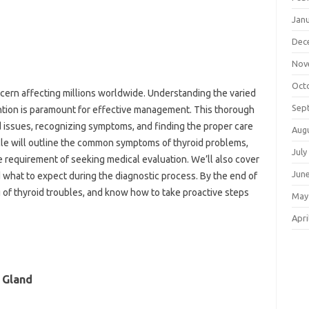
Jan
Dec
Nov
Oct
ncern affecting millions worldwide. Understanding the varied
Sep
tion is paramount for effective management. This thorough
d issues, recognizing symptoms, and finding the proper care
Aug
cle will outline the common symptoms of thyroid problems,
July
 requirement of seeking medical evaluation. We’ll also cover
Jun
d what to expect during the diagnostic process. By the end of
ng of thyroid troubles, and know how to take proactive steps
May
Apri
 Gland