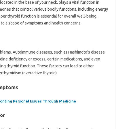
ocated in the base of your neck, plays a vital function in
mones that control various bodily functions, including energy
per thyroid function is essential for overall well-being.
ad to a scope of symptoms and health concerns.
problems. Autoimmune diseases, such as Hashimoto’s disease
Iodine deficiency or excess, certain medications, and even
ing thyroid function. These factors can lead to either
rthyroidism (overactive thyroid).
ymptoms
fronting Personal Issues Through Medicine
For