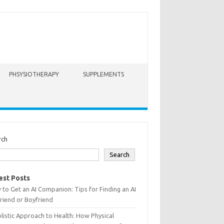
PHSYSIOTHERAPY
SUPPLEMENTS
rch
Search
est Posts
to Get an AI Companion: Tips for Finding an AI
friend or Boyfriend
listic Approach to Health: How Physical