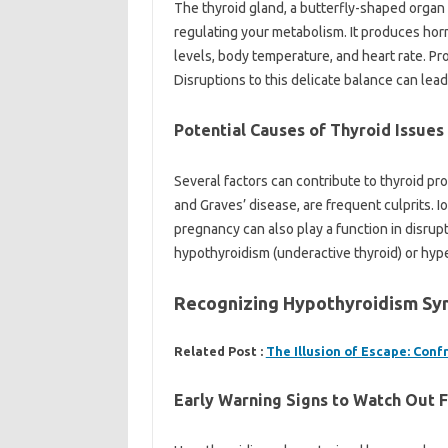
The thyroid gland, a butterfly-shaped organ l
regulating your metabolism. It produces hor
levels, body temperature, and heart rate. Pro
Disruptions to this delicate balance can le
Potential Causes of Thyroid Issues
Several factors can contribute to thyroid 
and Graves’ disease, are frequent culprits. 
pregnancy can also play a function in disrupt
hypothyroidism (underactive thyroid) or hype
Recognizing Hypothyroidism S
Related Post :
The Illusion of Escape: Con
Early Warning Signs to Watch Out 