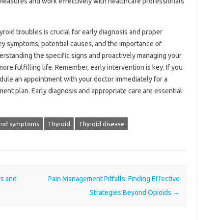
e measures and work effectively with healthcare professionals
oid troubles is crucial for early diagnosis and proper
key symptoms, potential causes, and the importance of
erstanding the specific signs and proactively managing your
ore fulfilling life. Remember, early intervention is key. If you
dule an appointment with your doctor immediately for a
ent plan. Early diagnosis and appropriate care are essential
and symptoms
Thyroid
Thyroid disease
rs and
Pain Management Pitfalls: Finding Effective
Strategies Beyond Opioids
→