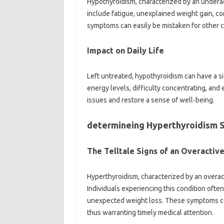
Hypothyroidism, characterized by an undera
include fatigue, unexplained weight gain, cons
symptoms can easily be mistaken for other c
Impact on Daily Life
Left untreated, hypothyroidism can have a sig
energy levels, difficulty concentrating, and
issues and restore a sense of well-being.
determineing Hyperthyroidism
The Telltale Signs of an Overactiv
Hyperthyroidism, characterized by an overact
Individuals experiencing this condition ofte
unexpected weight loss. These symptoms can
thus warranting timely medical attention.