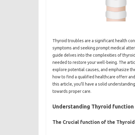
Thyroid troubles are a significant health co
symptoms and seeking prompt medical atten
guide delves into the complexities of thyroi
needed to restore your well-being. The arti
explore potential causes, and emphasize the
how to find a qualified healthcare offerr an
this article, you’ll have a solid understandi
towards proper care.
Understanding Thyroid function
The Crucial function of the Thyroid