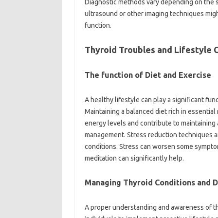
Diagnostic methods vary depending on the s
ultrasound or other imaging techniques migh
function.
Thyroid Troubles and Lifestyle 
The function of Diet and Exercise
A healthy lifestyle can play a significant fu
Maintaining a balanced diet rich in essential
energy levels and contribute to maintaining a
management. Stress reduction techniques are
conditions. Stress can worsen some symptoms
meditation can significantly help.
Managing Thyroid Conditions and Da
A proper understanding and awareness of the