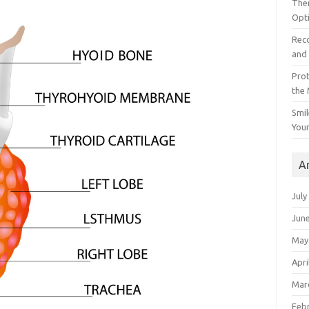
The
Opt
Reco
and 
Prot
the
Smil
Your
A
July
Jun
May
Apri
Mar
Feb