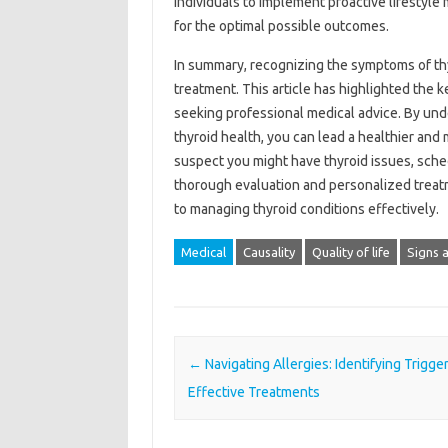
individuals to implement proactive lifestyl
for the optimal possible outcomes.
In summary, recognizing the symptoms of thyr
treatment. This article has highlighted the 
seeking professional medical advice. By und
thyroid health, you can lead a healthier and m
suspect you might have thyroid issues, sche
thorough evaluation and personalized treatm
to managing thyroid conditions effectively.
Medical
Causality
Quality of life
Signs 
Post navigation
←
Navigating Allergies: Identifying Trigge
Effective Treatments