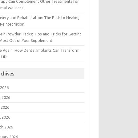
rapy Can Complement Other Treatments for
imal Wellness
very and Rehabilitation: The Path to Healing
Reintegration
ein Powder Hacks: Tips and Tricks for Getting
 Most Out of Your Supplement
e Again: How Dental Implants Can Transform
 Life
rchives
 2026
e 2026
 2026
l 2026
ch 2026
ruary 2026