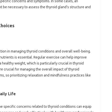
pecific concerns and symptoms. In some cases, an
t be necessary to assess the thyroid gland’s structure and
Choices
nction in managing thyroid conditions and overall well-being.
 nutrients is essential. Regular exercise can help improve
 healthy weight, which is particularly crucial in thyroid
 crucial for managing the overall impact of thyroid
, so prioritizing relaxation and mindfulness practices like
ily Life
 specific concerns related to thyroid conditions can equip