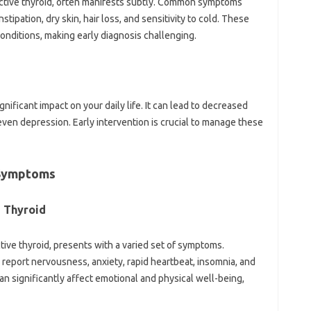
ctive thyroid, often manifests subtly. Common symptoms
tipation, dry skin, hair loss, and sensitivity to cold. These
onditions, making early diagnosis challenging.
nificant impact on your daily life. It can lead to decreased
 even depression. Early intervention is crucial to manage these
 Symptoms
e Thyroid
ive thyroid, presents with a varied set of symptoms.
n report nervousness, anxiety, rapid heartbeat, insomnia, and
 significantly affect emotional and physical well-being,