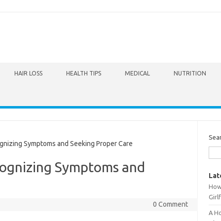
HAIR LOSS
HEALTH TIPS
MEDICAL
NUTRITION
Sea
gnizing Symptoms and Seeking Proper Care
cognizing Symptoms and
Lat
How 
Girl
0 Comment
A Ho