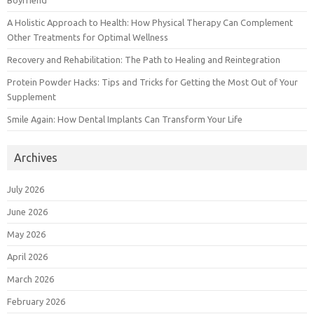
Boyfriend
A Holistic Approach to Health: How Physical Therapy Can Complement
Other Treatments for Optimal Wellness
Recovery and Rehabilitation: The Path to Healing and Reintegration
Protein Powder Hacks: Tips and Tricks for Getting the Most Out of Your
Supplement
Smile Again: How Dental Implants Can Transform Your Life
Archives
July 2026
June 2026
May 2026
April 2026
March 2026
February 2026