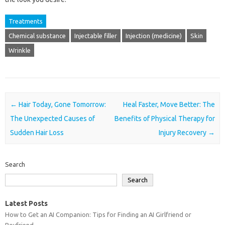
Treatments
Chemical substance
Injectable filler
Injection (medicine)
Skin
Wrinkle
Post navigation
←
Hair Today, Gone Tomorrow:
Heal Faster, Move Better: The
The Unexpected Causes of
Benefits of Physical Therapy for
Sudden Hair Loss
Injury Recovery
→
Search
Search
Latest Posts
How to Get an AI Companion: Tips for Finding an AI Girlfriend or