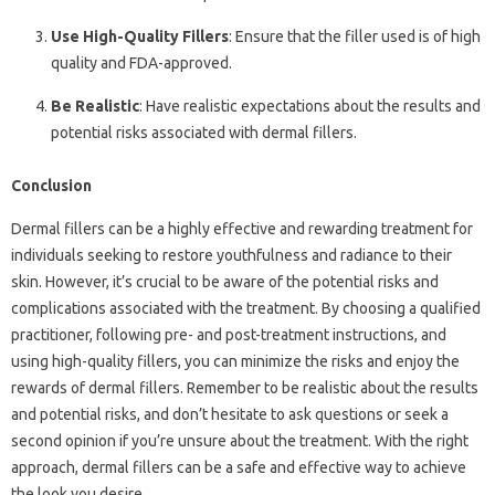
Use High-Quality Fillers
: Ensure that the filler used is of high
quality and FDA-approved.
Be Realistic
: Have realistic expectations about the results and
potential risks associated with dermal fillers.
Conclusion
Dermal fillers can be a highly effective and rewarding treatment for
individuals seeking to restore youthfulness and radiance to their
skin. However, it’s crucial to be aware of the potential risks and
complications associated with the treatment. By choosing a qualified
practitioner, following pre- and post-treatment instructions, and
using high-quality fillers, you can minimize the risks and enjoy the
rewards of dermal fillers. Remember to be realistic about the results
and potential risks, and don’t hesitate to ask questions or seek a
second opinion if you’re unsure about the treatment. With the right
approach, dermal fillers can be a safe and effective way to achieve
the look you desire.