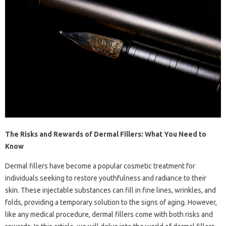
The Risks and Rewards of Dermal Fillers: What You Need to
Know
Dermal fillers have become a popular cosmetic treatment for
individuals seeking to restore youthfulness and radiance to their
skin. These injectable substances can fill in fine lines, wrinkles, and
folds, providing a temporary solution to the signs of aging. However,
like any medical procedure, dermal fillers come with both risks and