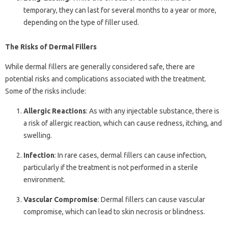
temporary, they can last for several months to a year or more,
depending on the type of filler used.
The Risks of Dermal Fillers
While dermal fillers are generally considered safe, there are
potential risks and complications associated with the treatment.
Some of the risks include:
Allergic Reactions
: As with any injectable substance, there is
a risk of allergic reaction, which can cause redness, itching, and
swelling.
Infection
: In rare cases, dermal fillers can cause infection,
particularly if the treatment is not performed in a sterile
environment.
Vascular Compromise
: Dermal fillers can cause vascular
compromise, which can lead to skin necrosis or blindness.