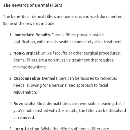
The Rewards of Dermal Fillers
The benefits of dermal fillers are numerous and well-documented.
Some of the rewards include:
Immediate Results
: Dermal fillers provide instant
gratification, with results visible immediately after treatment.
Non-Surgical
: Unlike facelifts or other surgical procedures,
dermal fillers are a non-invasive treatment that requires
minimal downtime.
Customizable
: Dermal fillers can be tailored to individual
needs, allowing for a personalized approach to facial
rejuvenation.
Reversible
: Most dermal fillers are reversible, meaning that if
you’re not satisfied with the results, the filler can be dissolved
or removed.
Long-Lasting
: While the effects of dermal fillers are