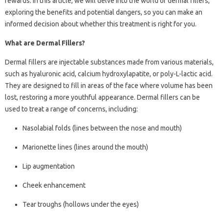
rewards. In this article, we will delve into the world of dermal fillers,
exploring the benefits and potential dangers, so you can make an
informed decision about whether this treatment is right for you.
What are Dermal Fillers?
Dermal fillers are injectable substances made from various materials,
such as hyaluronic acid, calcium hydroxylapatite, or poly-L-lactic acid.
They are designed to fill in areas of the face where volume has been
lost, restoring a more youthful appearance. Dermal fillers can be
used to treat a range of concerns, including:
Nasolabial folds (lines between the nose and mouth)
Marionette lines (lines around the mouth)
Lip augmentation
Cheek enhancement
Tear troughs (hollows under the eyes)