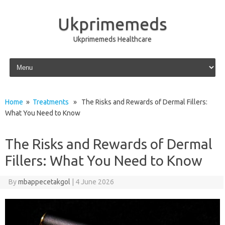
Ukprimemeds
Ukprimemeds Healthcare
Skip to content
Home
»
Treatments
» The Risks and Rewards of Dermal Fillers:
What You Need to Know
The Risks and Rewards of Dermal
Fillers: What You Need to Know
By
mbappecetakgol
|
4 June 2026