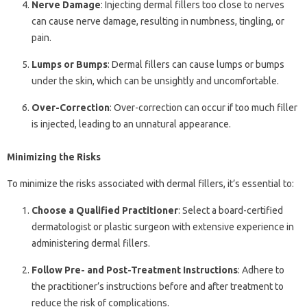
Nerve Damage
: Injecting dermal fillers too close to nerves
can cause nerve damage, resulting in numbness, tingling, or
pain.
Lumps or Bumps
: Dermal fillers can cause lumps or bumps
under the skin, which can be unsightly and uncomfortable.
Over-Correction
: Over-correction can occur if too much filler
is injected, leading to an unnatural appearance.
Minimizing the Risks
To minimize the risks associated with dermal fillers, it’s essential to:
Choose a Qualified Practitioner
: Select a board-certified
dermatologist or plastic surgeon with extensive experience in
administering dermal fillers.
Follow Pre- and Post-Treatment Instructions
: Adhere to
the practitioner’s instructions before and after treatment to
reduce the risk of complications.