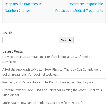
Responsible Practices in
Prevention: Responsible
Nutrition Choices
Practices in Medical Treatments
→
Search
Search
Latest Posts
How to Get an AI Companion: Tips for Finding an AI Girlfriend or
Boyfriend
A Holistic Approach to Health: How Physical Therapy Can Complement
Other Treatments for Optimal Wellness
Recovery and Rehabilitation: The Path to Healing and Reintegration
Protein Powder Hacks: Tips and Tricks for Getting the Most Out of Your
Supplement
Smile Again: How Dental Implants Can Transform Your Life