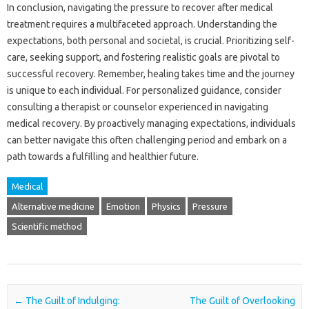
In conclusion, navigating the‍ pressure to‍ recover after medical‍
treatment requires a‌ multifaceted‍ approach. Understanding‍ the‍
expectations, both‍ personal and‌ societal, is‌ crucial. Prioritizing‌ self-
care, seeking support, and‌ fostering‍ realistic‍ goals are pivotal to‌
successful recovery. Remember, healing‍ takes‍ time and the journey‍
is unique‌ to‍ each individual. For‍ personalized‌ guidance, consider‌
consulting‌ a therapist or counselor experienced in‍ navigating‌
medical‍ recovery. By‌ proactively managing expectations, individuals
can better navigate this often challenging period and embark‍ on a
path towards a fulfilling‌ and healthier‌ future.
Medical
Alternative medicine
Emotion
Physics
Pressure
Scientific method
Post navigation
←
The Guilt of Indulging:
The Guilt of Overlooking