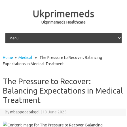
Ukprimemeds
Ukprimemeds Healthcare
Skip to content
Home
»
Medical
» The Pressure to Recover: Balancing
Expectations in Medical Treatment
The Pressure to Recover:
Balancing Expectations in Medical
Treatment
By
mbappecetakgol
|
13 June 2025