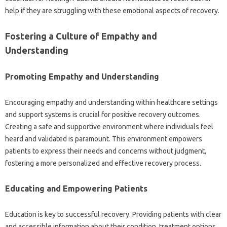
help if they‌ are struggling‌ with‌ these‌ emotional aspects‌ of recovery.
Fostering a‌ Culture of Empathy‌ and‌
Understanding
Promoting‌ Empathy and‍ Understanding‌
Encouraging empathy‌ and‌ understanding‌ within‌ healthcare settings‌
and‍ support systems‌ is crucial for positive recovery outcomes.
Creating a‍ safe and supportive environment‌ where individuals‌ feel‌
heard and validated is paramount. This‌ environment empowers
patients‍ to express their needs and concerns without judgment,
fostering a‌ more personalized‍ and effective‍ recovery process.
Educating‌ and Empowering‍ Patients‌
Education‌ is‌ key to‍ successful‌ recovery. Providing patients with clear
and accessible‍ information‍ about their condition, treatment options,