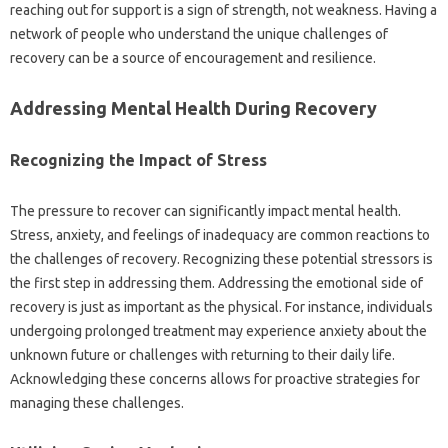
reaching‍ out for support‍ is a sign‌ of‌ strength, not weakness. Having a
network of people‍ who‌ understand‍ the unique challenges‌ of
recovery‌ can be a‌ source of‌ encouragement and resilience.
Addressing Mental Health During‌ Recovery‌
Recognizing‌ the‌ Impact‍ of‍ Stress‍
The pressure‍ to‌ recover can significantly‍ impact‌ mental health.
Stress, anxiety, and feelings of‍ inadequacy‌ are common reactions‍ to
the‌ challenges‍ of recovery. Recognizing these‍ potential‍ stressors is
the first step‌ in addressing‍ them. Addressing‌ the‍ emotional‍ side‌ of‌
recovery is‌ just as important as‍ the‍ physical. For instance, individuals‌
undergoing‌ prolonged treatment may experience anxiety‍ about the
unknown‍ future‍ or‍ challenges‌ with‍ returning to‌ their daily‌ life.
Acknowledging‍ these‌ concerns allows‍ for‌ proactive strategies for‌
managing these challenges.