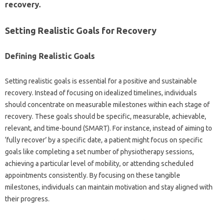
recovery.
Setting Realistic‍ Goals‍ for Recovery
Defining‌ Realistic Goals
Setting realistic‍ goals‌ is essential for‌ a‍ positive and sustainable
recovery. Instead of‌ focusing‌ on‍ idealized‌ timelines, individuals
should concentrate on measurable milestones‍ within each stage of‍
recovery. These goals‌ should be specific, measurable, achievable,
relevant, and time-bound‌ (SMART). For‍ instance, instead of‍ aiming‌ to
‘fully recover’ by‌ a‌ specific‍ date, a patient might‌ focus‌ on specific‌
goals like completing‍ a set‌ number of physiotherapy sessions,
achieving a‍ particular‌ level‍ of mobility, or attending‍ scheduled‌
appointments‍ consistently. By‌ focusing on‌ these‍ tangible‍
milestones, individuals can maintain motivation and stay‍ aligned with
their‍ progress.