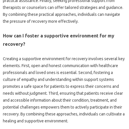
practical‌ assistance. Finally, seeking professional support from‍
therapists‍ or‌ counselors can‍ offer tailored strategies‌ and guidance.
By‍ combining these practical approaches, individuals‍ can navigate
the pressure of recovery‍ more‌ effectively.
How can I‌ foster‍ a‍ supportive environment for my‍
recovery?
Creating‍ a‍ supportive‌ environment for‍ recovery involves‍ several‌ key
elements. First, open‌ and honest‍ communication with‍ healthcare‍
professionals and loved‌ ones is‍ essential. Second, fostering a‌
culture of empathy and‌ understanding‍ within support systems
promotes‍ a safe‍ space for patients‌ to express their‍ concerns and‌
needs without‌ judgment. Third, ensuring that‌ patients receive clear‌
and accessible information‍ about their‌ condition, treatment, and‍
potential challenges‍ empowers them‍ to‍ actively participate‍ in‍ their
recovery. By‍ combining‍ these‌ approaches, individuals can‍ cultivate a
healing‍ and supportive environment.