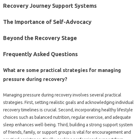
Recovery‍ Journey Support Systems
The Importance of Self-Advocacy
Beyond the Recovery‌ Stage
Frequently‌ Asked Questions
What are‍ some practical strategies for managing
pressure‌ during recovery?
Managing pressure‍ during‍ recovery involves several‍ practical‌
strategies. First, setting realistic‍ goals‌ and acknowledging individual
recovery timelines‍ is crucial. Second, incorporating healthy lifestyle‌
choices‍ such‍ as‌ balanced‍ nutrition, regular exercise, and adequate
sleep‌ enhances‍ well-being. Third, building‌ a‌ strong‌ support system‌
of‍ friends, family, or‌ support‌ groups is vital for encouragement‌ and