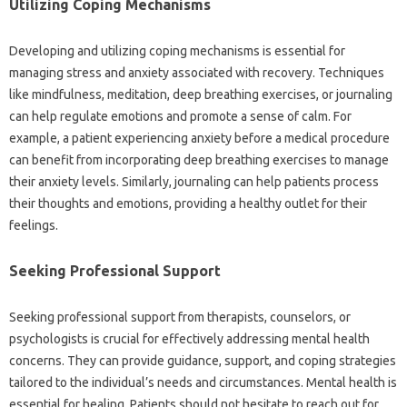
Utilizing Coping‍ Mechanisms
Developing‍ and utilizing‍ coping‌ mechanisms‍ is essential for‍
managing stress and‌ anxiety associated with recovery. Techniques
like mindfulness, meditation, deep‍ breathing‌ exercises, or‌ journaling‍
can help regulate emotions‌ and‌ promote‍ a sense‌ of‌ calm. For‍
example, a‌ patient experiencing‌ anxiety before‍ a‍ medical‍ procedure‌
can benefit from‍ incorporating‍ deep‍ breathing‍ exercises to‌ manage
their‍ anxiety levels. Similarly, journaling‍ can help‍ patients‍ process
their thoughts‍ and‍ emotions, providing‌ a healthy outlet for‍ their‌
feelings.
Seeking‍ Professional‌ Support
Seeking professional‍ support from‍ therapists, counselors, or
psychologists is‍ crucial for‌ effectively addressing mental health
concerns. They‌ can‌ provide guidance, support, and coping‌ strategies
tailored to the individual’s needs and‍ circumstances. Mental health is‌
essential‍ for‌ healing. Patients should not hesitate‌ to reach‍ out for‍