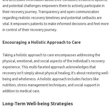
and‍ potential challenges empowers‍ them‌ to‌ actively‌ participate in
their recovery‍ journey. Transparency and‍ open‍ communication‌
regarding realistic‍ recovery‍ timelines and potential‌ setbacks are‍
vital. It‌ empowers patients‌ to‍ make‌ informed decisions‍ and‌ feel more
in‍ control‍ of their‌ recovery journey.
Encouraging a Holistic‌ Approach‍ to Care‌
Taking a‌ holistic‌ approach‍ to care encompasses addressing the
physical, emotional, and‍ social aspects‍ of‍ the‌ individual’s recovery‍
experience. This multi-faceted‌ approach‍ acknowledges‍ that
recovery‍ isn’t simply‍ about‌ physical healing; it’s‌ about‍ restoring‍ well-
being and wholeness. A‍ holistic approach‍ includes factors‍ like‌
nutrition, stress management techniques, and‌ social support in‍
addition‌ to‌ medical‌ care.
Long-Term Well-being‌ Strategies‍