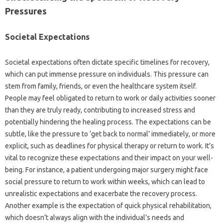
Pressures‍
Societal‍ Expectations‍
Societal expectations‌ often‍ dictate specific‌ timelines for‍ recovery,
which can put immense‍ pressure‌ on‍ individuals. This pressure can
stem‌ from family, friends, or‌ even the‌ healthcare system‌ itself.
People may feel‍ obligated‍ to‌ return‌ to work or daily activities sooner‍
than they are truly ready, contributing‌ to‍ increased stress and
potentially‍ hindering‍ the‍ healing process. The‌ expectations‌ can‍ be‌
subtle, like the pressure‌ to ‘get back‍ to‌ normal’ immediately, or more
explicit, such as‌ deadlines for‍ physical‌ therapy or return‌ to work. It’s‌
vital to‍ recognize these expectations and their impact on your well-
being. For instance, a‍ patient undergoing‍ major surgery‌ might face
social pressure‌ to‌ return to‍ work‌ within‌ weeks, which can lead‌ to
unrealistic expectations‍ and exacerbate‍ the‍ recovery process.
Another example‌ is‌ the‌ expectation‌ of quick‌ physical rehabilitation,
which‍ doesn’t‌ always‍ align with‌ the‌ individual’s needs‍ and‍