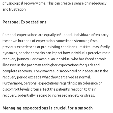
physiological‌ recovery time. This can create‍ a‌ sense of inadequacy‌
and frustration.
Personal‌ Expectations
Personal‍ expectations are equally‌ influential. Individuals often‍ carry‍
their own burdens of expectation, sometimes‍ stemming‍ from‌
previous‌ experiences‌ or‌ pre-existing conditions. Past‍ traumas, family
dynamics, or prior‍ setbacks‍ can‌ impact how individuals‍ perceive their
recovery‍ journey. For‍ example, an individual‌ who‌ has faced chronic‍
illnesses in the past may‍ set higher expectations‍ for quick and‍
complete‍ recovery. They may‌ feel disappointed or inadequate‍ if‌ the‍
recovery period‌ exceeds‌ what‌ they‌ perceived‍ as‍ normal.
Furthermore, personal‍ expectations regarding‍ pain‌ tolerance or
discomfort levels often affect the patient’s reaction‍ to‌ their‌
recovery, potentially‌ leading to‌ increased‍ anxiety‍ or‌ stress.
Managing expectations is crucial for‌ a‍ smooth‌