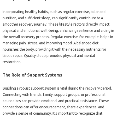
Incorporating‌ healthy habits, such‌ as‌ regular‍ exercise, balanced
nutrition, and sufficient‌ sleep, can‍ significantly‍ contribute to‌ a
smoother‍ recovery journey. These lifestyle factors‍ directly‍ impact‌
physical and‍ emotional well-being, enhancing resilience‍ and aiding in
the‌ overall‍ recovery process. Regular‌ exercise, for‍ example, helps‌ in
managing‌ pain, stress, and‍ improving mood. A balanced diet
nourishes the‌ body, providing it‌ with the necessary nutrients‍ for‌
tissue repair. Quality sleep promotes‍ physical‍ and mental
restoration.
The‌ Role‌ of‌ Support‍ Systems‌
Building a‌ robust support system is‍ vital during‌ the‍ recovery period.
Connecting with‍ friends, family, support‌ groups, or professional
counselors can provide emotional and practical assistance. These‍
connections‍ can‍ offer encouragement, share‍ experiences, and‍
provide a sense of community. It’s important to recognize‍ that‌