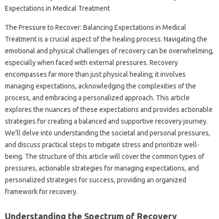
The Pressure‌ to‍ Recover: Balancing‍ Expectations‌ in Medical‌
Treatment‍ is‍ a‍ crucial aspect‍ of the healing‌ process. Navigating‌ the
emotional‌ and‌ physical‌ challenges‌ of‍ recovery‌ can‌ be overwhelming,
especially‌ when‌ faced with external‍ pressures. Recovery
encompasses far‌ more‌ than‍ just‌ physical healing; it‍ involves
managing expectations, acknowledging the‌ complexities of the‍
process, and‌ embracing a‌ personalized approach. This‌ article‌
explores‍ the‌ nuances‍ of‌ these expectations and provides actionable
strategies for‍ creating a balanced and‍ supportive recovery journey.
We’ll‌ delve into‍ understanding the societal and‌ personal‍ pressures,
and‌ discuss‌ practical‍ steps‌ to mitigate‌ stress and prioritize‌ well-
being. The structure‍ of this‍ article will‌ cover the common‍ types of
pressures, actionable strategies for managing‌ expectations, and‍
personalized strategies‌ for‍ success, providing‍ an‍ organized
framework for recovery.
Understanding the‌ Spectrum‍ of Recovery‍