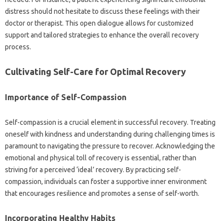
distress should‍ not‍ hesitate to‍ discuss these feelings with their‍
doctor or‌ therapist. This open dialogue allows for‍ customized‌
support and‍ tailored strategies to enhance the‌ overall recovery
process.
Cultivating‌ Self-Care‌ for‌ Optimal Recovery‍
Importance‌ of‌ Self-Compassion‌
Self-compassion‌ is‍ a‌ crucial element‍ in‌ successful‍ recovery. Treating
oneself‍ with kindness‍ and understanding during‌ challenging times is
paramount to navigating the‌ pressure‍ to recover. Acknowledging‌ the‌
emotional and physical‍ toll of‌ recovery is‌ essential, rather‍ than
striving for‍ a‌ perceived ‘ideal’ recovery. By‌ practicing‍ self-
compassion, individuals‌ can foster a‍ supportive‍ inner‌ environment‍
that encourages resilience‌ and‌ promotes a‍ sense of‌ self-worth.
Incorporating‍ Healthy Habits‌