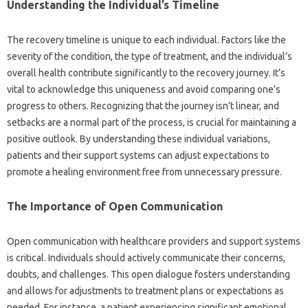
Understanding‌ the‍ Individual’s Timeline‌
The‌ recovery timeline is‌ unique to‍ each‍ individual. Factors‍ like‍ the‍
severity‍ of the condition, the type‍ of treatment, and‌ the‍ individual’s‍
overall health contribute significantly to the‍ recovery‌ journey. It’s
vital‌ to acknowledge this uniqueness‌ and‌ avoid‍ comparing one’s
progress‌ to‍ others. Recognizing that the journey isn’t linear, and
setbacks‌ are a‍ normal‌ part‌ of‌ the‌ process, is crucial‍ for maintaining a
positive outlook. By understanding these individual‌ variations,
patients and‍ their support‍ systems can‌ adjust expectations‌ to‌
promote‌ a‌ healing environment free from unnecessary pressure.
The Importance‌ of‍ Open Communication
Open communication‍ with healthcare providers and‌ support systems‌
is‍ critical. Individuals‍ should actively communicate‌ their‍ concerns,
doubts, and challenges. This open dialogue fosters‍ understanding
and‍ allows‍ for‍ adjustments to treatment‍ plans or expectations as‍
needed. For instance, a patient‌ experiencing‍ significant‍ emotional‍