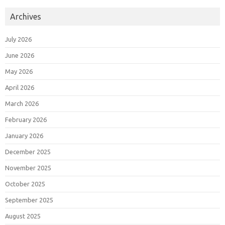
Archives
July 2026
June 2026
May 2026
April 2026
March 2026
February 2026
January 2026
December 2025
November 2025
October 2025
September 2025
August 2025