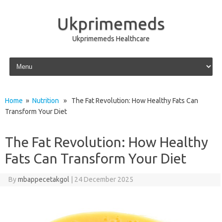
Ukprimemeds
Ukprimemeds Healthcare
Skip to content
Home
»
Nutrition
» The Fat Revolution: How Healthy Fats Can
Transform Your Diet
The Fat Revolution: How Healthy
Fats Can Transform Your Diet
By
mbappecetakgol
|
24 December 2025