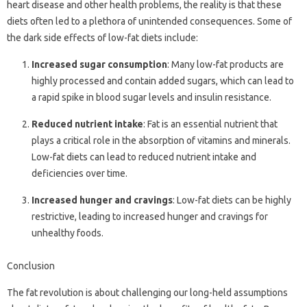
heart disease and other health problems, the reality is that these
diets often led to a plethora of unintended consequences. Some of
the dark side effects of low-fat diets include:
Increased sugar consumption
: Many low-fat products are
highly processed and contain added sugars, which can lead to
a rapid spike in blood sugar levels and insulin resistance.
Reduced nutrient intake
: Fat is an essential nutrient that
plays a critical role in the absorption of vitamins and minerals.
Low-fat diets can lead to reduced nutrient intake and
deficiencies over time.
Increased hunger and cravings
: Low-fat diets can be highly
restrictive, leading to increased hunger and cravings for
unhealthy foods.
Conclusion
The fat revolution is about challenging our long-held assumptions