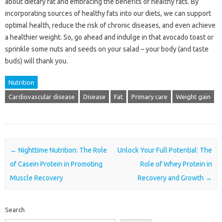
about dietary fat and embracing the benefits of healthy fats. By
incorporating sources of healthy fats into our diets, we can support
optimal health, reduce the risk of chronic diseases, and even achieve
a healthier weight. So, go ahead and indulge in that avocado toast or
sprinkle some nuts and seeds on your salad – your body (and taste
buds) will thank you.
Nutrition
Cardiovascular disease
Disease
Fat
Primary care
Weight gain
Post navigation
←
Nighttime Nutrition: The Role
Unlock Your Full Potential: The
of Casein Protein in Promoting
Role of Whey Protein in
Muscle Recovery
Recovery and Growth
→
Search