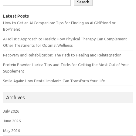
Search
Latest Posts
How to Get an AI Companion: Tips for Finding an AI Girlfriend or
Boyfriend
A Holistic Approach to Health: How Physical Therapy Can Complement
Other Treatments for Optimal Wellness
Recovery and Rehabilitation: The Path to Healing and Reintegration
Protein Powder Hacks: Tips and Tricks for Getting the Most Out of Your
Supplement
Smile Again: How Dental Implants Can Transform Your Life
Archives
July 2026
June 2026
May 2026