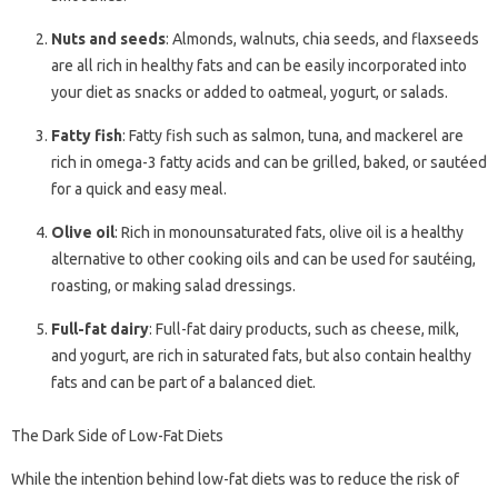
Nuts and seeds
: Almonds, walnuts, chia seeds, and flaxseeds
are all rich in healthy fats and can be easily incorporated into
your diet as snacks or added to oatmeal, yogurt, or salads.
Fatty fish
: Fatty fish such as salmon, tuna, and mackerel are
rich in omega-3 fatty acids and can be grilled, baked, or sautéed
for a quick and easy meal.
Olive oil
: Rich in monounsaturated fats, olive oil is a healthy
alternative to other cooking oils and can be used for sautéing,
roasting, or making salad dressings.
Full-fat dairy
: Full-fat dairy products, such as cheese, milk,
and yogurt, are rich in saturated fats, but also contain healthy
fats and can be part of a balanced diet.
The Dark Side of Low-Fat Diets
While the intention behind low-fat diets was to reduce the risk of