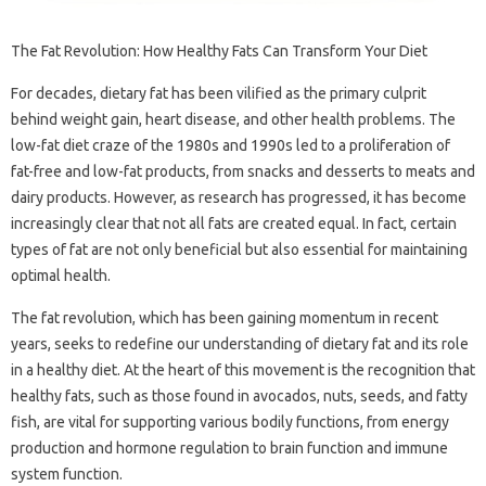
The Fat Revolution: How Healthy Fats Can Transform Your Diet
For decades, dietary fat has been vilified as the primary culprit
behind weight gain, heart disease, and other health problems. The
low-fat diet craze of the 1980s and 1990s led to a proliferation of
fat-free and low-fat products, from snacks and desserts to meats and
dairy products. However, as research has progressed, it has become
increasingly clear that not all fats are created equal. In fact, certain
types of fat are not only beneficial but also essential for maintaining
optimal health.
The fat revolution, which has been gaining momentum in recent
years, seeks to redefine our understanding of dietary fat and its role
in a healthy diet. At the heart of this movement is the recognition that
healthy fats, such as those found in avocados, nuts, seeds, and fatty
fish, are vital for supporting various bodily functions, from energy
production and hormone regulation to brain function and immune
system function.