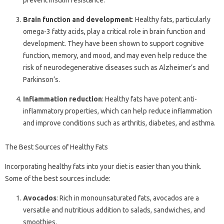
prevent insulin resistance.
Brain function and development
: Healthy fats, particularly
omega-3 fatty acids, play a critical role in brain function and
development. They have been shown to support cognitive
function, memory, and mood, and may even help reduce the
risk of neurodegenerative diseases such as Alzheimer’s and
Parkinson’s.
Inflammation reduction
: Healthy fats have potent anti-
inflammatory properties, which can help reduce inflammation
and improve conditions such as arthritis, diabetes, and asthma.
The Best Sources of Healthy Fats
Incorporating healthy fats into your diet is easier than you think.
Some of the best sources include:
Avocados
: Rich in monounsaturated fats, avocados are a
versatile and nutritious addition to salads, sandwiches, and
smoothies.