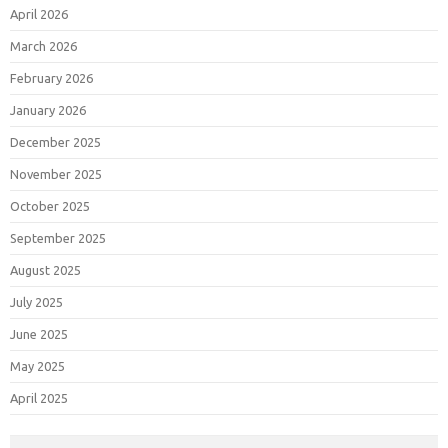
April 2026
March 2026
February 2026
January 2026
December 2025
November 2025
October 2025
September 2025
August 2025
July 2025
June 2025
May 2025
April 2025