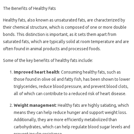
The Benefits of Healthy Fats
Healthy fats, also known as unsaturated fats, are characterized by
their chemical structure, which is composed of one or more double
bonds. This distinction is important, as it sets them apart from
saturated fats, which are typically solid at room temperature and are
often found in animal products and processed foods.
Some of the key benefits of healthy fats include:
Improved heart health
: Consuming healthy fats, such as
those found in olive oil and fatty fish, has been shown to lower
triglycerides, reduce blood pressure, and prevent blood clots,
all of which can contribute to a reduced risk of heart disease.
Weight management
: Healthy fats are highly satiating, which
means they can help reduce hunger and support weight loss.
Additionally, they are more efficiently metabolized than
carbohydrates, which can help regulate blood sugar levels and