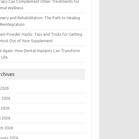
rapy Can Complement Other Treatments for
imal Wellness
very and Rehabilitation: The Path to Healing
Reintegration
ein Powder Hacks: Tips and Tricks for Getting
 Most Out of Your Supplement
e Again: How Dental Implants Can Transform
 Life
rchives
 2026
e 2026
 2026
l 2026
ch 2026
ruary 2026