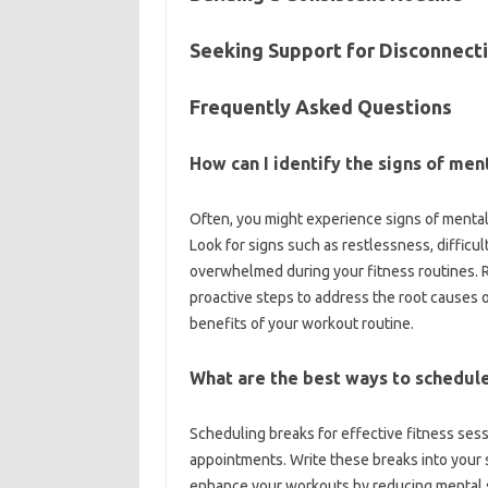
Seeking Support for Disconnecti
Frequently‍ Asked Questions
How can‌ I identify‌ the‌ signs of‍ m
Often, you‌ might experience‍ signs‌ of‌ mental
Look‌ for‍ signs such‌ as restlessness, difficult
overwhelmed‍ during your‍ fitness‍ routines. 
proactive‍ steps to‍ address the‌ root‌ causes 
benefits‍ of your‌ workout‌ routine.
What‌ are the‍ best ways‌ to‍ schedule
Scheduling breaks‌ for‍ effective‌ fitness sess
appointments. Write‍ these breaks into‌ your sc
enhance your workouts by‌ reducing mental‍ st