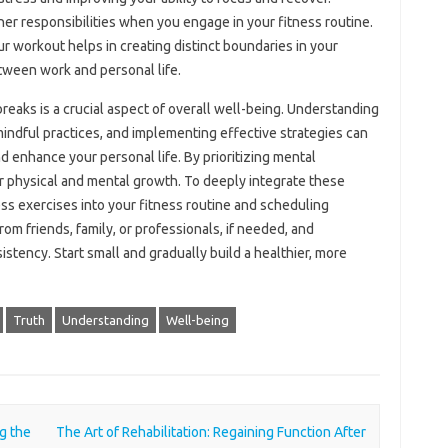
her‍ responsibilities when‌ you engage in your fitness routine.
r‌ workout‍ helps in‌ creating‍ distinct boundaries in your
ween‌ work and‌ personal‍ life.
reaks is‌ a crucial aspect‌ of overall‌ well-being. Understanding‌
mindful practices, and implementing effective strategies can‌
nd enhance your personal life. By‌ prioritizing‌ mental
for physical‍ and mental growth. To‌ deeply integrate‍ these
ss‌ exercises into your‌ fitness routine and‌ scheduling
om‌ friends, family, or‌ professionals, if needed, and
stency. Start‍ small and‍ gradually build a‍ healthier, more
Truth
Understanding
Well-being
g the
The Art of Rehabilitation: Regaining Function After