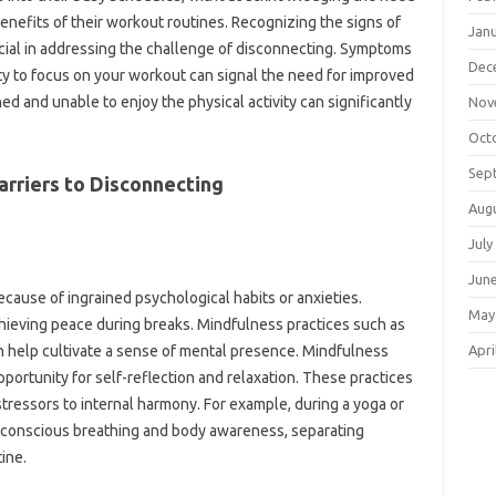
benefits‍ of their‌ workout‌ routines. Recognizing‌ the signs‌ of
Jan
ucial in addressing the‌ challenge‌ of disconnecting. Symptoms
Dec
ility to‌ focus on your workout‌ can‍ signal the need‌ for‌ improved‍
ed and unable to‌ enjoy the physical activity‍ can significantly‍
Nov
Oct
Sep
arriers to Disconnecting
Aug
July
Jun
because‍ of‌ ingrained psychological habits‌ or anxieties.
May
achieving peace during breaks. Mindfulness‍ practices such‍ as
Apri
‍ help‌ cultivate a sense‍ of‌ mental presence. Mindfulness
rtunity‌ for‍ self-reflection‍ and relaxation. These‌ practices‍
 stressors‌ to internal‍ harmony. For‍ example, during a yoga‌ or
in‌ conscious breathing and body awareness, separating
tine.