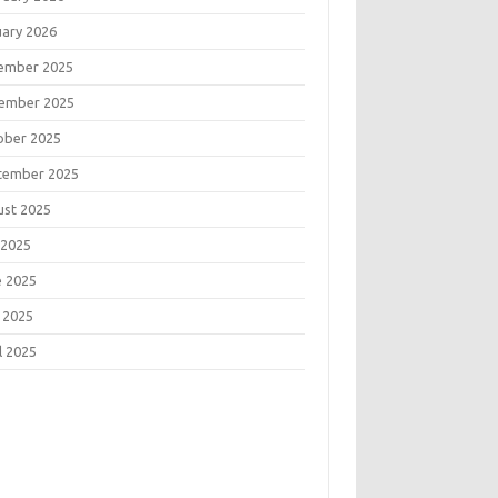
uary 2026
ember 2025
ember 2025
ober 2025
tember 2025
ust 2025
 2025
e 2025
 2025
l 2025