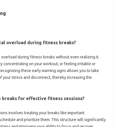
ng‍
ental overload during fitness‍ breaks?
‌ overload during fitness breaks‌ without even realizing it.
y concentrating‍ on‌ your‌ workout, or feeling irritable‍ or‍
Recognizing these‍ early‍ warning signs allows you to‌ take
of your stress‌ and‍ disconnect, thereby‌ increasing the‌
‍ breaks‌ for effective‌ fitness‍ sessions?
ions involves‍ treating‌ your‌ breaks like‍ important
hedule‍ and‌ prioritize them. This structure‍ will‍ significantly‍
ress‌ and‍ improving your ability to focus‍ and recover.