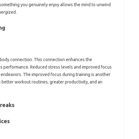
omething‌ you genuinely‌ enjoy‍ allows‌ the mind to unwind‍
nergized.
ng‌
d-body‍ connection. This connection‍ enhances‍ the‌
ves‌ performance. Reduced‍ stress‍ levels and improved focus
s endeavors. The‌ improved‍ focus during training‍ is‌ another‌
‌ better workout‌ routines, greater‌ productivity, and an
Breaks
ces‌