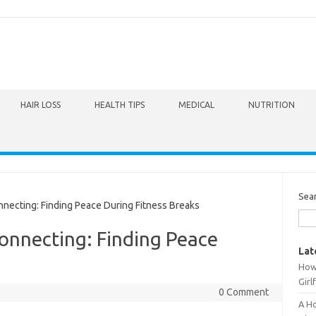
HAIR LOSS
HEALTH TIPS
MEDICAL
NUTRITION
Sea
ecting: Finding Peace During Fitness Breaks
onnecting: Finding Peace
Lat
How 
Girl
0 Comment
A Ho