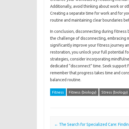
Additionally, avoid‍ thinking about work or ot
Creating‌ a separate time for work and‍ for you
routine and maintaining‍ clear‍ boundaries bet
In conclusion, disconnecting during‌ fitness‍ b
the‌ challenge of‌ disconnecting, embracing‍ 
significantly improve your‌ fitness journey‍ a
restoration, you unlock‍ your‍ full‌ potential 
strategies, consider‌ incorporating mindfulne
dedicated‍ “disconnect” time. Seek‍ support‌ fr
remember‍ that progress‌ takes time and‍ consi
balanced‌ routine.
Fitness
Fitness (biology)
Stress (biology)
Post navigation
←
The Search for Specialized Care: Findin