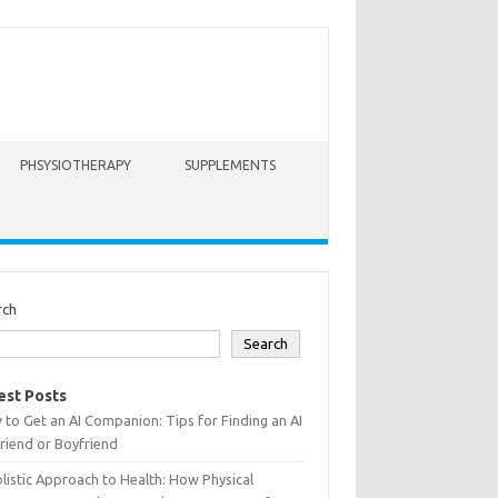
PHSYSIOTHERAPY
SUPPLEMENTS
rch
Search
est Posts
to Get an AI Companion: Tips for Finding an AI
friend or Boyfriend
listic Approach to Health: How Physical