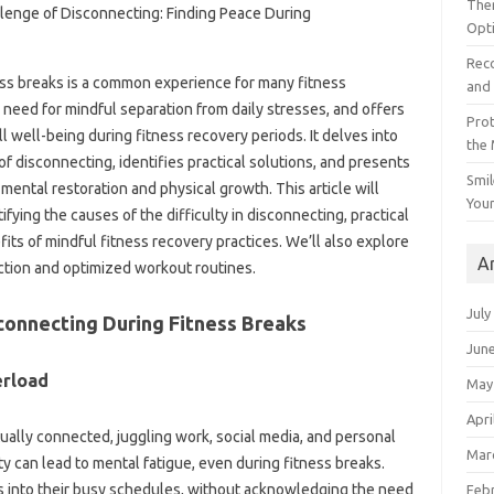
The
Opt
Reco
s breaks‍ is a common experience‍ for many‍ fitness‍
and 
 need for‍ mindful‌ separation‌ from daily‌ stresses, and offers‍
Prot
 well-being‍ during fitness‌ recovery periods. It delves‌ into
the
‌ disconnecting, identifies practical solutions, and‌ presents‍
Smil
ental restoration and‌ physical growth. This article‍ will‍
Your
ying the‌ causes of‍ the‍ difficulty‌ in disconnecting, practical
s‌ of‍ mindful‌ fitness‌ recovery practices. We’ll also‌ explore‍
A
tion and‌ optimized workout routines.
July
connecting‍ During Fitness‌ Breaks
Jun
rload‌
May
Apri
tually connected, juggling‍ work, social media, and‍ personal
Mar
ty‌ can lead to‌ mental‌ fatigue, even‌ during fitness breaks.
ss‍ into‍ their busy schedules, without‌ acknowledging‍ the need
Feb