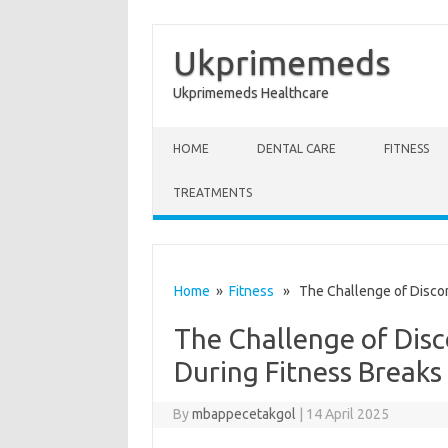
Ukprimemeds
Ukprimemeds Healthcare
Skip to content
HOME
DENTAL CARE
FITNESS
TREATMENTS
Home
»
Fitness
» The Challenge of Disconn
The Challenge of Disc
During Fitness Breaks
By
mbappecetakgol
|
14 April 2025