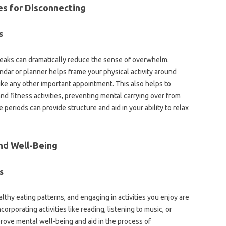
es for‌ Disconnecting
‌
reaks‌ can dramatically‍ reduce‌ the‌ sense of‍ overwhelm.
dar‍ or‍ planner‍ helps frame your physical‌ activity‌ around
like any‌ other‌ important appointment. This also helps‌ to
d‌ fitness activities, preventing‍ mental‌ carrying over from
riods can‌ provide structure and‌ aid‍ in‍ your‌ ability‌ to‍ relax‌
nd Well-Being‍
‍
hy eating patterns, and‍ engaging‌ in‌ activities‍ you enjoy‍ are‍
Incorporating activities‌ like reading, listening to‌ music, or
rove‍ mental well-being and aid in‌ the‍ process of