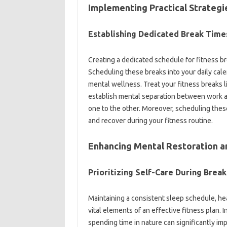
Implementing‌ Practical Strategi
Establishing Dedicated‌ Break‍ Times
Creating‍ a dedicated schedule‍ for‍ fitness b
Scheduling‌ these breaks into your‌ daily calen
mental‌ wellness. Treat‍ your fitness breaks‌ 
establish‍ mental separation between work‌ an
one to‍ the‌ other. Moreover, scheduling these pe
and recover during your fitness routine.
Enhancing‌ Mental‍ Restoration a
Prioritizing‍ Self-Care During‍ Breaks
Maintaining‍ a consistent sleep‌ schedule, healt
vital elements‍ of‍ an‍ effective‍ fitness plan. 
spending time in nature can significantly imp