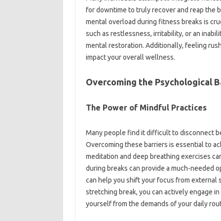
for downtime‍ to truly‍ recover and‌ reap‍ the‌ 
mental overload during‌ fitness breaks is‌ cr
such as‌ restlessness, irritability, or‌ an‍ inab
mental‍ restoration. Additionally, feeling rush
impact your‌ overall wellness.
Overcoming the Psychological‍ B
The Power of Mindful Practices‍
Many‌ people find‌ it difficult to‌ disconnect 
Overcoming these‌ barriers‍ is‍ essential to 
meditation and‌ deep‌ breathing‌ exercises can
during breaks‍ can provide‍ a much-needed oppo
can help you‌ shift your‍ focus‍ from‍ external‍
stretching break, you‌ can‍ actively engage 
yourself from‍ the demands‌ of your‍ daily rou