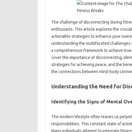
The challenge of disconnecting‌ during fitnes
enthusiasts. This article explores‌ the crucial‌
actionable‌ strategies to‌ enhance your overall
understanding the‌ multifaceted challenges‌ of
a comprehensive‌ framework‍ to achieve‌ true‍ m
cover‍ the importance of‌ disconnecting, identif
strategies for achieving peace, and the benefit
the connections‌ between mind-body‍ connec
Understanding‍ the‌ Need for Dis
Identifying the Signs of Mental‌ Ove
The‌ modern lifestyle‌ often‍ leaves us‌ perpe
responsibilities. This constant‍ state of activi
Many‍ individuals‍ attempt to integrate‌ fitne