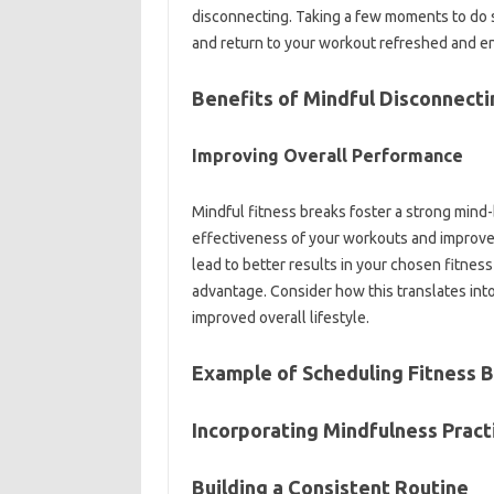
disconnecting. Taking a few moments‍ to‍ do s
and return to your workout‍ refreshed and e
Benefits of Mindful‍ Disconnecti
Improving‍ Overall Performance‌
Mindful‌ fitness breaks‍ foster‌ a‍ strong min
effectiveness‍ of your‍ workouts‍ and‍ impro
lead to better‍ results‍ in your chosen‍ fitnes
advantage. Consider how‌ this‍ translates‍ into
improved‍ overall lifestyle.
Example‍ of‍ Scheduling Fitness‌ 
Incorporating Mindfulness‍ Practi
Building‌ a‍ Consistent Routine‍