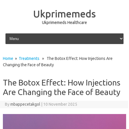
Ukprimemeds
Ukprimemeds Healthcare
Skip to content
Home
»
Treatments
» The Botox Effect: How Injections Are
Changing the Face of Beauty
The Botox Effect: How Injections
Are Changing the Face of Beauty
By
mbappecetakgol
|
10 November 2025