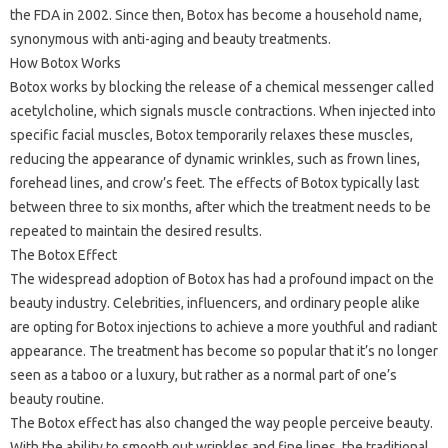
the FDA in 2002. Since then, Botox has become a household name,
synonymous with anti-aging and beauty treatments.
How Botox Works
Botox works by blocking the release of a chemical messenger called
acetylcholine, which signals muscle contractions. When injected into
specific facial muscles, Botox temporarily relaxes these muscles,
reducing the appearance of dynamic wrinkles, such as frown lines,
forehead lines, and crow’s feet. The effects of Botox typically last
between three to six months, after which the treatment needs to be
repeated to maintain the desired results.
The Botox Effect
The widespread adoption of Botox has had a profound impact on the
beauty industry. Celebrities, influencers, and ordinary people alike
are opting for Botox injections to achieve a more youthful and radiant
appearance. The treatment has become so popular that it’s no longer
seen as a taboo or a luxury, but rather as a normal part of one’s
beauty routine.
The Botox effect has also changed the way people perceive beauty.
With the ability to smooth out wrinkles and fine lines, the traditional