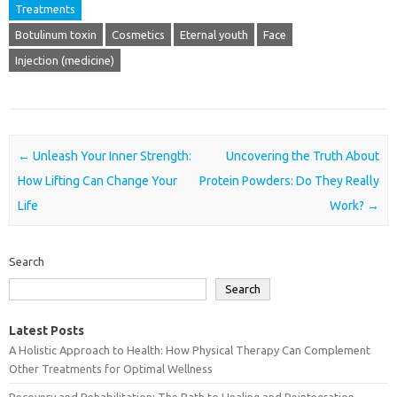
Treatments
Botulinum toxin
Cosmetics
Eternal youth
Face
Injection (medicine)
Post navigation
←
Unleash Your Inner Strength:
Uncovering the Truth About
How Lifting Can Change Your
Protein Powders: Do They Really
Life
Work?
→
Search
Search
Latest Posts
A Holistic Approach to Health: How Physical Therapy Can Complement
Other Treatments for Optimal Wellness