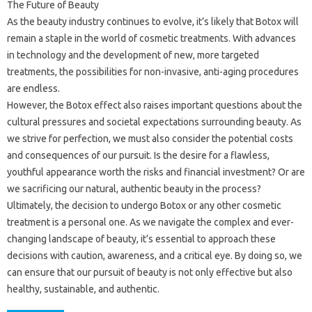
The Future of Beauty
As the beauty industry continues to evolve, it’s likely that Botox will
remain a staple in the world of cosmetic treatments. With advances
in technology and the development of new, more targeted
treatments, the possibilities for non-invasive, anti-aging procedures
are endless.
However, the Botox effect also raises important questions about the
cultural pressures and societal expectations surrounding beauty. As
we strive for perfection, we must also consider the potential costs
and consequences of our pursuit. Is the desire for a flawless,
youthful appearance worth the risks and financial investment? Or are
we sacrificing our natural, authentic beauty in the process?
Ultimately, the decision to undergo Botox or any other cosmetic
treatment is a personal one. As we navigate the complex and ever-
changing landscape of beauty, it’s essential to approach these
decisions with caution, awareness, and a critical eye. By doing so, we
can ensure that our pursuit of beauty is not only effective but also
healthy, sustainable, and authentic.