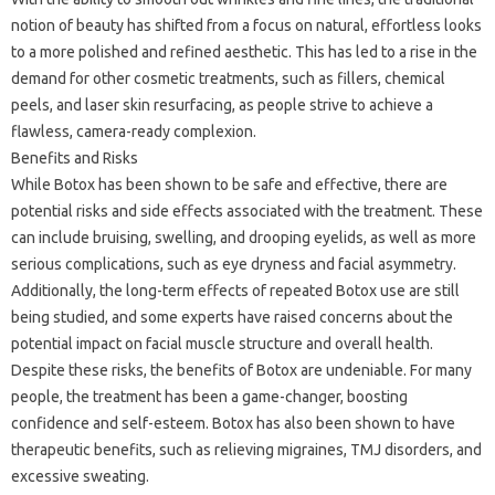
notion of beauty has shifted from a focus on natural, effortless looks
to a more polished and refined aesthetic. This has led to a rise in the
demand for other cosmetic treatments, such as fillers, chemical
peels, and laser skin resurfacing, as people strive to achieve a
flawless, camera-ready complexion.
Benefits and Risks
While Botox has been shown to be safe and effective, there are
potential risks and side effects associated with the treatment. These
can include bruising, swelling, and drooping eyelids, as well as more
serious complications, such as eye dryness and facial asymmetry.
Additionally, the long-term effects of repeated Botox use are still
being studied, and some experts have raised concerns about the
potential impact on facial muscle structure and overall health.
Despite these risks, the benefits of Botox are undeniable. For many
people, the treatment has been a game-changer, boosting
confidence and self-esteem. Botox has also been shown to have
therapeutic benefits, such as relieving migraines, TMJ disorders, and
excessive sweating.