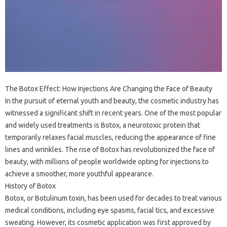
The Botox Effect: How Injections Are Changing the Face of Beauty
In the pursuit of eternal youth and beauty, the cosmetic industry has
witnessed a significant shift in recent years. One of the most popular
and widely used treatments is Botox, a neurotoxic protein that
temporarily relaxes facial muscles, reducing the appearance of fine
lines and wrinkles. The rise of Botox has revolutionized the face of
beauty, with millions of people worldwide opting for injections to
achieve a smoother, more youthful appearance.
History of Botox
Botox, or Botulinum toxin, has been used for decades to treat various
medical conditions, including eye spasms, facial tics, and excessive
sweating. However, its cosmetic application was first approved by