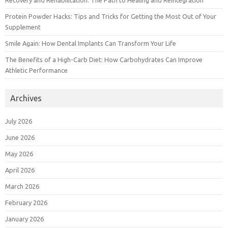
Recovery and Rehabilitation: The Path to Healing and Reintegration
Protein Powder Hacks: Tips and Tricks for Getting the Most Out of Your
Supplement
Smile Again: How Dental Implants Can Transform Your Life
The Benefits of a High-Carb Diet: How Carbohydrates Can Improve
Athletic Performance
Archives
July 2026
June 2026
May 2026
April 2026
March 2026
February 2026
January 2026