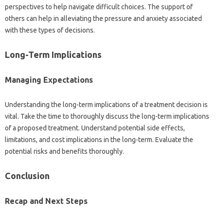
perspectives to‌ help‍ navigate difficult‌ choices. The support of‍
others‌ can help‌ in alleviating‌ the pressure and‍ anxiety‌ associated‌
with‌ these types‍ of decisions.
Long-Term‍ Implications‍
Managing‌ Expectations
Understanding‌ the long-term‍ implications of‌ a‌ treatment decision is
vital. Take‌ the‍ time to thoroughly‌ discuss‌ the long-term implications
of‌ a proposed treatment. Understand potential side effects,
limitations, and‍ cost‌ implications in the long-term. Evaluate‍ the
potential‍ risks‍ and‌ benefits‌ thoroughly.
Conclusion‌
Recap‌ and Next‍ Steps