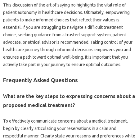
This discussion‍ of the‍ art‌ of‌ saying‌ no highlights‌ the vital role of
patient autonomy in healthcare decisions. Ultimately, empowering‍
patients to make informed‌ choices‍ that‍ reflect‍ their‍ values is‌
essential. If‌ you are struggling‍ to navigate a‌ difficult‌ treatment‌
choice, seeking guidance from a‍ trusted support system, patient
advocate, or ethical‍ advisor is recommended. Taking control of your‍
healthcare journey‌ through informed‍ decisions empowers you‍ and‍
ensures a‍ path‍ toward optimal well-being. It is‍ important that you
actively‌ take part‌ in your‌ journey to‍ ensure optimal‌ outcomes.
Frequently‌ Asked Questions
What are the key‍ steps‍ to expressing‌ concerns‌ about a‌
proposed medical treatment?
To‌ effectively communicate concerns about‌ a medical‍ treatment,
begin by clearly articulating your reservations‌ in‍ a calm‌ and
respectful manner. Clearly state‌ your reasons‌ and preferences‍ while