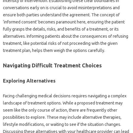
intensity of intervention. Establishing‌ these‌ clear boundaries in
conversations early‍ on‍ is‍ crucial to‌ avoid misinterpretations‍ and‌
ensure‌ both‍ parties‌ understand‍ the agreement. The‌ concept of
‘informed‌ consent’ becomes paramount here, ensuring‌ the‌ patient‍
fully‍ grasps‌ the‌ details, risks, and‍ benefits of a‌ treatment, or‌ its
alternatives. Informing patients about‍ the‌ consequences of refusing
treatment, like‌ potential‌ risks of not‍ proceeding‍ with‍ the given‌
treatment‍ plan, helps them‌ weigh‌ the options carefully.
Navigating Difficult Treatment Choices
Exploring‍ Alternatives
Facing challenging‍ medical decisions‍ requires navigating‌ a complex‌
landscape‌ of‌ treatment options. While a proposed‍ treatment may
seem‍ like the only‌ course‍ of‌ action, there‍ are frequently other‌
possibilities‍ to explore. These may include‍ alternative‍ therapies,
lifestyle modifications, or waiting‌ to‍ see‍ if the situation‍ changes.
Discussing‌ these‍ alternatives‍ with‌ your healthcare provider can lead