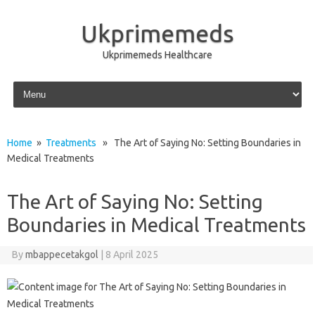
Ukprimemeds
Ukprimemeds Healthcare
Skip to content
Home
»
Treatments
» The Art of Saying No: Setting Boundaries in
Medical Treatments
The Art of Saying No: Setting
Boundaries in Medical Treatments
By
mbappecetakgol
|
8 April 2025