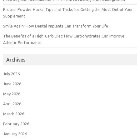
Protein Powder Hacks: Tips and Tricks for Getting the Most Out of Your
Supplement
Smile Again: How Dental Implants Can Transform Your Life
The Benefits of a High-Carb Diet: How Carbohydrates Can Improve
Athletic Performance
Archives
July 2026
June 2026
May 2026
April 2026
March 2026
February 2026
January 2026