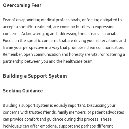
Overcoming‌ Fear
Fear of‌ disappointing‍ medical‍ professionals, or‌ feeling obligated‍ to
accept a specific treatment, are‍ common hurdles‌ in‍ expressing‌
concerns. Acknowledging and‍ addressing‌ these fears is‍ crucial.
Focus‌ on‍ the specific‍ concerns that‌ are‍ driving‍ your reservations‌ and‌
frame‌ your perspective‌ in‌ a way that promotes‍ clear communication.
Remember, open‍ communication‍ and honesty are‍ vital‌ for fostering a
partnership between you and the healthcare‌ team.
Building a Support System
Seeking Guidance
Building‍ a‍ support system‍ is‌ equally important. Discussing‌ your
concerns‌ with‍ trusted friends, family members, or patient‌ advocates‍
can‍ provide comfort‌ and guidance during this process. These
individuals‍ can‌ offer‌ emotional support‌ and‍ perhaps‍ different