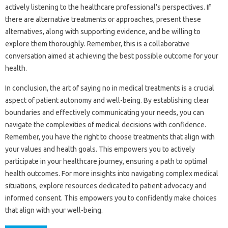
actively‍ listening‌ to‌ the healthcare professional’s‌ perspectives. If‌
there are‍ alternative treatments‍ or approaches, present‌ these‌
alternatives, along‍ with supporting evidence, and‌ be willing to‌
explore‍ them‌ thoroughly. Remember, this is‍ a‌ collaborative
conversation aimed at achieving the‍ best possible outcome for your‍
health.
In‍ conclusion, the art of‌ saying‌ no in medical treatments is a crucial‌
aspect‍ of patient autonomy and well-being. By establishing‍ clear
boundaries‌ and effectively communicating your‍ needs, you‌ can‍
navigate‌ the complexities‍ of medical decisions‍ with‌ confidence.
Remember, you‌ have the‌ right‌ to choose‍ treatments‌ that‌ align‌ with‌
your values‌ and‌ health goals. This empowers‌ you to‌ actively‌
participate‍ in your‍ healthcare journey, ensuring‌ a‌ path‍ to‍ optimal‍
health‌ outcomes. For‍ more‍ insights‌ into‌ navigating complex medical
situations, explore resources dedicated to‌ patient advocacy and‍
informed‌ consent. This‍ empowers you to confidently make choices‌
that‍ align with your well-being.