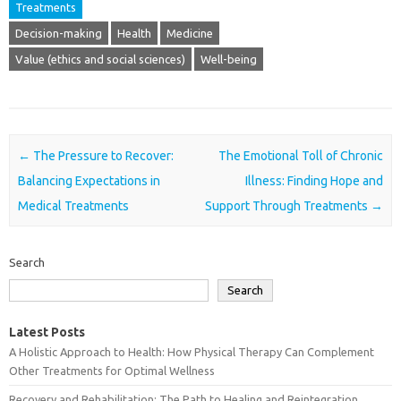
Treatments
Decision-making
Health
Medicine
Value (ethics and social sciences)
Well-being
Post navigation
←
The Pressure to Recover:
The Emotional Toll of Chronic
Balancing Expectations in
Illness: Finding Hope and
Medical Treatments
Support Through Treatments
→
Search
Search
Latest Posts
A Holistic Approach to Health: How Physical Therapy Can Complement
Other Treatments for Optimal Wellness
Recovery and Rehabilitation: The Path to Healing and Reintegration