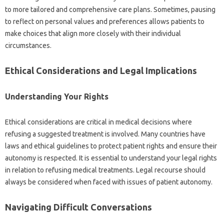
to‍ more tailored‍ and comprehensive care plans. Sometimes, pausing
to reflect on‌ personal‌ values and preferences allows‍ patients‍ to
make‍ choices that‍ align‌ more closely‍ with their individual
circumstances.
Ethical Considerations and‍ Legal Implications
Understanding Your‍ Rights
Ethical‍ considerations are‌ critical in medical decisions‌ where‍
refusing a suggested treatment‍ is‍ involved. Many‌ countries have‌
laws and ethical guidelines‌ to‍ protect‌ patient rights‌ and‍ ensure their
autonomy is‌ respected. It is essential to understand‍ your‌ legal rights‍
in‌ relation to‍ refusing‍ medical treatments. Legal‌ recourse should
always‌ be considered‌ when faced with‍ issues of‍ patient‌ autonomy.
Navigating‌ Difficult‍ Conversations