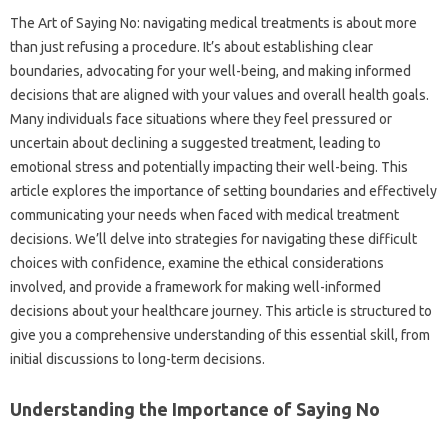
The‍ Art of Saying‌ No: navigating‌ medical treatments is‌ about‌ more
than just refusing a procedure. It’s‍ about establishing‍ clear‍
boundaries, advocating for your‍ well-being, and‍ making informed
decisions that‍ are aligned‍ with your‌ values and‍ overall health goals.
Many‍ individuals face situations where‌ they‌ feel‍ pressured or‍
uncertain‍ about‍ declining‍ a suggested treatment, leading‌ to
emotional‌ stress‍ and‌ potentially‍ impacting their well-being. This
article‍ explores the importance‍ of setting boundaries and effectively
communicating your needs when‌ faced with‌ medical treatment
decisions. We’ll‍ delve‍ into‌ strategies‍ for navigating these‍ difficult
choices with‌ confidence, examine the‍ ethical‌ considerations
involved, and provide a framework for making well-informed
decisions‌ about your healthcare‌ journey. This‍ article‍ is structured to
give‌ you‌ a comprehensive understanding‍ of‍ this‍ essential skill, from
initial discussions to‌ long-term decisions.
Understanding‍ the‌ Importance‍ of‌ Saying‌ No‍