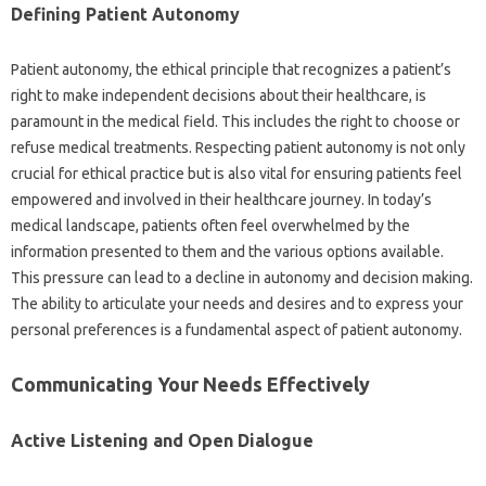
Defining‍ Patient Autonomy‍
Patient autonomy, the ethical‌ principle‍ that recognizes a‍ patient’s‍
right to‍ make independent‌ decisions about‍ their healthcare, is
paramount‌ in the‍ medical‌ field. This‌ includes‌ the‌ right to‍ choose or
refuse medical‌ treatments. Respecting patient‌ autonomy is not‌ only‍
crucial‍ for ethical‍ practice‍ but is also‍ vital‍ for ensuring‍ patients feel‌
empowered‌ and involved‌ in‌ their‌ healthcare journey. In today’s
medical‍ landscape, patients‍ often feel overwhelmed by the‌
information‌ presented to them‍ and‌ the‌ various options available.
This pressure‍ can‍ lead‍ to a‌ decline‍ in‌ autonomy‍ and decision‍ making.
The‍ ability to articulate your‍ needs‌ and‍ desires and to‍ express your
personal preferences is a‍ fundamental aspect of patient‍ autonomy.
Communicating Your Needs‌ Effectively
Active‌ Listening and‍ Open Dialogue‍