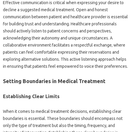
Effective communication is critical when expressing‌ your‍ desire to
decline‌ a‍ suggested medical‍ treatment. Open and‍ honest‌
communication between patient and‌ healthcare provider‌ is essential‌
for building‍ trust and understanding. Healthcare‌ professionals
should actively listen to patient concerns‌ and perspectives,
acknowledging‌ their‍ autonomy and unique‌ circumstances. A‍
collaborative environment facilitates‌ a respectful exchange, where‌
patients‌ can feel‌ comfortable expressing their reservations and
exploring alternative solutions. This active listening approach helps
in‍ ensuring that patients feel empowered‌ to voice their‍ preferences.
Setting Boundaries‍ in Medical Treatment‌
Establishing‌ Clear‌ Limits‍
When it‍ comes to‍ medical treatment decisions, establishing clear
boundaries is essential. These‍ boundaries‍ should encompass‍ not‌
only the type of‍ treatment‍ but also the timing, frequency, and‌