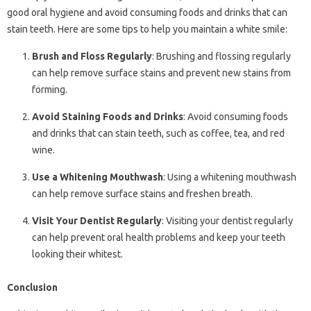
good oral hygiene and avoid consuming foods and drinks that can
stain teeth. Here are some tips to help you maintain a white smile:
Brush and Floss Regularly
: Brushing and flossing regularly
can help remove surface stains and prevent new stains from
forming.
Avoid Staining Foods and Drinks
: Avoid consuming foods
and drinks that can stain teeth, such as coffee, tea, and red
wine.
Use a Whitening Mouthwash
: Using a whitening mouthwash
can help remove surface stains and freshen breath.
Visit Your Dentist Regularly
: Visiting your dentist regularly
can help prevent oral health problems and keep your teeth
looking their whitest.
Conclusion