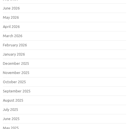
June 2026
May 2026
April 2026
March 2026
February 2026
January 2026
December 2025
November 2025
October 2025
September 2025
August 2025
July 2025
June 2025
May 2025