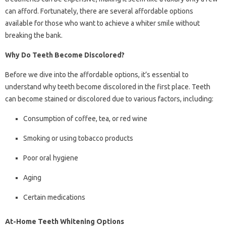
can afford. Fortunately, there are several affordable options
available for those who want to achieve a whiter smile without
breaking the bank.
Why Do Teeth Become Discolored?
Before we dive into the affordable options, it’s essential to
understand why teeth become discolored in the first place. Teeth
can become stained or discolored due to various factors, including:
Consumption of coffee, tea, or red wine
Smoking or using tobacco products
Poor oral hygiene
Aging
Certain medications
At-Home Teeth Whitening Options