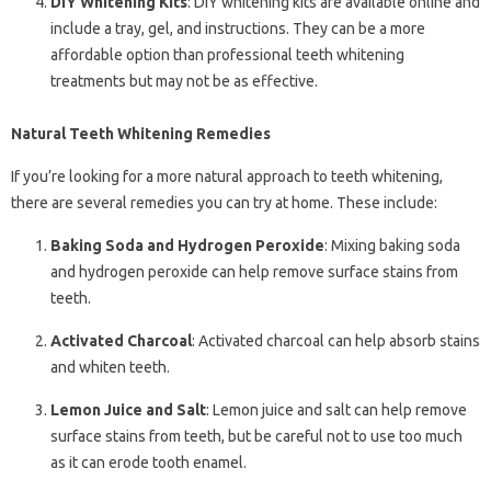
DIY Whitening Kits
: DIY whitening kits are available online and
include a tray, gel, and instructions. They can be a more
affordable option than professional teeth whitening
treatments but may not be as effective.
Natural Teeth Whitening Remedies
If you’re looking for a more natural approach to teeth whitening,
there are several remedies you can try at home. These include:
Baking Soda and Hydrogen Peroxide
: Mixing baking soda
and hydrogen peroxide can help remove surface stains from
teeth.
Activated Charcoal
: Activated charcoal can help absorb stains
and whiten teeth.
Lemon Juice and Salt
: Lemon juice and salt can help remove
surface stains from teeth, but be careful not to use too much
as it can erode tooth enamel.