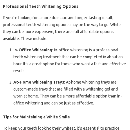
Professional Teeth Whitening Options
If you’re looking for a more dramatic and longer-lasting result,
professional teeth whitening options may be the way to go. While
they can be more expensive, there are still affordable options
available. These include:
In-Office Whitening
: In-office whitening is a professional
teeth whitening treatment that can be completed in about an
hour. It’s a great option for those who want a fast and effective
result.
At-Home Whitening Trays
: At-home whitening trays are
custom-made trays that are filled with a whitening gel and
worn at home. They can be a more affordable option than in-
office whitening and can be just as effective.
Tips for Maintaining a White Smile
To keep your teeth looking their whitest, it’s essential to practice