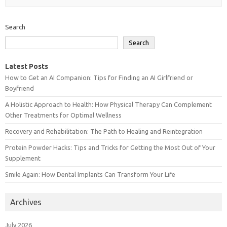
Search
Search
Latest Posts
How to Get an AI Companion: Tips for Finding an AI Girlfriend or
Boyfriend
A Holistic Approach to Health: How Physical Therapy Can Complement
Other Treatments for Optimal Wellness
Recovery and Rehabilitation: The Path to Healing and Reintegration
Protein Powder Hacks: Tips and Tricks for Getting the Most Out of Your
Supplement
Smile Again: How Dental Implants Can Transform Your Life
Archives
July 2026