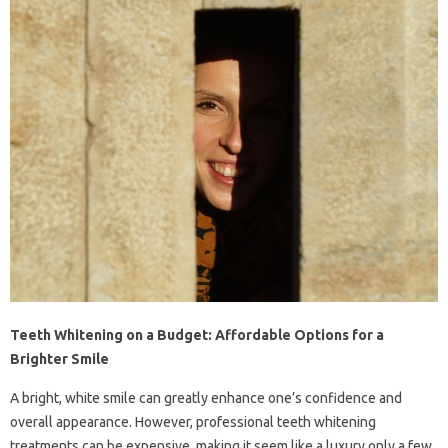
Teeth Whitening on a Budget: Affordable Options for a
Brighter Smile
A bright, white smile can greatly enhance one’s confidence and
overall appearance. However, professional teeth whitening
treatments can be expensive, making it seem like a luxury only a few