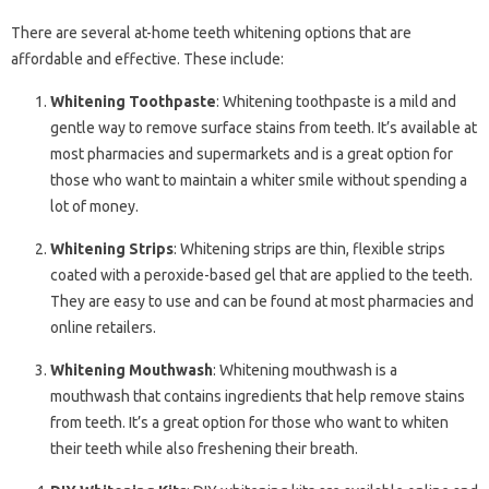
There are several at-home teeth whitening options that are
affordable and effective. These include:
Whitening Toothpaste
: Whitening toothpaste is a mild and
gentle way to remove surface stains from teeth. It’s available at
most pharmacies and supermarkets and is a great option for
those who want to maintain a whiter smile without spending a
lot of money.
Whitening Strips
: Whitening strips are thin, flexible strips
coated with a peroxide-based gel that are applied to the teeth.
They are easy to use and can be found at most pharmacies and
online retailers.
Whitening Mouthwash
: Whitening mouthwash is a
mouthwash that contains ingredients that help remove stains
from teeth. It’s a great option for those who want to whiten
their teeth while also freshening their breath.