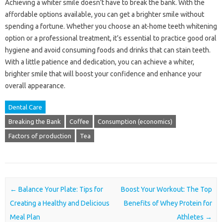
Achieving a whiter smile doesn’t have to break the bank. With the
affordable options available, you can get a brighter smile without
spending a fortune. Whether you choose an at-home teeth whitening
option or a professional treatment, it’s essential to practice good oral
hygiene and avoid consuming foods and drinks that can stain teeth.
With a little patience and dedication, you can achieve a whiter,
brighter smile that will boost your confidence and enhance your
overall appearance.
Dental Care
Breaking the Bank
Coffee
Consumption (economics)
Factors of production
Tea
Post navigation
←
Balance Your Plate: Tips for
Boost Your Workout: The Top
Creating a Healthy and Delicious
Benefits of Whey Protein for
Meal Plan
Athletes
→