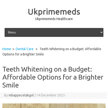
Ukprimemeds
Ukprimemeds Healthcare
Skip to content
Home
»
Dental Care
» Teeth Whitening on a Budget: Affordable
Options for a Brighter Smile
Teeth Whitening on a Budget:
Affordable Options for a Brighter
Smile
By
mbappecetakgol
|
14 December 2025