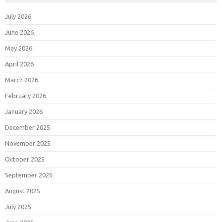
July 2026
June 2026
May 2026
April 2026
March 2026
February 2026
January 2026
December 2025
November 2025
October 2025
September 2025
August 2025
July 2025