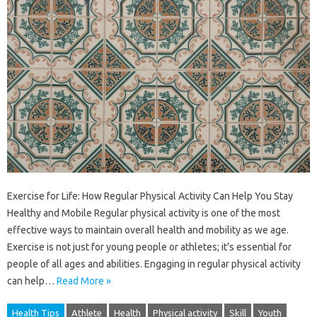
Exercise for Life: How Regular Physical Activity Can Help You Stay
Healthy and Mobile Regular physical activity is one of the most
effective ways to maintain overall health and mobility as we age.
Exercise is not just for young people or athletes; it’s essential for
people of all ages and abilities. Engaging in regular physical activity
can help…
Read More »
Health Tips
Athlete
Health
Physical activity
Skill
Youth