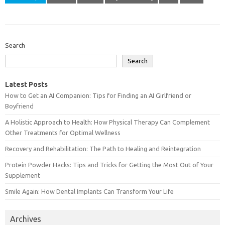
Search
Search
Latest Posts
How to Get an AI Companion: Tips for Finding an AI Girlfriend or
Boyfriend
A Holistic Approach to Health: How Physical Therapy Can Complement
Other Treatments for Optimal Wellness
Recovery and Rehabilitation: The Path to Healing and Reintegration
Protein Powder Hacks: Tips and Tricks for Getting the Most Out of Your
Supplement
Smile Again: How Dental Implants Can Transform Your Life
Archives