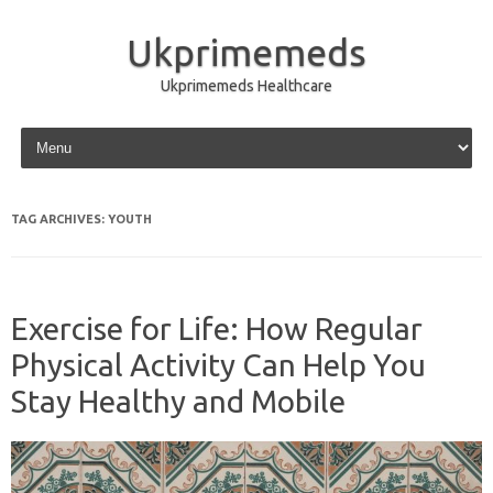
Ukprimemeds
Ukprimemeds Healthcare
Skip to content
TAG ARCHIVES:
YOUTH
Exercise for Life: How Regular
Physical Activity Can Help You
Stay Healthy and Mobile