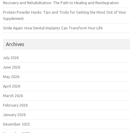
Recovery and Rehabilitation: The Path to Healing and Reintegration
Protein Powder Hacks: Tips and Tricks for Getting the Most Out of Your
Supplement
Smile Again: How Dental Implants Can Transform Your Life
Archives
July 2026
June 2026
May 2026
April 2026
March 2026
February 2026
January 2026
December 2025