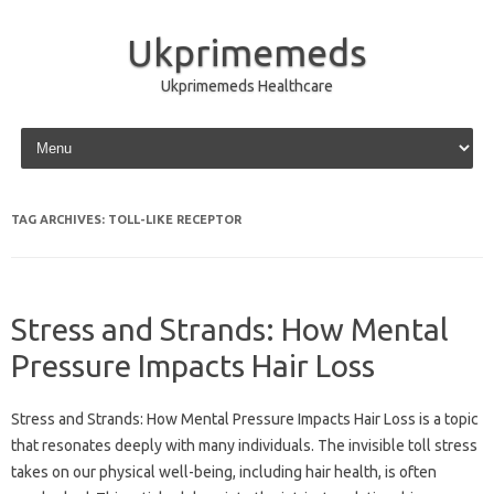
Ukprimemeds
Ukprimemeds Healthcare
Skip to content
TAG ARCHIVES:
TOLL-LIKE RECEPTOR
Stress and Strands: How Mental
Pressure Impacts Hair Loss
Stress and Strands: How Mental Pressure Impacts Hair Loss is a topic
that resonates deeply with many individuals. The invisible toll stress
takes on our physical well-being, including hair health, is often