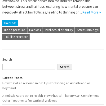
overlooked. This article delves into the intricate relationship
between stress and hair loss, exploring how mental pressure can
negatively affect hair follicles, leading to thinning or…
Read More »
Hair Loss
Blood pressure
Hair loss
Intellectual disability
Stress (biology)
Toll-like receptor
Search
Search
Latest Posts
How to Get an AI Companion: Tips for Finding an AI Girlfriend or
Boyfriend
A Holistic Approach to Health: How Physical Therapy Can Complement
Other Treatments for Optimal Wellness