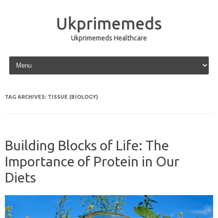
Ukprimemeds
Ukprimemeds Healthcare
Skip to content
TAG ARCHIVES:
TISSUE (BIOLOGY)
Building Blocks of Life: The
Importance of Protein in Our
Diets