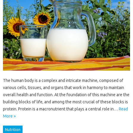
The human body is a complex and intricate machine, composed of
various cells, tissues, and organs that work in harmony to maintain
overall health and function. At the foundation of this machine are the
building blocks of life, and among the most crucial of these blocks is
protein. Protein is a macronutrient that plays a central role in…
Read
More »
Nutrition