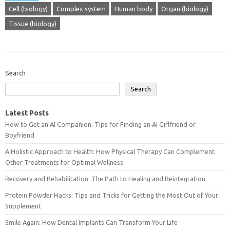
Cell (biology)
Complex system
Human body
Organ (biology)
Tissue (biology)
Search
Search
Latest Posts
How to Get an AI Companion: Tips for Finding an AI Girlfriend or
Boyfriend
A Holistic Approach to Health: How Physical Therapy Can Complement
Other Treatments for Optimal Wellness
Recovery and Rehabilitation: The Path to Healing and Reintegration
Protein Powder Hacks: Tips and Tricks for Getting the Most Out of Your
Supplement
Smile Again: How Dental Implants Can Transform Your Life