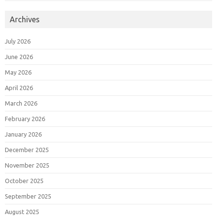
Archives
July 2026
June 2026
May 2026
April 2026
March 2026
February 2026
January 2026
December 2025
November 2025
October 2025
September 2025
August 2025