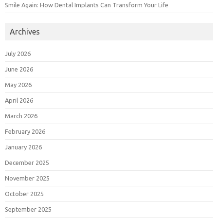
Smile Again: How Dental Implants Can Transform Your Life
Archives
July 2026
June 2026
May 2026
April 2026
March 2026
February 2026
January 2026
December 2025
November 2025
October 2025
September 2025