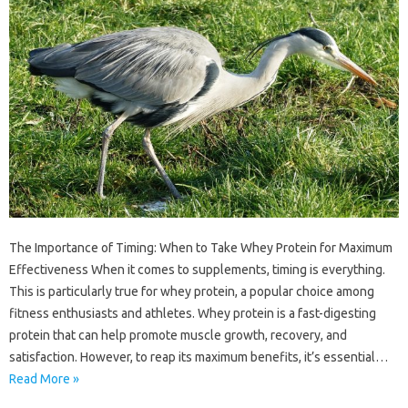
The Importance of Timing: When to Take Whey Protein for Maximum
Effectiveness When it comes to supplements, timing is everything.
This is particularly true for whey protein, a popular choice among
fitness enthusiasts and athletes. Whey protein is a fast-digesting
protein that can help promote muscle growth, recovery, and
satisfaction. However, to reap its maximum benefits, it’s essential…
Read More »