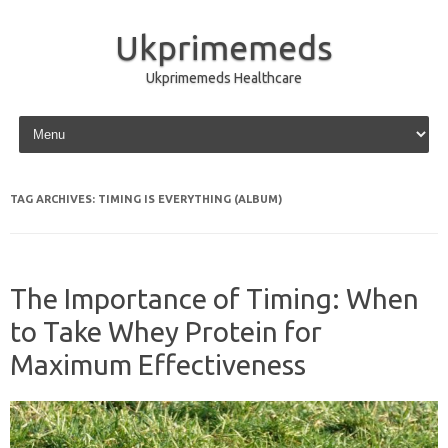
Ukprimemeds
Ukprimemeds Healthcare
Skip to content
TAG ARCHIVES:
TIMING IS EVERYTHING (ALBUM)
The Importance of Timing: When
to Take Whey Protein for
Maximum Effectiveness