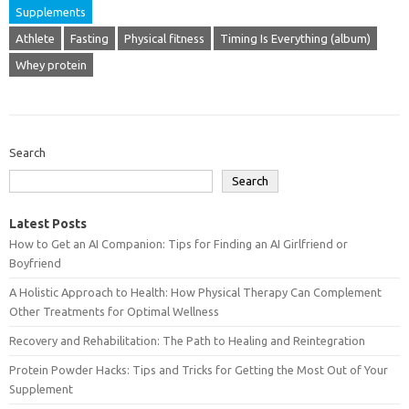
Supplements
Athlete
Fasting
Physical fitness
Timing Is Everything (album)
Whey protein
Search
Search
Latest Posts
How to Get an AI Companion: Tips for Finding an AI Girlfriend or
Boyfriend
A Holistic Approach to Health: How Physical Therapy Can Complement
Other Treatments for Optimal Wellness
Recovery and Rehabilitation: The Path to Healing and Reintegration
Protein Powder Hacks: Tips and Tricks for Getting the Most Out of Your
Supplement