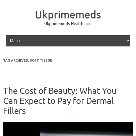
Ukprimemeds
Ukprimemeds Healthcare
Skip to content
TAG ARCHIVES:
SOFT TISSUE
The Cost of Beauty: What You
Can Expect to Pay for Dermal
Fillers