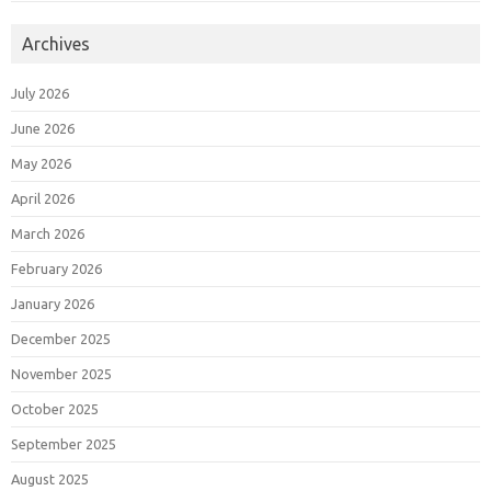
Archives
July 2026
June 2026
May 2026
April 2026
March 2026
February 2026
January 2026
December 2025
November 2025
October 2025
September 2025
August 2025