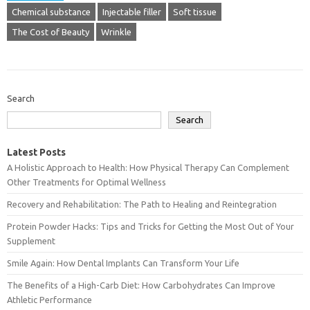
Chemical substance
Injectable filler
Soft tissue
The Cost of Beauty
Wrinkle
Search
Search
Latest Posts
A Holistic Approach to Health: How Physical Therapy Can Complement
Other Treatments for Optimal Wellness
Recovery and Rehabilitation: The Path to Healing and Reintegration
Protein Powder Hacks: Tips and Tricks for Getting the Most Out of Your
Supplement
Smile Again: How Dental Implants Can Transform Your Life
The Benefits of a High-Carb Diet: How Carbohydrates Can Improve
Athletic Performance