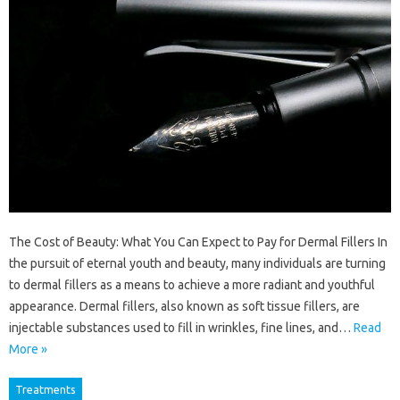
The Cost of Beauty: What You Can Expect to Pay for Dermal Fillers In
the pursuit of eternal youth and beauty, many individuals are turning
to dermal fillers as a means to achieve a more radiant and youthful
appearance. Dermal fillers, also known as soft tissue fillers, are
injectable substances used to fill in wrinkles, fine lines, and…
Read
More »
Treatments