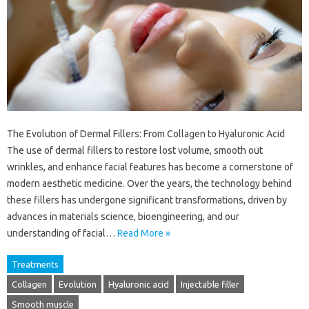
The Evolution of Dermal Fillers: From Collagen to Hyaluronic Acid
The use of dermal fillers to restore lost volume, smooth out
wrinkles, and enhance facial features has become a cornerstone of
modern aesthetic medicine. Over the years, the technology behind
these fillers has undergone significant transformations, driven by
advances in materials science, bioengineering, and our
understanding of facial…
Read More »
Treatments
Collagen
Evolution
Hyaluronic acid
Injectable filler
Smooth muscle