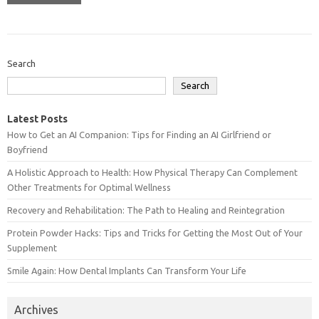
Search
Search
Latest Posts
How to Get an AI Companion: Tips for Finding an AI Girlfriend or
Boyfriend
A Holistic Approach to Health: How Physical Therapy Can Complement
Other Treatments for Optimal Wellness
Recovery and Rehabilitation: The Path to Healing and Reintegration
Protein Powder Hacks: Tips and Tricks for Getting the Most Out of Your
Supplement
Smile Again: How Dental Implants Can Transform Your Life
Archives