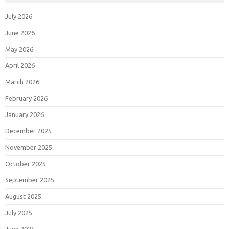
July 2026
June 2026
May 2026
April 2026
March 2026
February 2026
January 2026
December 2025
November 2025
October 2025
September 2025
August 2025
July 2025
June 2025