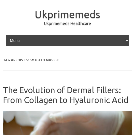
Ukprimemeds
Ukprimemeds Healthcare
Skip to content
TAG ARCHIVES:
SMOOTH MUSCLE
The Evolution of Dermal Fillers:
From Collagen to Hyaluronic Acid