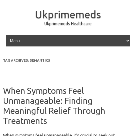
Ukprimemeds
Ukprimemeds Healthcare
Skip to content
TAG ARCHIVES:
SEMANTICS
When Symptoms Feel
Unmanageable: Finding
Meaningful Relief Through
Treatments
When symptoms feel unmanageable, it’s‌ crucial to seek‍ out‍