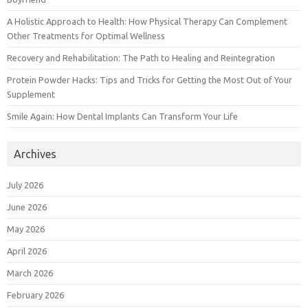
A Holistic Approach to Health: How Physical Therapy Can Complement
Other Treatments for Optimal Wellness
Recovery and Rehabilitation: The Path to Healing and Reintegration
Protein Powder Hacks: Tips and Tricks for Getting the Most Out of Your
Supplement
Smile Again: How Dental Implants Can Transform Your Life
Archives
July 2026
June 2026
May 2026
April 2026
March 2026
February 2026