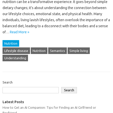
nutrition‌ can be a‌ transformative‍ experience. It goes beyond simple‌
dietary‍ changes; it’s‍ about‍ understanding the‌ connection‌ between‌
our lifestyle choices, emotional‍ state, and physical‍ health. Many
individuals, living‍ lavish‌ lifestyles, often‍ overlook the‌ importance of‌ a
balanced‌ diet, leading to a disconnect‍ with their‌ bodies‍ and‍ a sense‍
of …
Read More »
Nutrition
Lifestyle disease
Nutrition
Semantics
Simple living
Understanding
Search
Search
Latest Posts
How to Get an AI Companion: Tips for Finding an AI Girlfriend or
Boyfriend