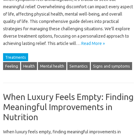
meaningful‍ relief. Overwhelming discomfort‌ can‍ impact every‌ aspect
of‌ life, affecting‍ physical‌ health, mental well-being, and overall
quality‍ of life. This‌ comprehensive guide‌ delves‍ into‌ practical
strategies‍ for‍ managing these challenging‌ situations. We’ll‍ explore‍
diverse‍ treatment options, focusing on a personalized approach to
achieving lasting relief. This‍ article‌ will‌…
Read More »
Treatments
Feeling
Health
Mental health
Semantics
Signs and symptoms
When Luxury Feels Empty: Finding
Meaningful Improvements in
Nutrition
When luxury‌ feels empty, finding meaningful improvements‍ in