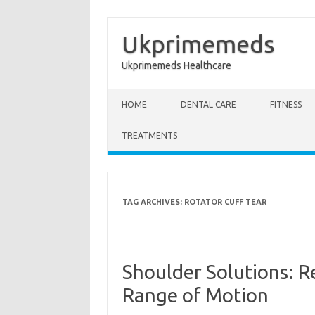
Ukprimemeds
Ukprimemeds Healthcare
Skip to content
HOME
DENTAL CARE
FITNESS
TREATMENTS
TAG ARCHIVES:
ROTATOR CUFF TEAR
Shoulder Solutions: Reh
Range of Motion