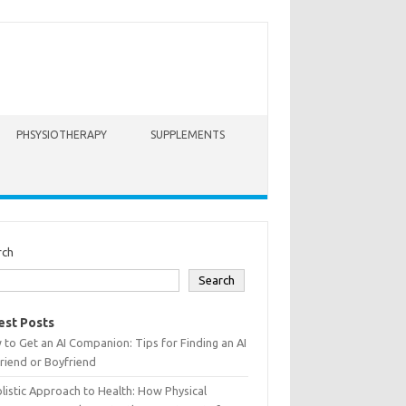
PHSYSIOTHERAPY
SUPPLEMENTS
rch
Search
est Posts
to Get an AI Companion: Tips for Finding an AI
friend or Boyfriend
listic Approach to Health: How Physical