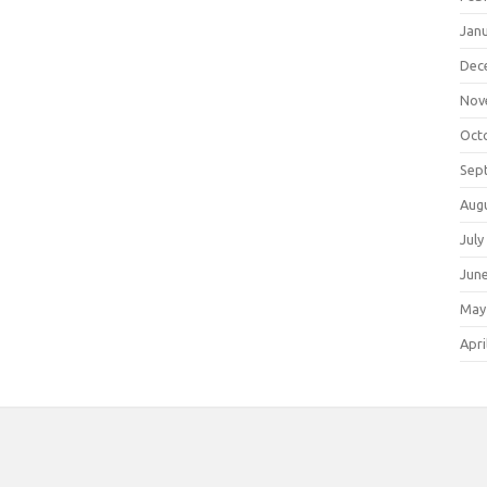
Jan
Dec
Nov
Oct
Sep
Aug
July
Jun
May
Apri