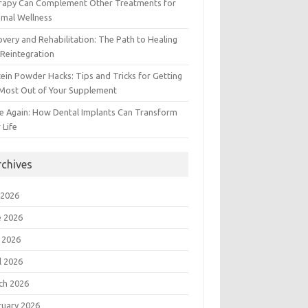
rapy Can Complement Other Treatments for
imal Wellness
very and Rehabilitation: The Path to Healing
Reintegration
ein Powder Hacks: Tips and Tricks for Getting
 Most Out of Your Supplement
e Again: How Dental Implants Can Transform
 Life
rchives
 2026
e 2026
 2026
l 2026
ch 2026
ruary 2026