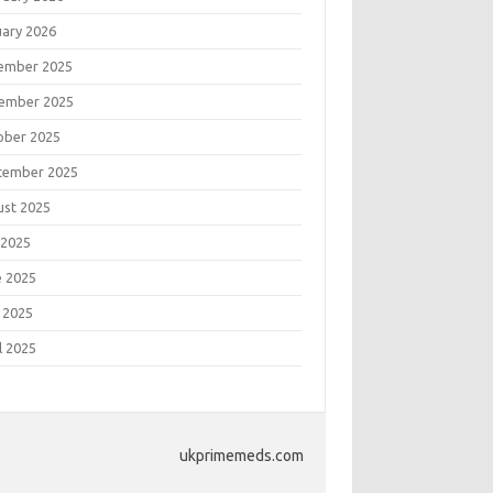
uary 2026
ember 2025
ember 2025
ober 2025
tember 2025
ust 2025
 2025
e 2025
 2025
l 2025
ukprimemeds.com