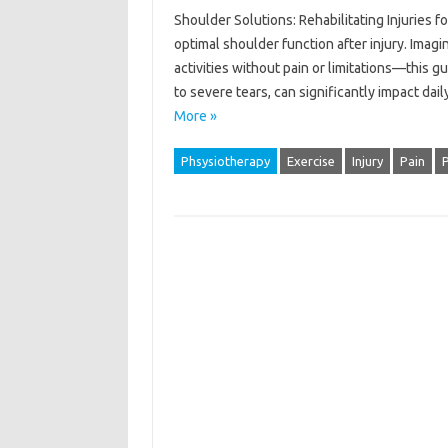
Shoulder Solutions: Rehabilitating Injuries f
optimal shoulder function after injury. Imagin
activities without pain or limitations—this g
to severe tears, can significantly impact da
More »
Phsysiotherapy
Exercise
Injury
Pain
P