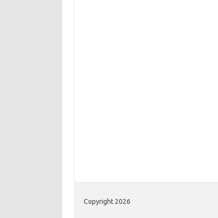
Copyright 2026