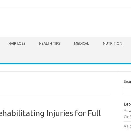
HAIR LOSS
HEALTH TIPS
MEDICAL
NUTRITION
Sea
Lat
How 
abilitating Injuries for Full
Girl
A Ho