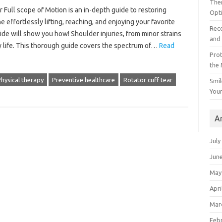
The
or Full scope of Motion is an in-depth guide to restoring
Opt
e effortlessly lifting, reaching, and enjoying your favorite
Reco
uide will show you how! Shoulder injuries, from minor strains
and 
ily life. This thorough guide covers the spectrum of…
Read
Prot
the
hysical therapy
Preventive healthcare
Rotator cuff tear
Smil
Your
A
July
Jun
May
Apri
Mar
Feb