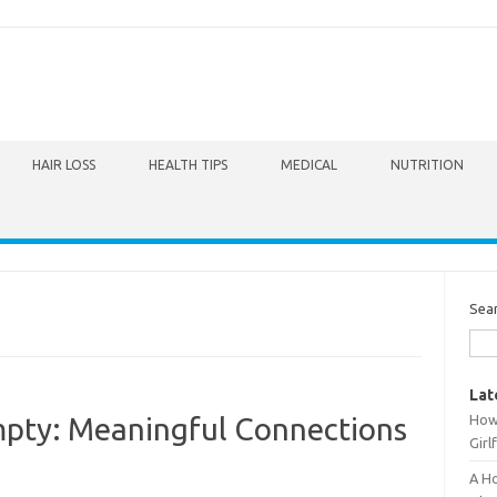
HAIR LOSS
HEALTH TIPS
MEDICAL
NUTRITION
Sea
Lat
How 
pty: Meaningful Connections
Girl
A Ho