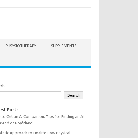
PHSYSIOTHERAPY
SUPPLEMENTS
rch
Search
est Posts
to Get an AI Companion: Tips for Finding an AI
friend or Boyfriend
listic Approach to Health: How Physical