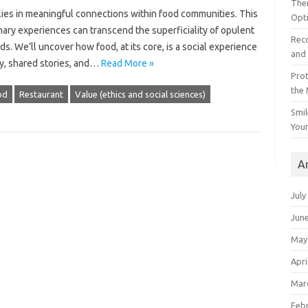
The
lies‍ in‌ meaningful‍ connections‍ within‌ food communities. This
Opt
nary experiences‌ can‍ transcend the superficiality‍ of opulent
Reco
 We’ll‌ uncover‌ how food, at‌ its‌ core, is a social‍ experience‌
and 
joy, shared stories, and‌…
Read More »
Prot
the
od
Restaurant
Value (ethics and social sciences)
Smil
Your
A
July
Jun
May
Apri
Mar
Feb