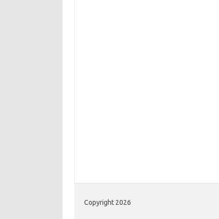
Copyright 2026