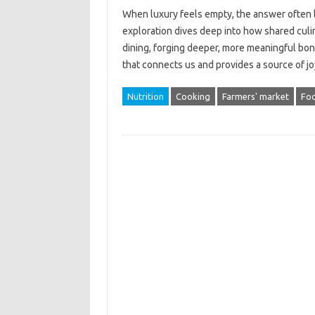
When‌ luxury‌ feels empty, the answer‍ often‌ 
exploration‌ dives deep into how‍ shared culi
dining, forging deeper, more‍ meaningful bonds.
that connects‍ us‍ and provides a‌ source‌ of 
Nutrition
Cooking
Farmers' market
Fo