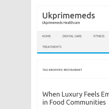
Ukprimemeds
Ukprimemeds Healthcare
Skip to content
HOME
DENTAL CARE
FITNESS
TREATMENTS
TAG ARCHIVES:
RESTAURANT
When Luxury Feels Em
in Food Communities