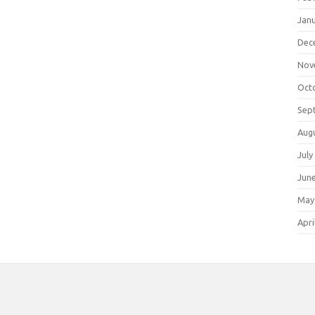
Jan
Dec
Nov
Oct
Sep
Aug
July
Jun
May
Apri