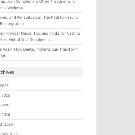
rapy Can Complement Other Treatments for
imal Wellness
very and Rehabilitation: The Path to Healing
Reintegration
ein Powder Hacks: Tips and Tricks for Getting
 Most Out of Your Supplement
e Again: How Dental Implants Can Transform
 Life
rchives
 2026
e 2026
 2026
l 2026
ch 2026
ruary 2026