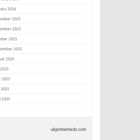
uary 2026
ember 2025
ember 2025
ober 2025
tember 2025
ust 2025
 2025
e 2025
 2025
l 2025
ukprimemeds.com