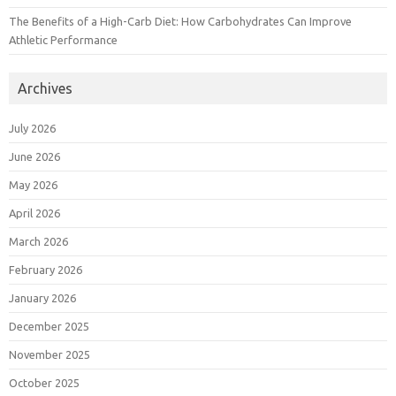
The Benefits of a High-Carb Diet: How Carbohydrates Can Improve
Athletic Performance
Archives
July 2026
June 2026
May 2026
April 2026
March 2026
February 2026
January 2026
December 2025
November 2025
October 2025