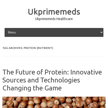
Ukprimemeds
Ukprimemeds Healthcare
Skip to content
TAG ARCHIVES:
PROTEIN (NUTRIENT)
The Future of Protein: Innovative
Sources and Technologies
Changing the Game