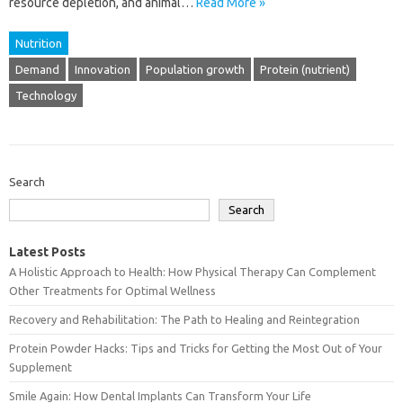
resource depletion, and animal…
Read More »
Nutrition
Demand
Innovation
Population growth
Protein (nutrient)
Technology
Search
Search
Latest Posts
A Holistic Approach to Health: How Physical Therapy Can Complement
Other Treatments for Optimal Wellness
Recovery and Rehabilitation: The Path to Healing and Reintegration
Protein Powder Hacks: Tips and Tricks for Getting the Most Out of Your
Supplement
Smile Again: How Dental Implants Can Transform Your Life