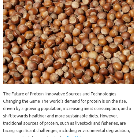
The Future of Protein: Innovative Sources and Technologies
Changing the Game The world’s demand for protein is on the rise,
driven by a growing population, increasing meat consumption, and a
shift towards healthier and more sustainable diets. However,
traditional sources of protein, such as livestock and fisheries, are
facing significant challenges, including environmental degradation,