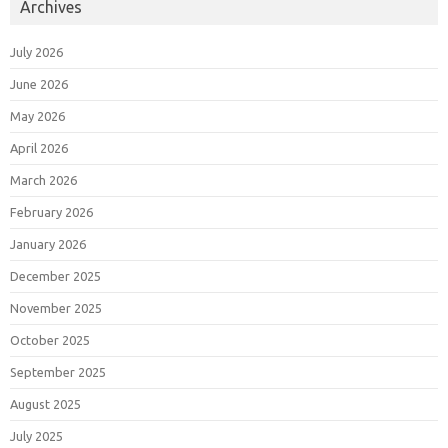
Archives
July 2026
June 2026
May 2026
April 2026
March 2026
February 2026
January 2026
December 2025
November 2025
October 2025
September 2025
August 2025
July 2025