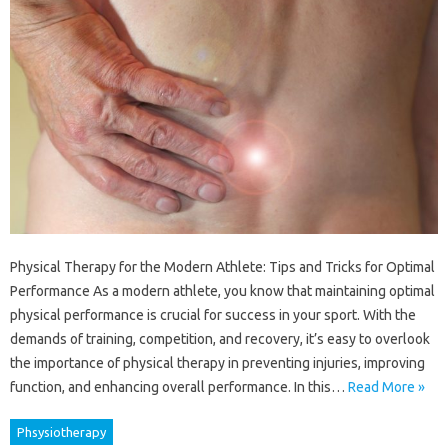
Physical Therapy for the Modern Athlete: Tips and Tricks for Optimal
Performance As a modern athlete, you know that maintaining optimal
physical performance is crucial for success in your sport. With the
demands of training, competition, and recovery, it’s easy to overlook
the importance of physical therapy in preventing injuries, improving
function, and enhancing overall performance. In this…
Read More »
Phsysiotherapy