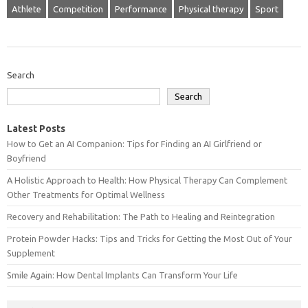
Athlete
Competition
Performance
Physical therapy
Sport
Search
Search
Latest Posts
How to Get an AI Companion: Tips for Finding an AI Girlfriend or
Boyfriend
A Holistic Approach to Health: How Physical Therapy Can Complement
Other Treatments for Optimal Wellness
Recovery and Rehabilitation: The Path to Healing and Reintegration
Protein Powder Hacks: Tips and Tricks for Getting the Most Out of Your
Supplement
Smile Again: How Dental Implants Can Transform Your Life