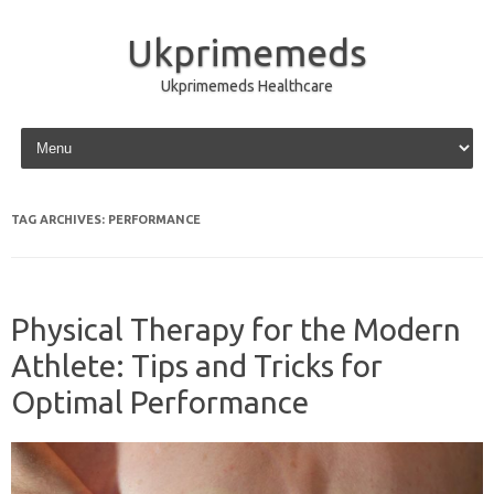
Ukprimemeds
Ukprimemeds Healthcare
Skip to content
TAG ARCHIVES:
PERFORMANCE
Physical Therapy for the Modern
Athlete: Tips and Tricks for
Optimal Performance