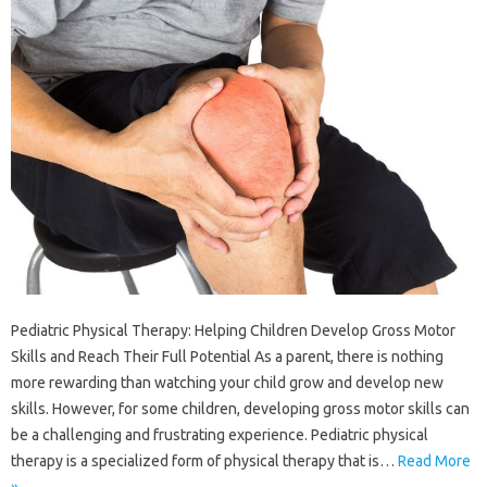
Pediatric Physical Therapy: Helping Children Develop Gross Motor
Skills and Reach Their Full Potential As a parent, there is nothing
more rewarding than watching your child grow and develop new
skills. However, for some children, developing gross motor skills can
be a challenging and frustrating experience. Pediatric physical
therapy is a specialized form of physical therapy that is…
Read More