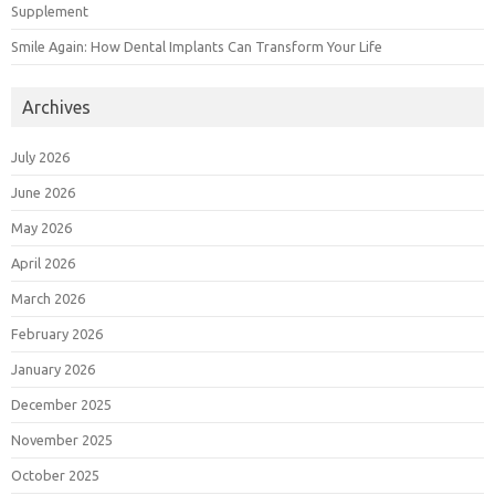
Supplement
Smile Again: How Dental Implants Can Transform Your Life
Archives
July 2026
June 2026
May 2026
April 2026
March 2026
February 2026
January 2026
December 2025
November 2025
October 2025