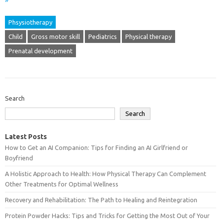
»
Phsysiotherapy
Child
Gross motor skill
Pediatrics
Physical therapy
Prenatal development
Search
Search
Latest Posts
How to Get an AI Companion: Tips for Finding an AI Girlfriend or
Boyfriend
A Holistic Approach to Health: How Physical Therapy Can Complement
Other Treatments for Optimal Wellness
Recovery and Rehabilitation: The Path to Healing and Reintegration
Protein Powder Hacks: Tips and Tricks for Getting the Most Out of Your