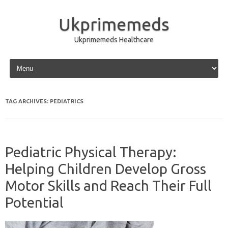
Ukprimemeds
Ukprimemeds Healthcare
Skip to content
TAG ARCHIVES:
PEDIATRICS
Pediatric Physical Therapy:
Helping Children Develop Gross
Motor Skills and Reach Their Full
Potential