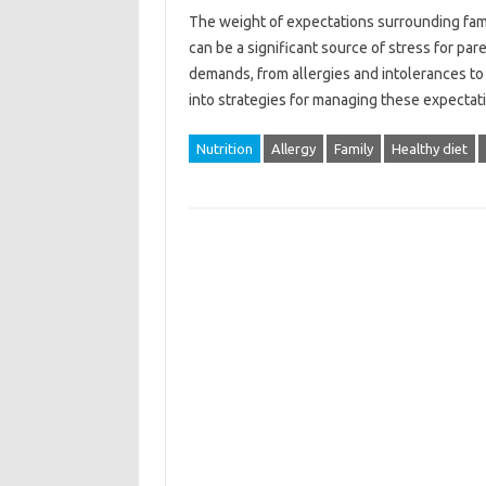
The‌ weight‍ of‍ expectations‌ surrounding‍ fa
can be a‌ significant source‍ of‍ stress‌ for pa
demands, from‌ allergies‍ and intolerances‌ to
into strategies for‍ managing‍ these expecta
Nutrition
Allergy
Family
Healthy diet