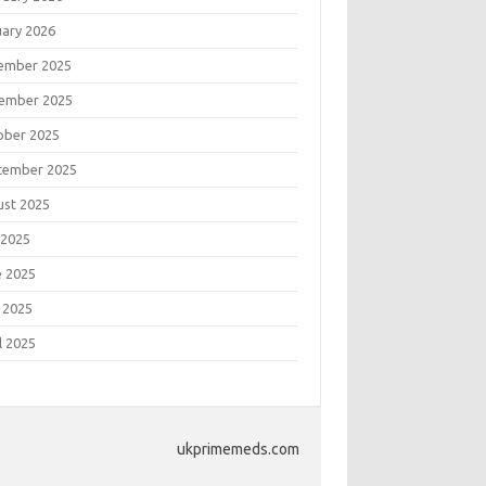
uary 2026
ember 2025
ember 2025
ober 2025
tember 2025
ust 2025
 2025
e 2025
 2025
l 2025
ukprimemeds.com