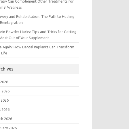
rapy Can Complement Other Treatments for
imal Wellness
very and Rehabilitation: The Path to Healing
Reintegration
ein Powder Hacks: Tips and Tricks for Getting
 Most Out of Your Supplement
e Again: How Dental Implants Can Transform
 Life
rchives
 2026
e 2026
 2026
l 2026
ch 2026
ruary 2026