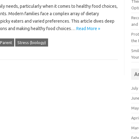
The
mily needs, particularly when it‍ comes to healthy food choices,
Opt
rents. Modern‌ families‍ face a complex array of dietary‍
Reco
 picky eaters and varied preferences. This article‍ dives deep‌
and 
tions‌ and making‌ healthy‌ food choices…
Read More »
Prot
the
Parent
Stress (biology)
Smil
Your
A
July
Jun
May
Apri
Mar
Feb