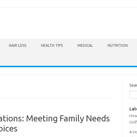
HAIR LOSS
HEALTH TIPS
MEDICAL
NUTRITION
Sea
Lat
How 
ations: Meeting Family Needs
Girl
oices
A Ho