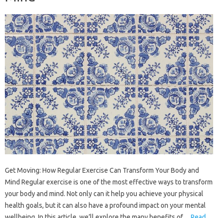
Get Moving: How Regular Exercise Can Transform Your Body and
Mind Regular exercise is one of the most effective ways to transform
your body and mind. Not only can it help you achieve your physical
health goals, but it can also have a profound impact on your mental
wellbeing. In this article, we’ll explore the many benefits of…
Read