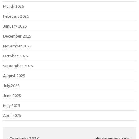
March 2026
February 2026
January 2026
December 2025
November 2025
October 2025
September 2025
August 2025
July 2025
June 2025
May 2025
April 2025
Copyright 2026
ukprimemeds.com