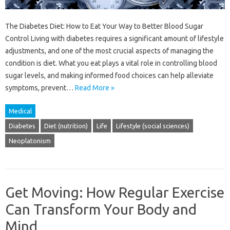
The Diabetes Diet: How to Eat Your Way to Better Blood Sugar
Control Living with diabetes requires a significant amount of lifestyle
adjustments, and one of the most crucial aspects of managing the
condition is diet. What you eat plays a vital role in controlling blood
sugar levels, and making informed food choices can help alleviate
symptoms, prevent…
Read More »
Medical
Diabetes
Diet (nutrition)
Life
Lifestyle (social sciences)
Neoplatonism
Get Moving: How Regular Exercise
Can Transform Your Body and
Mind