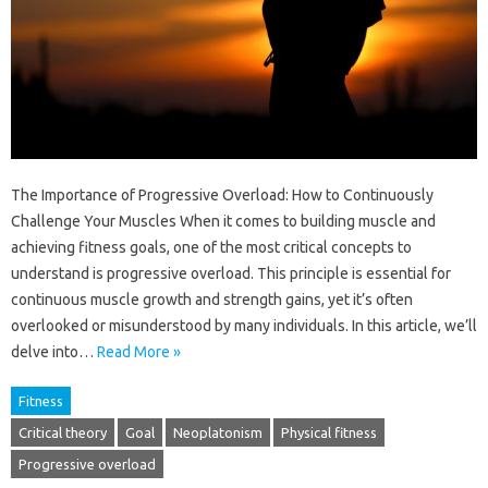
The Importance of Progressive Overload: How to Continuously
Challenge Your Muscles When it comes to building muscle and
achieving fitness goals, one of the most critical concepts to
understand is progressive overload. This principle is essential for
continuous muscle growth and strength gains, yet it’s often
overlooked or misunderstood by many individuals. In this article, we’ll
delve into…
Read More »
Fitness
Critical theory
Goal
Neoplatonism
Physical fitness
Progressive overload