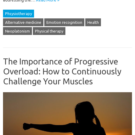
addressing the…
Read More »
Phsysiotherapy
Alternative medicine
Emotion recognition
Health
Neoplatonism
Physical therapy
The Importance of Progressive
Overload: How to Continuously
Challenge Your Muscles