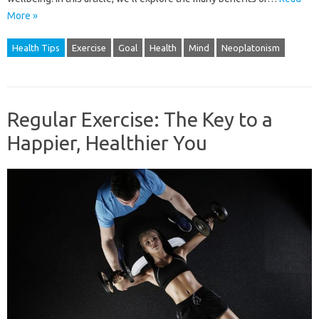
More »
Health Tips
Exercise
Goal
Health
Mind
Neoplatonism
Regular Exercise: The Key to a
Happier, Healthier You