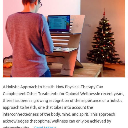
A Holistic Approach to Health: How Physical Therapy Can
Complement Other Treatments for Optimal WellnessIn recent years,
there has been a growing recognition of the importance of a holistic
approach to health, one that takes into account the
interconnectedness of the body, mind, and spirit. This approach
acknowledges that optimal wellness can only be achieved by