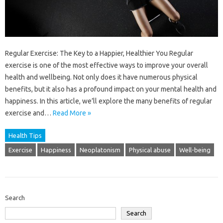
Regular Exercise: The Key to a Happier, Healthier You Regular
exercise is one of the most effective ways to improve your overall
health and wellbeing. Not only does it have numerous physical
benefits, but it also has a profound impact on your mental health and
happiness. In this article, we’ll explore the many benefits of regular
exercise and…
Read More »
Health Tips
Exercise
Happiness
Neoplatonism
Physical abuse
Well-being
Search
Search