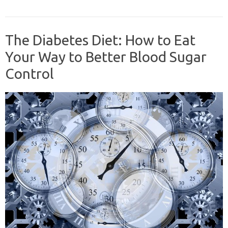
The Diabetes Diet: How to Eat
Your Way to Better Blood Sugar
Control