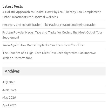
Latest Posts
A Holistic Approach to Health: How Physical Therapy Can Complement
Other Treatments for Optimal Wellness
Recovery and Rehabilitation: The Path to Healing and Reintegration
Protein Powder Hacks: Tips and Tricks for Getting the Most Out of Your
Supplement
Smile Again: How Dental Implants Can Transform Your Life
The Benefits of a High-Carb Diet: How Carbohydrates Can Improve
Athletic Performance
Archives
July 2026
June 2026
May 2026
April 2026