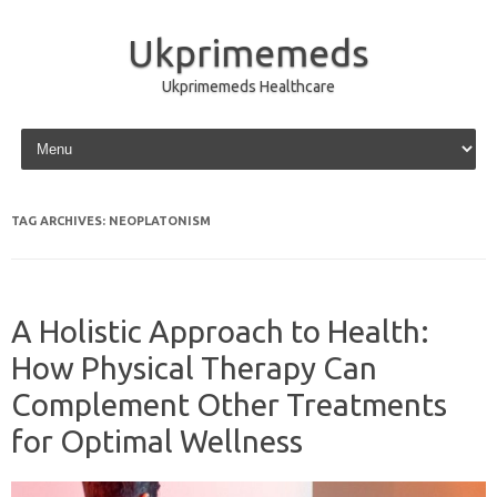
Ukprimemeds
Ukprimemeds Healthcare
Skip to content
TAG ARCHIVES:
NEOPLATONISM
A Holistic Approach to Health:
How Physical Therapy Can
Complement Other Treatments
for Optimal Wellness