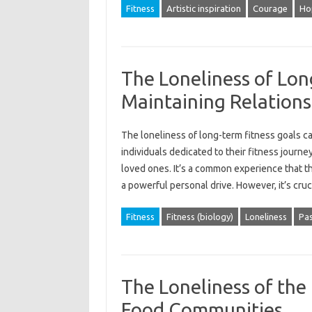
Fitness
Artistic inspiration
Courage
Ho
The Loneliness of Lon
Maintaining Relations
The loneliness‍ of‌ long-term fitness goals can
individuals‍ dedicated to‌ their fitness journ
loved ones. It’s‍ a‍ common‌ experience‍ that th
a‍ powerful personal drive. However, it’s‍ cru
Fitness
Fitness (biology)
Loneliness
Pas
The Loneliness of the 
Food Communities