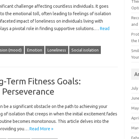
The
ificant‍ challenge‍ affecting‍ countless‌ individuals. It goes
Opt
to the‌ emotional toll, often leading to‌ feelings of‍ isolation‌
Reco
tifaceted‍ impact‌ of loneliness‍ on individuals living‍ with
and 
ays a pivotal role‌ in‌ finding supportive solutions.…
Read
Prot
the
sion (mood)
Emotion
Loneliness
Social isolation
Smil
Your
A
g-Term Fitness Goals:
July
 Perseverance
Jun
 be‌ a‍ significant‍ obstacle on‌ the‌ path‍ to achieving your‍
May
g‌ of‌ isolation‍ that‍ creeps‌ in‌ when‍ the‌ initial excitement fades
Apri
 routine‌ becomes‌ monotonous. This article delves‍ into‌ the‍
Mar
 providing you‌…
Read More »
Feb