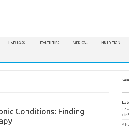
HAIR LOSS
HEALTH TIPS
MEDICAL
NUTRITION
Sea
Lat
How 
onic Conditions: Finding
Girl
rapy
A Ho