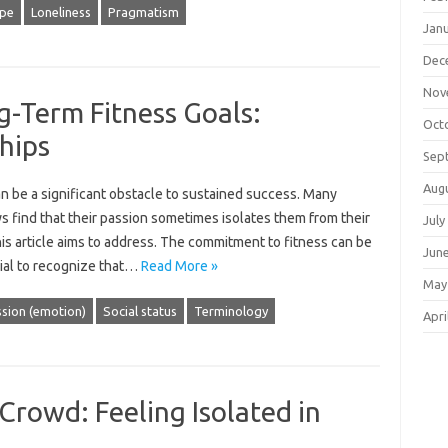
pe
Loneliness
Pragmatism
Jan
Dec
Nov
g-Term Fitness Goals:
Oct
hips
Sep
Aug
‌ be a significant‌ obstacle‌ to‍ sustained‌ success. Many
eys find‍ that their passion sometimes isolates them from their
July
is‌ article aims to‍ address. The‌ commitment‍ to‌ fitness can‌ be‌
Jun
cial to recognize that‍…
Read More »
May
sion (emotion)
Social status
Terminology
Apri
Crowd: Feeling Isolated in