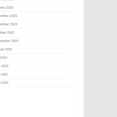
uary 2026
ember 2025
ember 2025
ober 2025
tember 2025
ust 2025
 2025
e 2025
 2025
l 2025