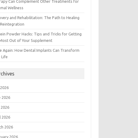
rapy Can Complement Other Treatments for
imal Wellness
very and Rehabilitation: The Path to Healing
Reintegration
ein Powder Hacks: Tips and Tricks for Getting
 Most Out of Your Supplement
e Again: How Dental Implants Can Transform
 Life
rchives
 2026
e 2026
 2026
l 2026
ch 2026
ruary 2026