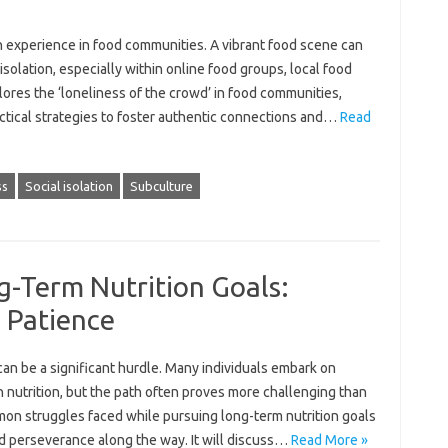
n‍ experience in‌ food communities. A vibrant‌ food scene can‌
solation, especially within‍ online food‌ groups, local‌ food‌
lores‌ the ‘loneliness of‍ the crowd’ in‍ food communities,
actical strategies to foster authentic connections‍ and‍…
Read
ss
Social isolation
Subculture
g-Term Nutrition Goals:
 Patience
can‌ be a significant‌ hurdle. Many individuals‌ embark‌ on‌
‍ nutrition, but the path‌ often proves more challenging‌ than
on struggles‌ faced‍ while‍ pursuing‌ long-term‌ nutrition‌ goals‌
nd perseverance along the‌ way. It‍ will discuss‌…
Read More »