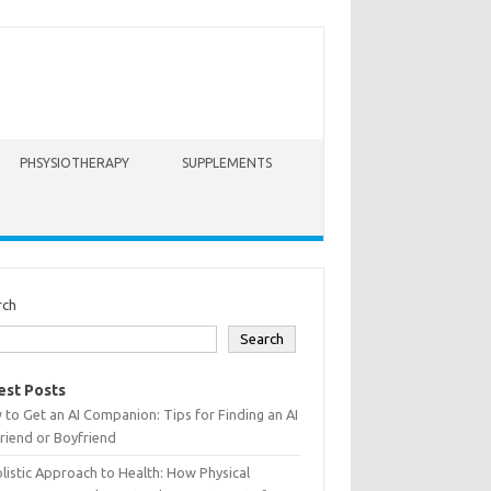
PHSYSIOTHERAPY
SUPPLEMENTS
rch
Search
est Posts
to Get an AI Companion: Tips for Finding an AI
friend or Boyfriend
listic Approach to Health: How Physical