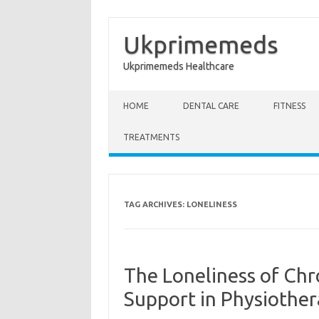
Ukprimemeds
Ukprimemeds Healthcare
Skip to content
HOME
DENTAL CARE
FITNESS
TREATMENTS
TAG ARCHIVES:
LONELINESS
The Loneliness of Chr
Support in Physiothe