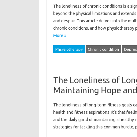
The loneliness‌ of chronic conditions‍ is a sign
beyond‌ the physical‌ limitations‍ and‌ extends‌ 
and‍ despair. This‌ article‍ delves‌ into the mul
chronic‌ conditions, and how physiotherapy‍ pl
More »
Phsysiotherapy
Chronic condition
Depres
The Loneliness of Lon
Maintaining Hope and
The‌ loneliness‍ of‌ long-term fitness goals‍ can
health‌ and fitness aspirations. It’s‌ that feelin
and‍ the‍ daily grind‍ of‌ maintaining a healthy
strategies for tackling this common‍ hurdle,