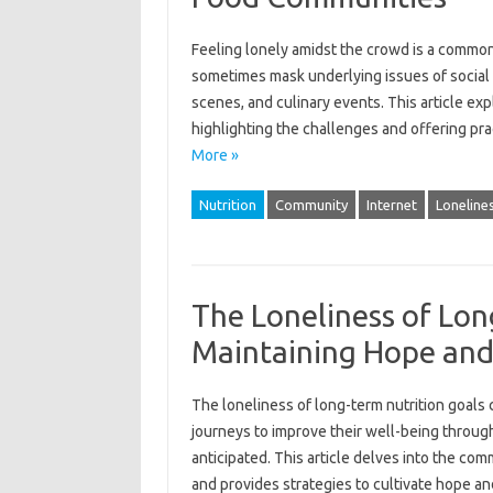
Feeling‌ lonely amidst‌ the crowd‍ is‌ a commo
sometimes‌ mask underlying issues‍ of social‌ i
scenes, and culinary events. This article‌ exp
highlighting the‍ challenges‍ and‍ offering pr
More »
Nutrition
Community
Internet
Loneline
The Loneliness of Lon
Maintaining Hope and
The loneliness‍ of‍ long-term nutrition‌ goals‍ 
journeys‍ to improve their well-being‍ through
anticipated. This article delves into‍ the comm
and provides‍ strategies to‍ cultivate‌ hope a