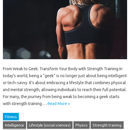
From Weak to Geek: Transform Your Body with Strength Training In
today’s world, being a “geek” is no longer just about being intelligent
or tech-savvy. It’s about embracing a lifestyle that combines physical
and mental strength, allowing individuals to reach their full potential.
For many, the journey from being weak to becoming a geek starts
with strength training.…
Read More »
Fitness
Intelligence
Lifestyle (social sciences)
Physics
Strength training