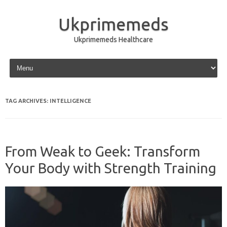
Ukprimemeds
Ukprimemeds Healthcare
Skip to content
TAG ARCHIVES:
INTELLIGENCE
From Weak to Geek: Transform
Your Body with Strength Training