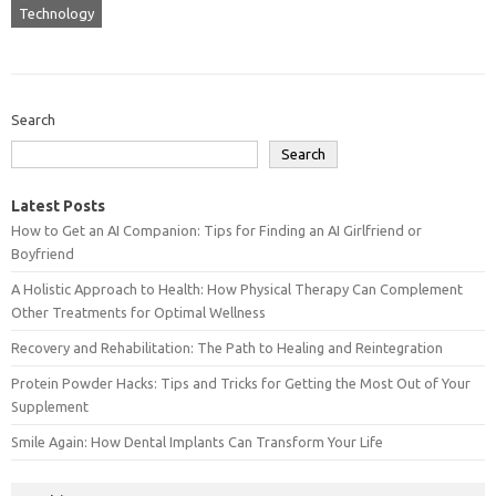
Technology
Search
Search
Latest Posts
How to Get an AI Companion: Tips for Finding an AI Girlfriend or
Boyfriend
A Holistic Approach to Health: How Physical Therapy Can Complement
Other Treatments for Optimal Wellness
Recovery and Rehabilitation: The Path to Healing and Reintegration
Protein Powder Hacks: Tips and Tricks for Getting the Most Out of Your
Supplement
Smile Again: How Dental Implants Can Transform Your Life