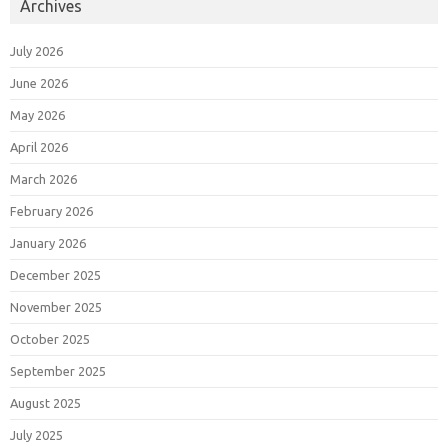
Archives
July 2026
June 2026
May 2026
April 2026
March 2026
February 2026
January 2026
December 2025
November 2025
October 2025
September 2025
August 2025
July 2025