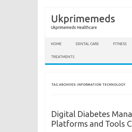
Ukprimemeds
Ukprimemeds Healthcare
Skip to content
HOME
DENTAL CARE
FITNESS
TREATMENTS
TAG ARCHIVES:
INFORMATION TECHNOLOGY
Digital Diabetes Man
Platforms and Tools 