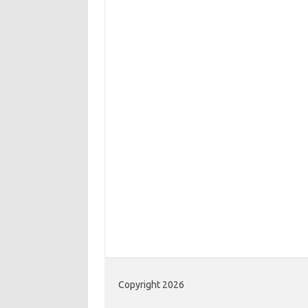
Copyright 2026