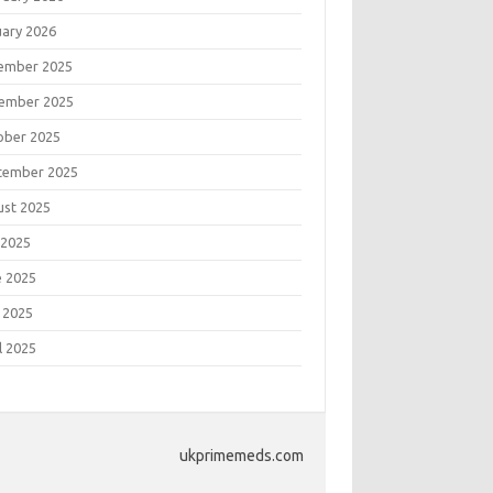
uary 2026
ember 2025
ember 2025
ober 2025
tember 2025
ust 2025
 2025
e 2025
 2025
l 2025
ukprimemeds.com