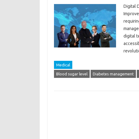
Digital
Improve
requirin
managem
digital
accessib
revolut
Medical
Blood sugar level
Diabetes management