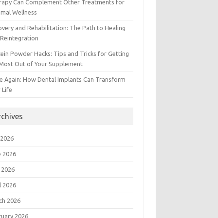
rapy Can Complement Other Treatments for
imal Wellness
very and Rehabilitation: The Path to Healing
Reintegration
ein Powder Hacks: Tips and Tricks for Getting
 Most Out of Your Supplement
e Again: How Dental Implants Can Transform
 Life
rchives
 2026
e 2026
 2026
l 2026
ch 2026
ruary 2026