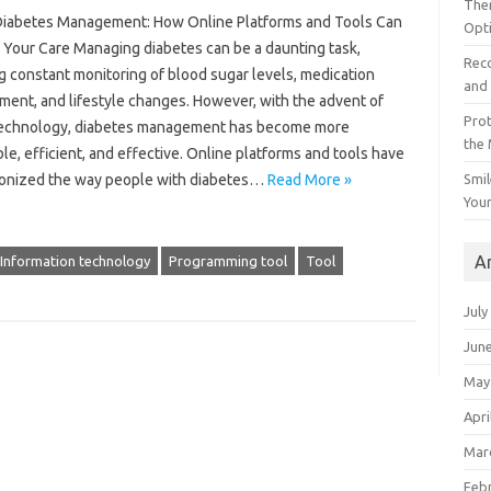
The
 Diabetes Management: How Online Platforms and Tools Can
Opt
 Your Care Managing diabetes can be a daunting task,
Reco
g constant monitoring of blood sugar levels, medication
and 
ent, and lifestyle changes. However, with the advent of
Prot
 technology, diabetes management has become more
the
le, efficient, and effective. Online platforms and tools have
Smil
ionized the way people with diabetes…
Read More »
Your
A
Information technology
Programming tool
Tool
July
Jun
May
Apri
Mar
Feb