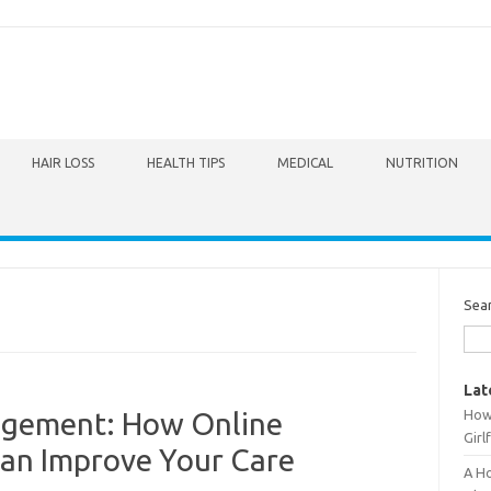
HAIR LOSS
HEALTH TIPS
MEDICAL
NUTRITION
Sea
Lat
How 
agement: How Online
Girl
Can Improve Your Care
A Ho