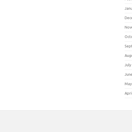
Jan
Dec
Nov
Oct
Sep
Aug
July
Jun
May
Apri