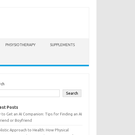
PHSYSIOTHERAPY
SUPPLEMENTS
rch
Search
est Posts
to Get an AI Companion: Tips for Finding an AI
friend or Boyfriend
listic Approach to Health: How Physical